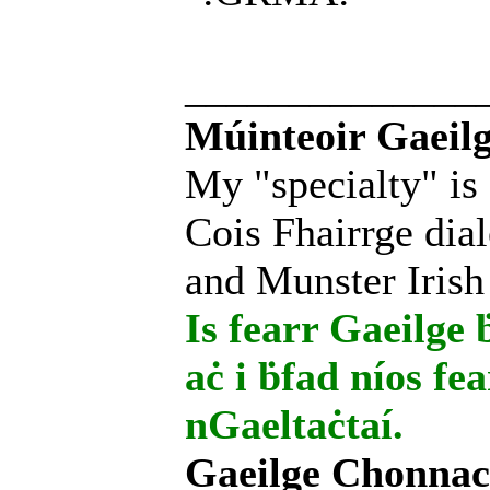
______________
Múinteoir Gaeilg
My "specialty" is
Cois Fhairrge dial
and Munster Irish
Is fearr Gaeilge ḃ
aċ i ḃfad níos fe
nGaeltaċtaí.
Gaeilge Chonnac