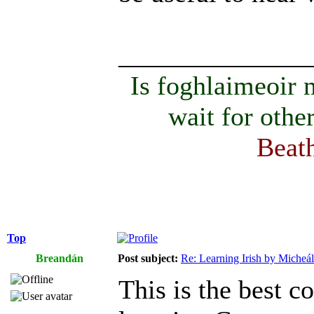
______________
Is foghlaimeoir
wait for othe
Beath
Top
Breandán
Post subject:
Re: Learning Irish by Micheál
This is the best c