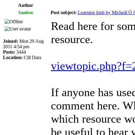
Author
Saoirse
Post subject:
Learning Irish by Micheál Ó S
Read here for som
resource.
Joined:
Mon 29 Aug
2011 4:54 pm
Posts:
3444
Location:
Cill Dara
viewtopic.php?f
If anyone has used
comment here. Wh
which resource wou
be useful to hear 