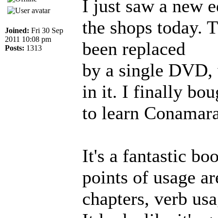
I just saw a new e
the shops today. 
Joined:
Fri 30 Sep
2011 10:08 pm
been replaced
Posts:
1313
by a single DVD, 
in it. I finally bo
to learn Conamar
It's a fantastic b
points of usage ar
chapters, verb usa