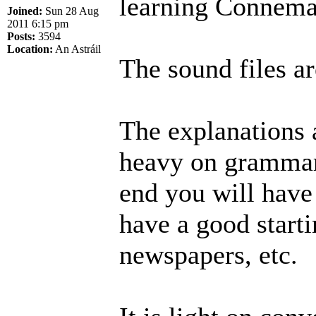
learning Connema
Joined:
Sun 28 Aug
2011 6:15 pm
Posts:
3594
Location:
An Astráil
The sound files ar
The explanations a
heavy on grammar 
end you will have
have a good start
newspapers, etc.