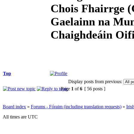
Chois Fhairrge (
Gaelainn na Mum
Chaighdeáin Oifi
Top
Display posts from previous:
Page
1
of
6
[ 56 posts ]
Board index
»
Forums - Fóraim (including translation requests)
»
Iri
All times are UTC