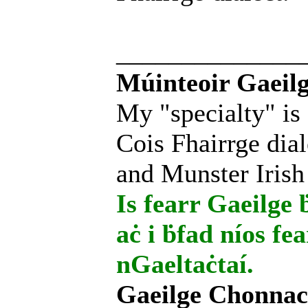
______________
Múinteoir Gaeilg
My "specialty" is
Cois Fhairrge dial
and Munster Irish
Is fearr Gaeilge ḃ
aċ i ḃfad níos fe
nGaeltaċtaí.
Gaeilge Chonnac