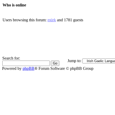
Who is online
Users browsing this forum:
mürk
and 1781 guests
Search for:
Jump to:
Powered by
phpBB
® Forum Software © phpBB Group