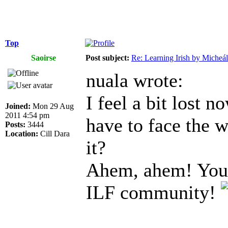
Top
Saoirse
Post subject:
Re: Learning Irish by Micheál
nuala wrote:
I feel a bit lost n
Joined:
Mon 29 Aug
2011 4:54 pm
have to face the w
Posts:
3444
Location:
Cill Dara
it?
Ahem, ahem! You a
ILF community!