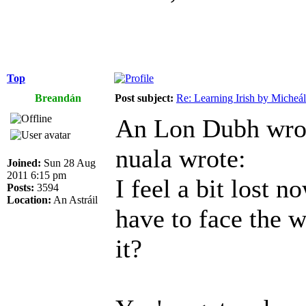
Top
Breandán
Post subject:
Re: Learning Irish by Micheál
An Lon Dubh wro
nuala wrote:
Joined:
Sun 28 Aug
2011 6:15 pm
I feel a bit lost n
Posts:
3594
Location:
An Astráil
have to face the w
it?