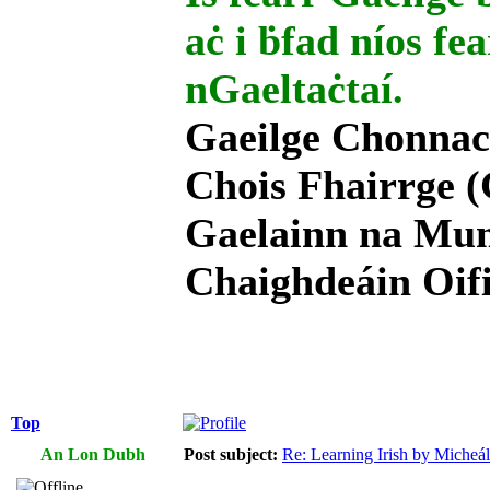
aċ i ḃfad níos fe
nGaeltaċtaí.
Gaeilge Chonnac
Chois Fhairrge (
Gaelainn na Mum
Chaighdeáin Oifi
Top
An Lon Dubh
Post subject:
Re: Learning Irish by Micheál