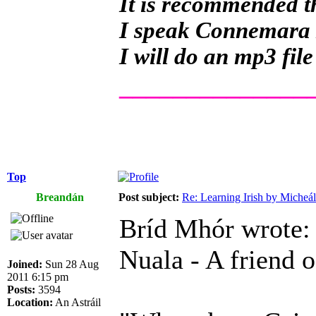
It is recommended th
I speak Connemara Ir
I will do an mp3 file
______________
Top
Breandán
Post subject:
Re: Learning Irish by Micheál
Bríd Mhór wrote:
Nuala - A friend o
Joined:
Sun 28 Aug
2011 6:15 pm
Posts:
3594
Location:
An Astráil