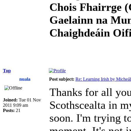
Chois Fhairrge (
Gaelainn na Mum
Chaighdeáin Oifi
Top
nuala
Post subject:
Re: Learning Irish by Micheál
Thanks for all you
Joined:
Tue 01 Nov
Scothscealta in my
2011 9:09 am
Posts:
21
soon. I'm trying to
moment. It's not 