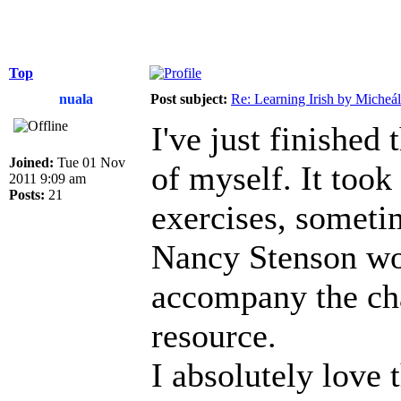
Top
nuala
Post subject:
Re: Learning Irish by Micheál
I've just finished
Joined:
Tue 01 Nov
of myself. It took
2011 9:09 am
Posts:
21
exercises, sometim
Nancy Stenson wo
accompany the chap
resource.
I absolutely love t