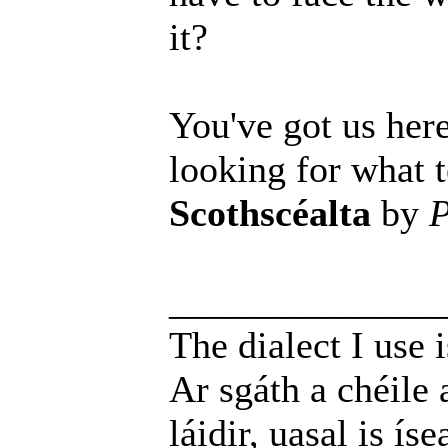
it?
You've got us here
looking for what t
Scothscéalta
by
P
______________
The dialect I use i
Ar sgáth a chéile 
láidir, uasal is íse