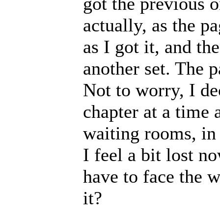
got the previous o
actually, as the p
as I got it, and t
another set. The p
Not to worry, I de
chapter at a time 
waiting rooms, in
I feel a bit lost n
have to face the w
it?