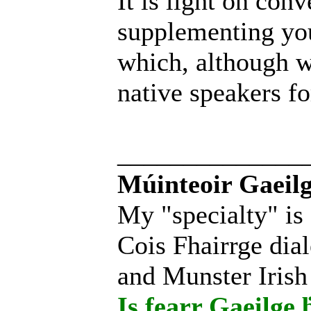
It is light on con
supplementing you
which, although wr
native speakers for
______________
Múinteoir Gaeilg
My "specialty" is
Cois Fhairrge dial
and Munster Irish
Is fearr Gaeilge ḃ