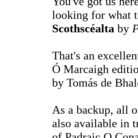
You've got us here
looking for what t
Scothscéalta
by
P
That's an excellen
Ó Marcaigh editi
by Tomás de Bhald
As a backup, all o
also available in 
of Padraic O Cona