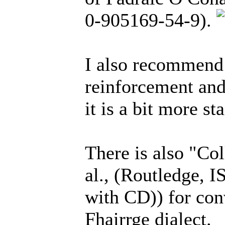
0-905169-54-9).
I also recommen
reinforcement and
it is a bit more st
There is also "Col
al., (Routledge, 
with CD)) for con
Fhairrge dialect.