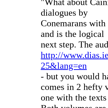
"What about Cain
dialogues by
Conemarans with fu
and is the logical
next step. The audi
http://www.dias.i
25&lang=en
- but you would h
comes in 2 hefty 
one with the texts