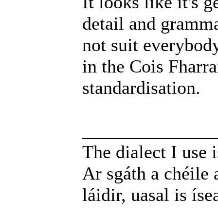
It looks like it's
detail and grammat
not suit everybod
in the Cois Fharra
standardisation.
______________
The dialect I use i
Ar sgáth a chéile 
láidir, uasal is íse