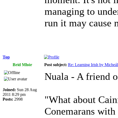
managing to unders
run it may cause 
Top
Bríd Mhór
Post subject:
Re: Learning Irish by Micheál
Nuala - A friend o
Joined:
Sun 28 Aug
2011 8:29 pm
"What about Cain
Posts:
2998
Conemarans with fu