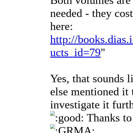
Both volumes are
needed - they cos
here:
http://books.dias.
ucts_id=79
"
Yes, that sounds 
else mentioned it
investigate it fur
Thanks to 