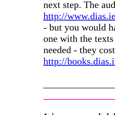
next step. The audi
http://www.dias.
- but you would h
one with the texts
needed - they cos
http://books.dias
______________
______________