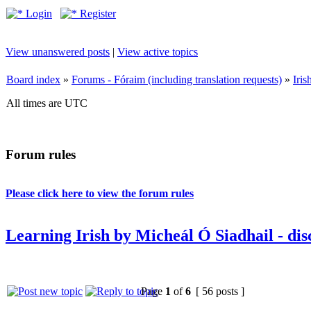
Login
Register
View unanswered posts
|
View active topics
Board index
»
Forums - Fóraim (including translation requests)
»
Iri
All times are UTC
Forum rules
Please click here to view the forum rules
Learning Irish by Micheál Ó Siadhail - dis
Page
1
of
6
[ 56 posts ]