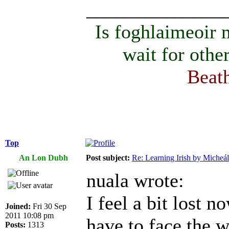
______________
Is foghlaimeoir
wait for othe
Beath
Top
An Lon Dubh
Post subject:
Re: Learning Irish by Micheál
nuala wrote:
I feel a bit lost n
Joined:
Fri 30 Sep
2011 10:08 pm
have to face the w
Posts:
1313