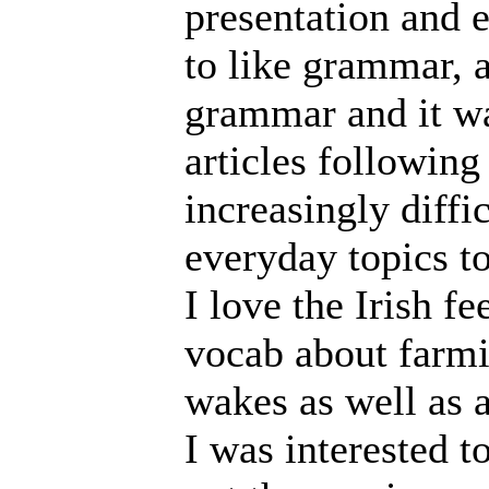
presentation and 
to like grammar, a
grammar and it was
articles followin
increasingly diffi
everyday topics t
I love the Irish fe
vocab about farmi
wakes as well as al
I was interested to