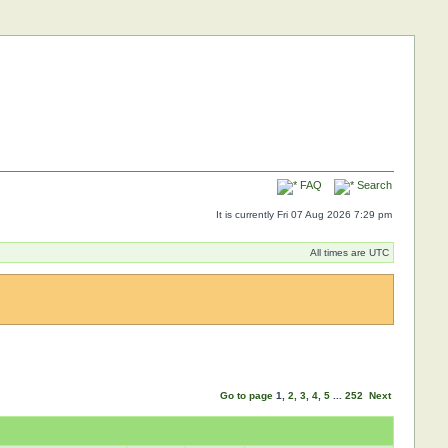
FAQ
Search
It is currently Fri 07 Aug 2026 7:29 pm
All times are UTC
Go to page
1
,
2
,
3
,
4
,
5
...
252
Next