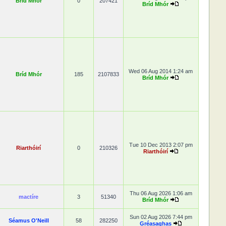
Bríd Mhór
0
207421
Bríd Mhór
Wed 06 Aug 2014 1:24 am
Bríd Mhór
185
2107833
Bríd Mhór
Tue 10 Dec 2013 2:07 pm
Riarthóirí
0
210326
Riarthóirí
Thu 06 Aug 2026 1:06 am
mactíre
3
51340
Bríd Mhór
Sun 02 Aug 2026 7:44 pm
Séamus O'Neill
58
282250
Gréasaghas