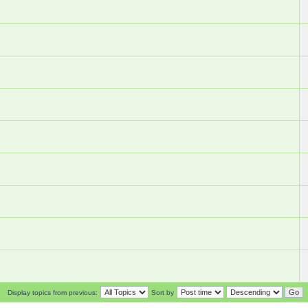
Display topics from previous:
Sort by