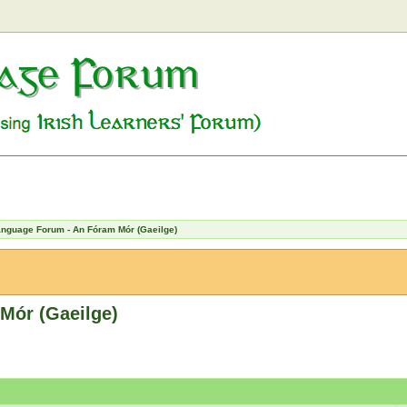
Language Forum - An Fóram Mór (Gaeilge)
Mór (Gaeilge)