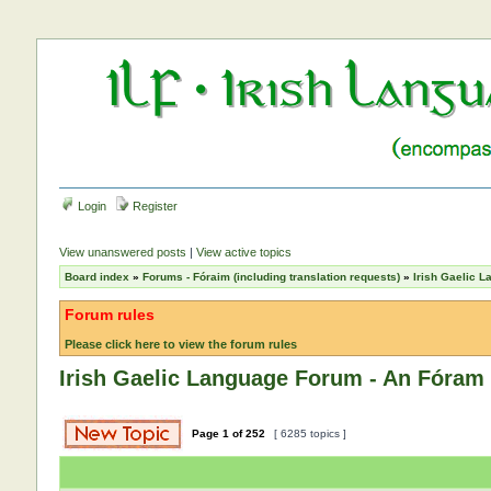
Login
Register
View unanswered posts
|
View active topics
Board index
»
Forums - Fóraim (including translation requests)
»
Irish Gaelic 
Forum rules
Please click here to view the forum rules
Irish Gaelic Language Forum - An Fóram 
Page
1
of
252
[ 6285 topics ]