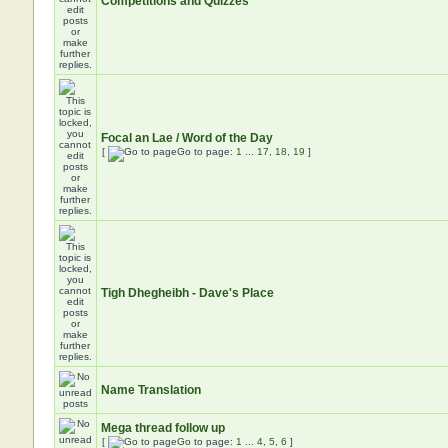
Competitions and Quizzes
Focal an Lae / Word of the Day
[
Go to page:
1
...
17
,
18
,
19
]
Tigh Dhegheibh - Dave's Place
Name Translation
Mega thread follow up
[
Go to page:
1
...
4
,
5
,
6
]