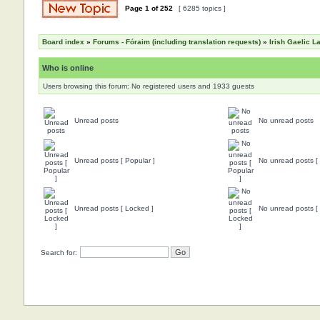
Page
1
of
252
[ 6285 topics ]
Board index
»
Forums - Fóraim (including translation requests)
»
Irish Gaelic 
Who is online
Users browsing this forum: No registered users and 1933 guests
Unread posts
No unread posts
Unread posts [ Popular ]
No unread posts [ 
Unread posts [ Locked ]
No unread posts [
Search for: