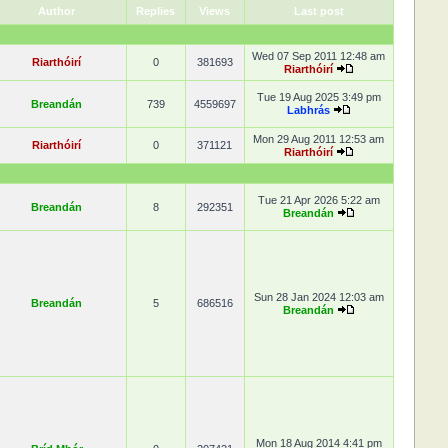
Author
Replies
Views
Last post
Wed 07 Sep 2011 12:48 am
Riarthóirí
0
381693
Riarthóirí
Tue 19 Aug 2025 3:49 pm
Breandán
739
4559697
Labhrás
Mon 29 Aug 2011 12:53 am
Riarthóirí
0
371121
Riarthóirí
Tue 21 Apr 2026 5:22 am
Breandán
8
292351
Breandán
Sun 28 Jan 2024 12:03 am
Breandán
5
686516
Breandán
Mon 18 Aug 2014 4:41 pm