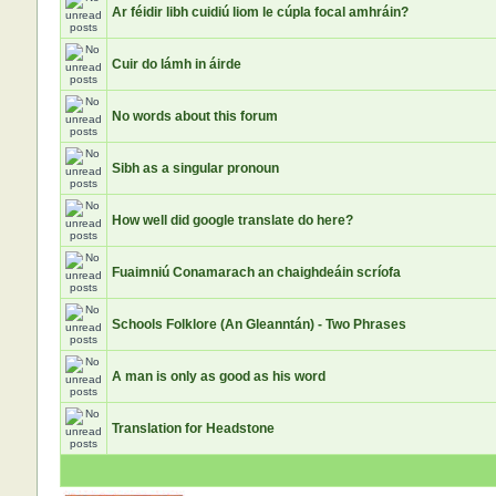
Ar féidir libh cuidiú liom le cúpla focal amhráin?
Cuir do lámh in áirde
No words about this forum
Sibh as a singular pronoun
How well did google translate do here?
Fuaimniú Conamarach an chaighdeáin scríofa
Schools Folklore (An Gleanntán) - Two Phrases
A man is only as good as his word
Translation for Headstone