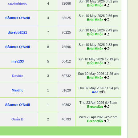
Sun 10 May 2026 3:51 pm
caoimhinoc
4
72068
Bríd Mhór
Sun 10 May 2026 2:56 pm
Séamus O'Neill
4
66625
Bríd Mhór
Sun 10 May 2026 2:49 pm
djwebb2021
7
76225
Bríd Mhór
Sun 10 May 2026 2:33 pm
Séamus O'Neill
8
76596
Bríd Mhór
Sun 10 May 2026 12:19 pm
msv133
5
66412
Bríd Mhór
Sun 10 May 2026 11:26 am
Davide
3
59732
Bríd Mhór
Thu 07 May 2026 11:54 pm
Maidhc
1
31629
Ade
Thu 23 Apr 2026 6:43 am
Séamus O'Neill
1
40862
Breandán
Wed 22 Apr 2026 4:52 am
Oisín B
2
40793
Breandán