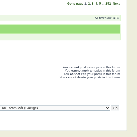
Go to page
1
,
2
,
3
,
4
,
5
...
252
Next
All times are UTC
You
cannot
post new topics in this forum
You
cannot
reply to topics in this forum
You
cannot
edit your posts in this forum
You
cannot
delete your posts in this forum