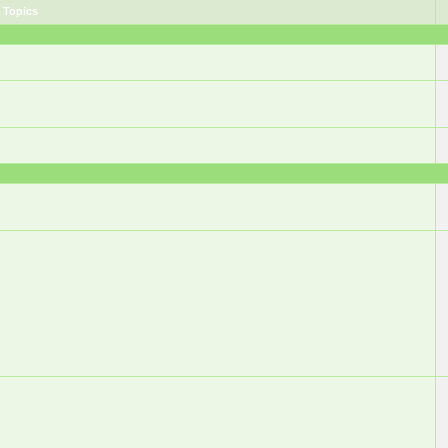
Topics