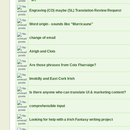
Engraving (CO) maybe (SL) Translation Review Request
Word origin - sounds like "Murricaune"
change of email
Airigh and Clois
Are those phrases from Cois Fharraige?
Imokilly and East Cork Irish
Is there anyone who can translate UI & marketing content?
comprehensible input
Looking for help with a Irish Fantasy writing project