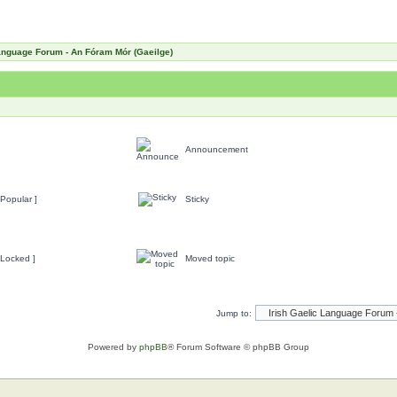
Language Forum - An Fóram Mór (Gaeilge)
Announcement
Popular ]
Sticky
 Locked ]
Moved topic
Jump to:
Powered by
phpBB
® Forum Software © phpBB Group