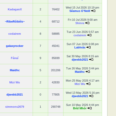
Wed 15 Jul 2026 10:19 pm
KadaganX
2
76402
Séamus O'Neill
Fri 10 Jul 2026 9:00 am
~RibeRóibéis~
4
68712
Shinra
Tue 23 Jun 2026 5:57 am
codairem
8
58885
codairem
Sun 07 Jun 2026 6:08 pm
galaxyrocker
7
45041
Labhrás
Sat 30 May 2026 8:15 am
Fánaí
9
85699
djwebb2021
Tue 26 May 2026 3:44 pm
Maidhc
5
201206
Maidhc
Mon 25 May 2026 4:17 am
Mizi Wu
2
42830
Mizi Wu
Wed 13 May 2026 5:16 pm
djwebb2021
0
77805
djwebb2021
Sun 10 May 2026 4:44 pm
simmons2679
1
290748
Bríd Mhór