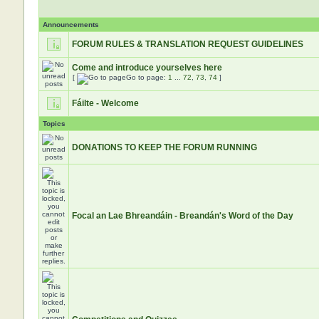
Announcements
FORUM RULES & TRANSLATION REQUEST GUIDELINES
Come and introduce yourselves here
[
Go to page:
1
...
72
,
73
,
74
]
Fáilte - Welcome
Topics
DONATIONS TO KEEP THE FORUM RUNNING
Focal an Lae Bhreandáin - Breandán's Word of the Day