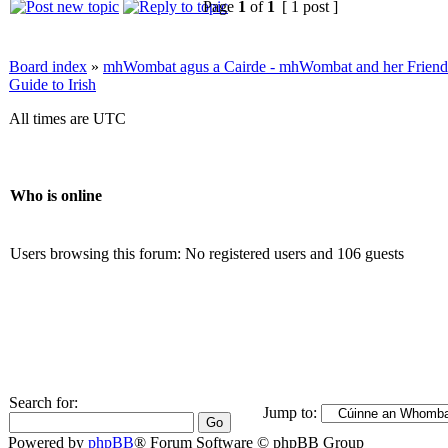
Page
1
of
1
[ 1 post ]
Board index
»
mhWombat agus a Cairde - mhWombat and her Friends (
Guide to Irish
All times are UTC
Who is online
Users browsing this forum: No registered users and 106 guests
Search for:
Jump to:
Powered by
phpBB
® Forum Software © phpBB Group