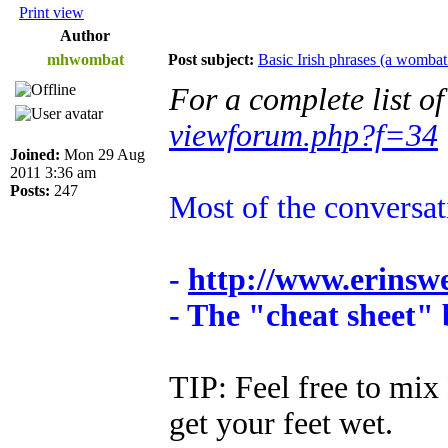
Print view
Author
mhwombat
Post subject:
Basic Irish phrases (a wombat
For a complete list o
viewforum.php?f=34
Joined:
Mon 29 Aug
2011 3:36 am
Posts:
247
Most of the conversa
-
http://www.erinsw
- The "cheat sheet"
TIP: Feel free to mix 
get your feet wet.