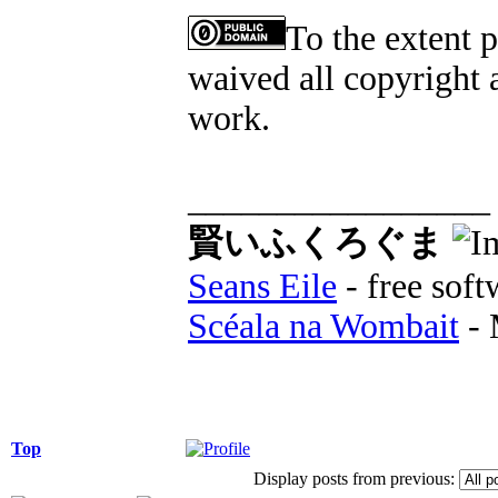
To the extent 
waived all copyright a
work.
_________________
賢いふくろぐま
Seans Eile
- free soft
Scéala na Wombait
- 
Top
Display posts from previous: