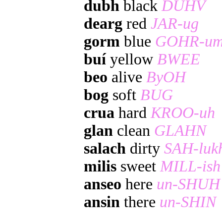
dubh
black
DUHV
dearg
red
JAR-ug
gorm
blue
GOHR-u
buí
yellow
BWEE
beo
alive
ByOH
bog
soft
BUG
crua
hard
KROO-uh
glan
clean
GLAHN
salach
dirty
SAH-luk
milis
sweet
MILL-ish
anseo
here
un-SHUH
ansin
there
un-SHIN