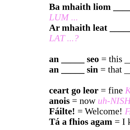
Ba mhaith liom ___
LUM ...
Ar mhaith leat ____
LAT ...?
an _____ seo
= this 
an _____ sin
= that 
ceart go leor
= fine
anois
= now
uh-NIS
Fáilte!
= Welcome!
F
Tá a fhios agam
= I