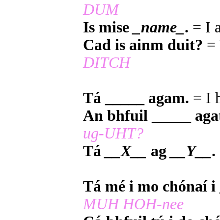
DUM
Is mise
_name_
.
= I
Cad is ainm duit?
= 
DITCH
Tá _____ agam.
= I 
An bhfuil _____ aga
ug-UHT?
Tá
__X__
ag
__Y__
.
Tá mé i mo chónaí i
MUH HOH-nee