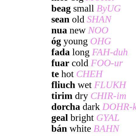
beag
small
ByUG
sean
old
SHAN
nua
new
NOO
óg
young
OHG
fada
long
FAH-duh
fuar
cold
FOO-ur
te
hot
CHEH
fliuch
wet
FLUKH
tirim
dry
CHIR-im
dorcha
dark
DOHR-k
geal
bright
GYAL
bán
white
BAHN