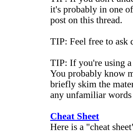
it's probably in one of
post on this thread.
TIP: Feel free to ask
TIP: If you're using a 
You probably know mo
briefly skim the mate
any unfamiliar words 
Cheat Sheet
Here is a "cheat sheet