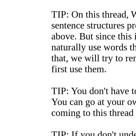
TIP: On this thread, W
sentence structures p
above. But since this 
naturally use words t
that, we will try to
first use them.
TIP: You don't have to
You can go at your ow
coming to this thread 
TIP: If you don't und