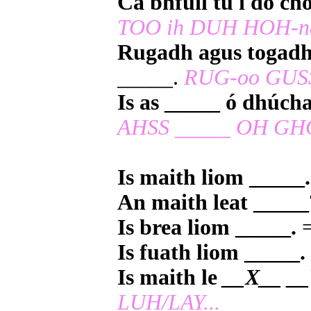
Cá bhfuil tú i do ch
TOO ih DUH HOH-n
Rugadh agus togadh
_____.
RUG-oo GUSS
Is as _____ ó dhúch
AHSS _____ OH GH
Is maith liom _____.
An maith leat _____
Is brea liom _____.
=
Is fuath liom _____.
Is maith le
__X__ __
LUH/LAY...