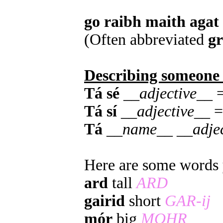
go raibh maith agat
(Often abbreviated
g
Describing someone
Tá sé
__
adjective
__ =
Tá sí
__
adjective
__ =
Tá
__
name
__ __
adje
Here are some words y
ard
tall
ARD
gairid
short
GAR-ij
mór
big
MOHR