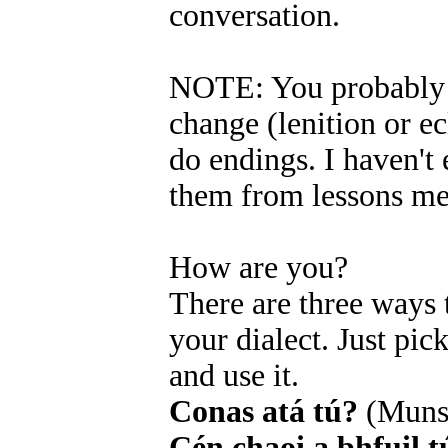
conversation.
NOTE: You probably r
change (lenition or ecl
do endings. I haven't 
them from lessons me
How are you?
There are three ways
your dialect. Just pi
and use it.
Conas atá tú?
(Muns
Cén chaoi a bhfuil t