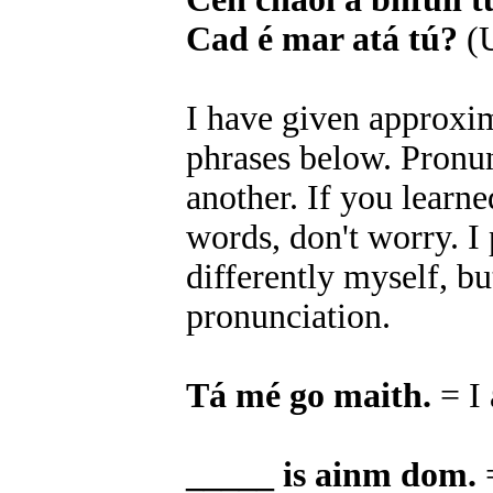
Cad é mar atá tú?
(U
I have given approxim
phrases below. Pronun
another. If you learn
words, don't worry. 
differently myself, bu
pronunciation.
Tá mé go maith.
= I
_____ is ainm dom.
=