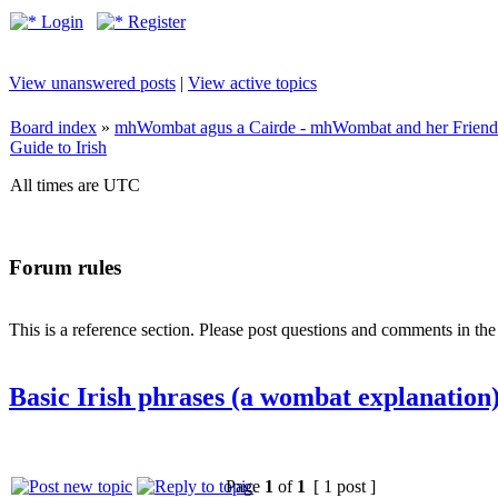
Login
Register
View unanswered posts
|
View active topics
Board index
»
mhWombat agus a Cairde - mhWombat and her Friends (
Guide to Irish
All times are UTC
Forum rules
This is a reference section. Please post questions and comments in th
Basic Irish phrases (a wombat explanation
Page
1
of
1
[ 1 post ]