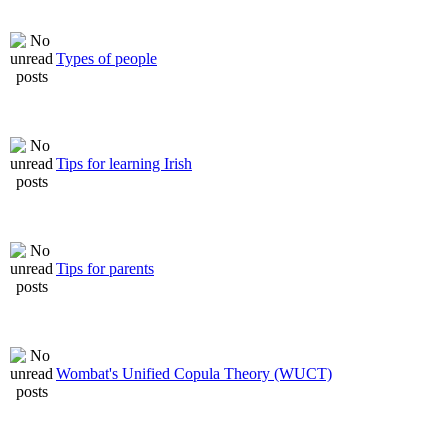
Types of people
Tips for learning Irish
Tips for parents
Wombat's Unified Copula Theory (WUCT)