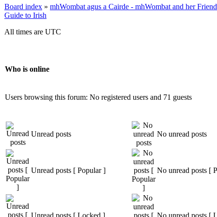
Board index
»
mhWombat agus a Cairde - mhWombat and her Friends (
Guide to Irish
All times are UTC
Who is online
Users browsing this forum: No registered users and 71 guests
Unread posts
No unread posts
Unread posts [ Popular ]
No unread posts [ P
Unread posts [ Locked ]
No unread posts [ 