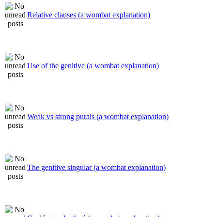
Relative clauses (a wombat explanation)
Use of the genitive (a wombat explanation)
Weak vs strong purals (a wombat explanation)
The genitive singular (a wombat explanation)