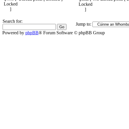
Search for:
Jump to:
Powered by
phpBB
® Forum Software © phpBB Group