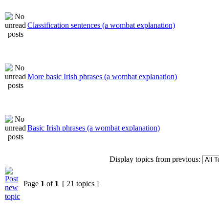
Classification sentences (a wombat explanation)
More basic Irish phrases (a wombat explanation)
Basic Irish phrases (a wombat explanation)
Display topics from previous:
Page
1
of
1
[ 21 topics ]