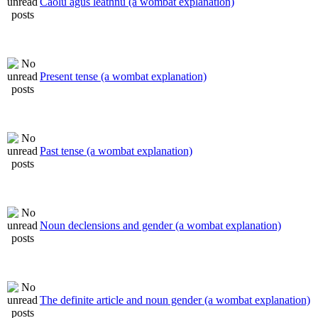
Caolú agus leathnú (a wombat explanation)
Present tense (a wombat explanation)
Past tense (a wombat explanation)
Noun declensions and gender (a wombat explanation)
The definite article and noun gender (a wombat explanation)