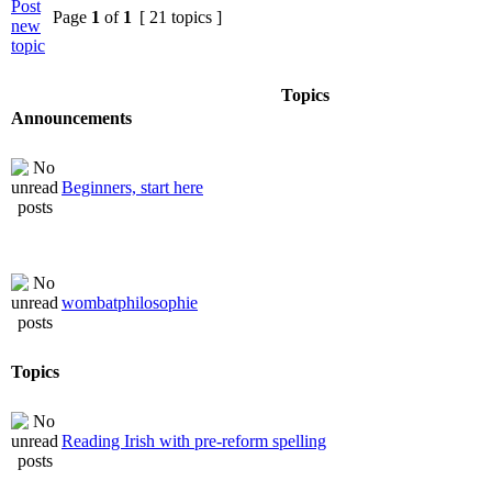
Page
1
of
1
[ 21 topics ]
Topics
Announcements
Beginners, start here
wombatphilosophie
Topics
Reading Irish with pre-reform spelling