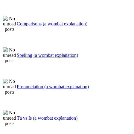
Comparisons (a wombat explanation)
Spelling (a wombat explanation)
Pronunciation (a wombat explanation)
Tá vs Is (a wombat explanation)