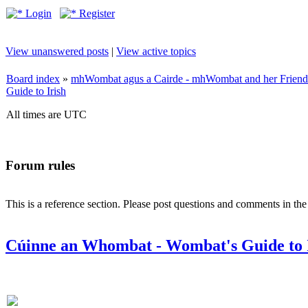
Login
Register
View unanswered posts
|
View active topics
Board index
»
mhWombat agus a Cairde - mhWombat and her Friends (
Guide to Irish
All times are UTC
Forum rules
This is a reference section. Please post questions and comments in th
Cúinne an Whombat - Wombat's Guide to 