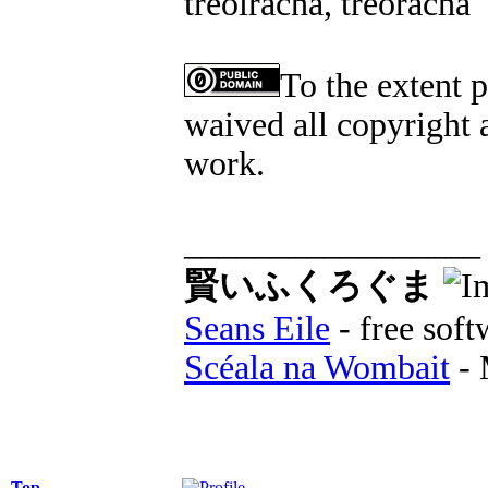
treoiracha, treoracha
To the extent 
waived all copyright a
work.
_________________
賢いふくろぐま
Seans Eile
- free soft
Scéala na Wombait
- 
Top