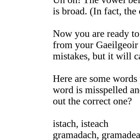
is broad. (In fact, the
Now you are ready to f
from your Gaeilgeoir f
mistakes, but it will
Here are some words y
word is misspelled an
out the correct one?
istach, isteach
gramadach, gramade