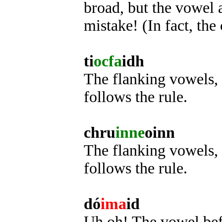
broad, but the vowel af
mistake! (In fact, the 
ti
ocfa
idh
The flanking vowels, 
follows the rule.
chru
inne
oinn
The flanking vowels, i
follows the rule.
dó
ima
id
Uh oh! The vowel befor