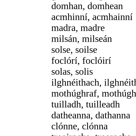
domhan, domhean
acmhinní, acmhainní
madra, madre
milsán, milseán
solse, soilse
foclórí, foclóirí
solas, solis
ilghnéithach, ilghnéi
mothúghraf, mothúgh
tuilladh, tuilleadh
datheanna, dathanna
clónne, clónna