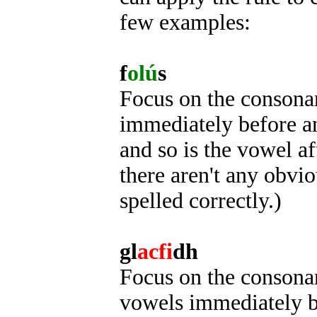
few examples:
f
olú
s
Focus on the consonant
immediately before an
and so is the vowel af
there aren't any obviou
spelled correctly.)
gl
acfi
dh
Focus on the consonant
vowels immediately be