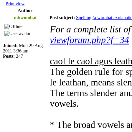
Print view
Author
mhwombat
Post subject:
Spelling (a wombat explanati
For a complete list o
viewforum.php?f=34
Joined:
Mon 29 Aug
2011 3:36 am
Posts:
247
caol le caol agus leat
The golden rule for sp
le leathan, means sle
The terms slender and
vowels.
* The broad vowels ar