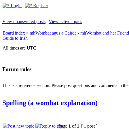
Login
Register
View unanswered posts
|
View active topics
Board index
»
mhWombat agus a Cairde - mhWombat and her Friends (
Guide to Irish
All times are UTC
Forum rules
This is a reference section. Please post questions and comments in th
Spelling (a wombat explanation)
Page
1
of
1
[ 1 post ]