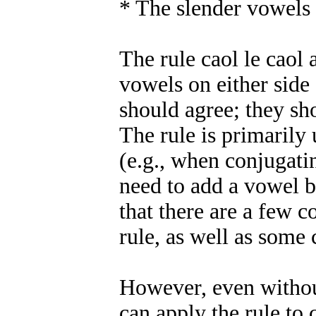
* The slender vowels 
The rule caol le caol 
vowels on either side
should agree; they sh
The rule is primarily
(e.g., when conjugati
need to add a vowel b
that there are a few 
rule, as well as som
However, even withou
can apply the rule to 