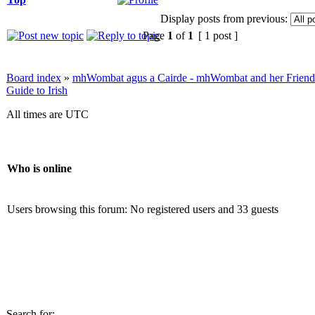
Display posts from previous:
Page
1
of
1
[ 1 post ]
Board index
»
mhWombat agus a Cairde - mhWombat and her Friends (
Guide to Irish
All times are UTC
Who is online
Users browsing this forum: No registered users and 33 guests
Search for: