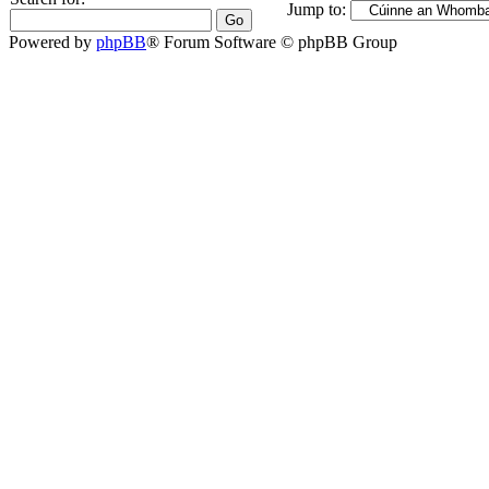
Jump to:
Powered by
phpBB
® Forum Software © phpBB Group