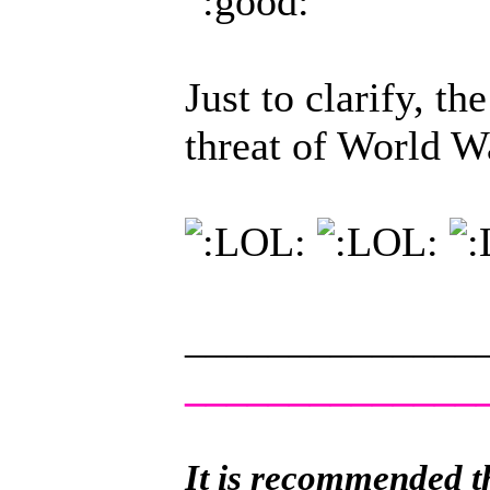
Just to clarify, th
threat of World W
______________
______________
It is recommended th