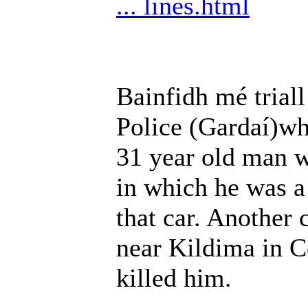
... lines.html
Bainfidh mé triall
Police (Gardaí)who
31 year old man wh
in which he was a
that car. Another 
near Kildima in C
killed him.