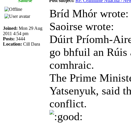
Saoirse
Post subject:
Re: Ceannlínte Nuachta / News
Bríd Mhór wrote:
Saoirse wrote:
Joined:
Mon 29 Aug
2011 4:54 pm
Dúirt Príomh-Air
Posts:
3444
Location:
Cill Dara
go bhfuil an Rúis
comhraic.
The Prime Ministe
Yatsenyuk, said th
conflict.