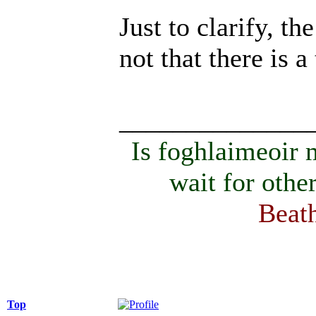
Just to clarify, th
not that there is 
______________
Is foghlaimeoir
wait for othe
Beath
Top