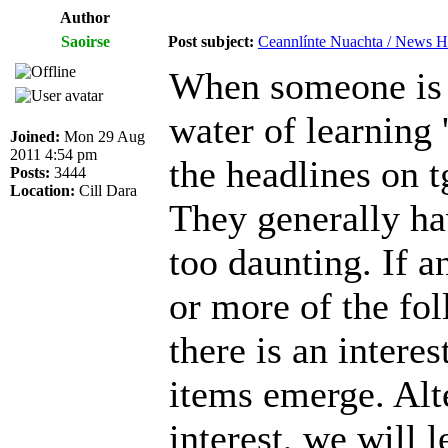
Author
Saoirse
Post subject:
Ceannlínte Nuachta / News Hea
When someone is tr
water of learning 
Joined:
Mon 29 Aug
2011 4:54 pm
the headlines on t
Posts:
3444
Location:
Cill Dara
They generally ha
too daunting. If a
or more of the foll
there is an intere
items emerge. Alt
interest, we will l