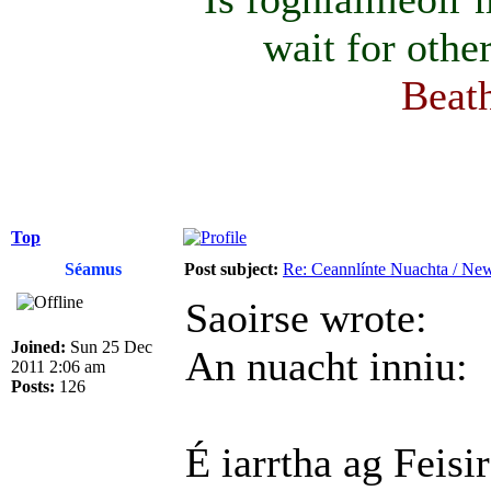
wait for othe
Beath
Top
Séamus
Post subject:
Re: Ceannlínte Nuachta / News
Saoirse wrote:
Joined:
Sun 25 Dec
An nuacht inniu:
2011 2:06 am
Posts:
126
É iarrtha ag Feis