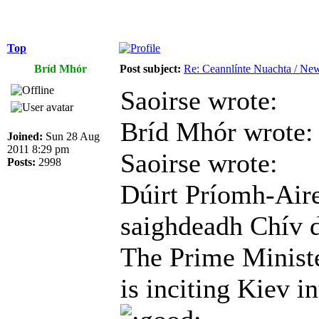
Top
Bríd Mhór
Post subject:
Re: Ceannlínte Nuachta / News
Saoirse wrote:
Bríd Mhór wrote:
Joined:
Sun 28 Aug
2011 8:29 pm
Saoirse wrote:
Posts:
2998
Dúirt Príomh-Aire
saighdeadh Chív 
The Prime Ministe
is inciting Kiev in