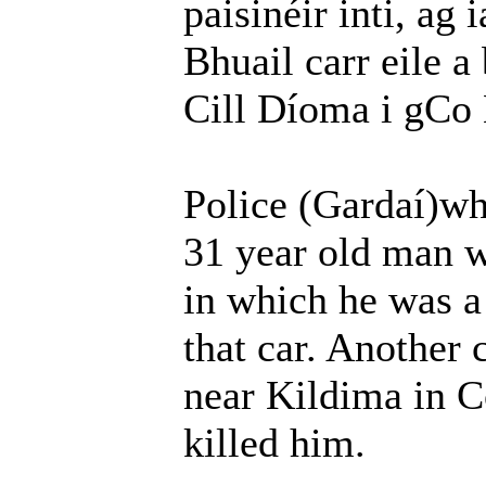
paisinéir inti, ag 
Bhuail carr eile a 
Cill Díoma i gCo 
Police (Gardaí)who
31 year old man wh
in which he was a
that car. Another 
near Kildima in C
killed him.