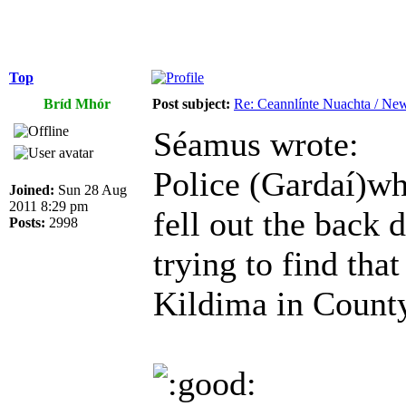
Top
Bríd Mhór
Post subject:
Re: Ceannlínte Nuachta / News
Séamus wrote:
Police (Gardaí)wh
Joined:
Sun 28 Aug
2011 8:29 pm
fell out the back 
Posts:
2998
trying to find tha
Kildima in County