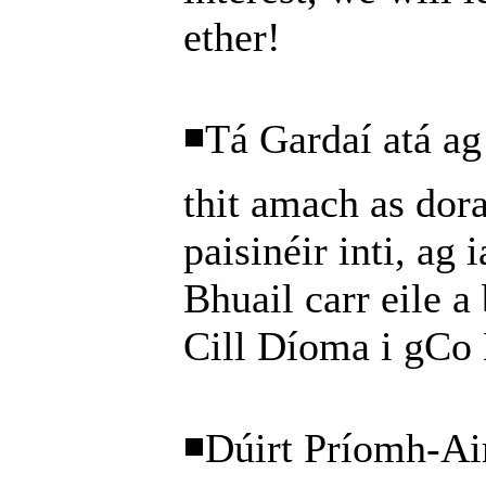
ether!
◾Tá Gardaí atá ag 
thit amach as dora
paisinéir inti, ag 
Bhuail carr eile a 
Cill Díoma i gCo 
◾Dúirt Príomh-Ai