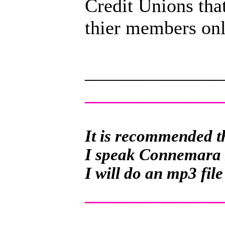
Credit Unions that
thier members onl
______________
______________
It is recommended th
I speak Connemara Ir
I will do an mp3 file
______________