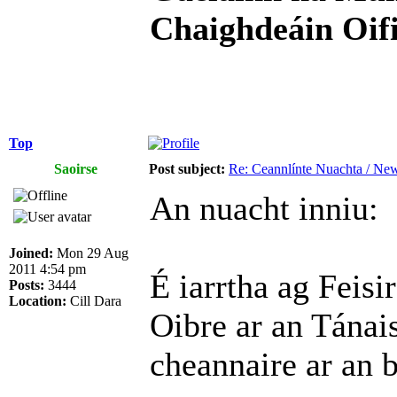
Chaighdeáin Oifi
Top
Saoirse
Post subject:
Re: Ceannlínte Nuachta / News
An nuacht inniu:
Joined:
Mon 29 Aug
2011 4:54 pm
É iarrtha ag Feis
Posts:
3444
Location:
Cill Dara
Oibre ar an Tánai
cheannaire ar an b