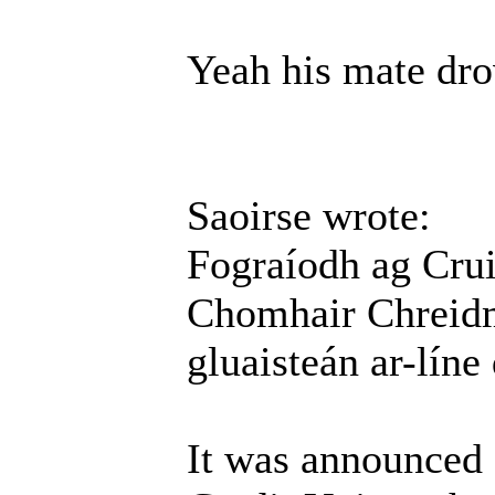
Yeah his mate dro
Saoirse wrote:
Fograíodh ag Cru
Chomhair Chreidmh
gluaisteán ar-líne
It was announced 