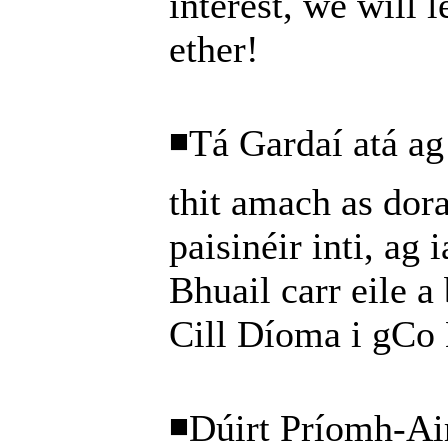
interest, we will l
ether!
◾Tá Gardaí atá ag 
thit amach as dora
paisinéir inti, ag 
Bhuail carr eile a 
Cill Díoma i gCo 
◾Dúirt Príomh-Ai