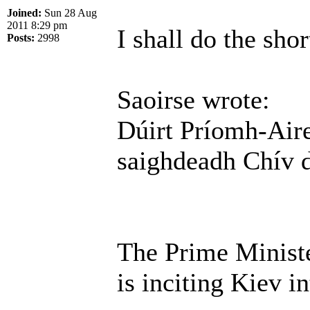
Joined:
Sun 28 Aug
2011 8:29 pm
I shall do the shor
Posts:
2998
Saoirse wrote:
Dúirt Príomh-Aire
saighdeadh Chív 
The Prime Ministe
is inciting Kiev in