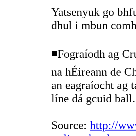
Yatsenyuk go bhfu
dhul i mbun comh
◾Fograíodh ag Cr
na hÉireann de C
an eagraíocht ag t
líne dá gcuid ball.
Source:
http://ww