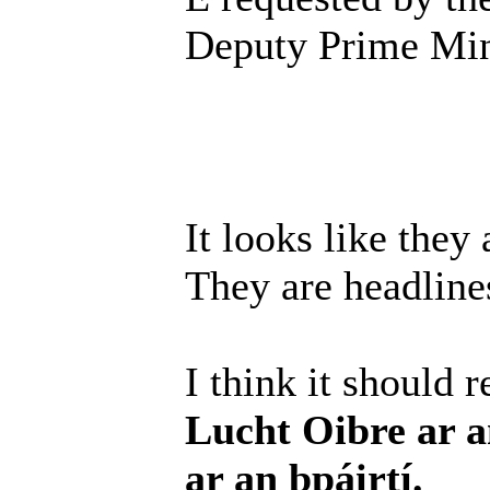
Deputy Prime Mini
It looks like they 
They are headlines
I think it should 
Lucht Oibre ar a
ar an bpáirtí.