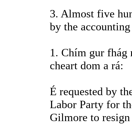
3. Almost five hun
by the accountin
1. Chím gur fhág
cheart dom a rá:
É requested by th
Labor Party for 
Gilmore to resign 