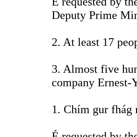
É requested by th
Deputy Prime Minis
2. At least 17 peo
3. Almost five hun
company Ernest-
1. Chím gur fhág 
É requested by th