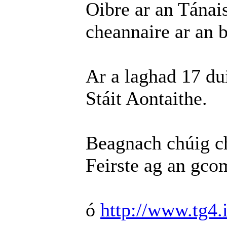
Oibre ar an Tánai
cheannaire ar an b
Ar a laghad 17 du
Stáit Aontaithe.
Beagnach chúig ch
Feirste ag an gco
ó
http://www.tg4.i