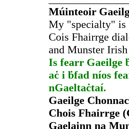
Múinteoir Gaeilg
My "specialty" is
Cois Fhairrge dial
and Munster Irish
Is fearr Gaeilge ḃ
aċ i ḃfad níos fe
nGaeltaċtaí.
Gaeilge Chonnac
Chois Fhairrge (
Gaelainn na Mum