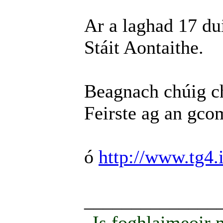
Ar a laghad 17 du
Stáit Aontaithe.
Beagnach chúig ch
Feirste ag an gco
ó
http://www.tg4.i
______________
Is foghlaimeoir