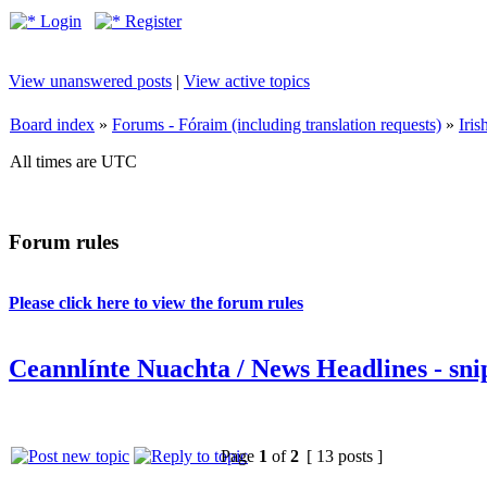
Login
Register
View unanswered posts
|
View active topics
Board index
»
Forums - Fóraim (including translation requests)
»
Iri
All times are UTC
Forum rules
Please click here to view the forum rules
Ceannlínte Nuachta / News Headlines - snip
Page
1
of
2
[ 13 posts ]