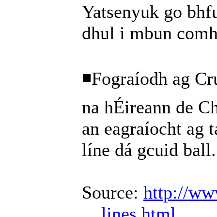
Yatsenyuk go bhfu
dhul i mbun comh
◾Fograíodh ag Cr
na hÉireann de C
an eagraíocht ag t
líne dá gcuid ball.
Source:
http://ww
... lines.html