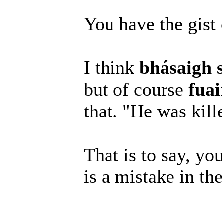
You have the gist o
I think
bhásaigh 
but of course
fuai
that. "He was kil
That is to say, you
is a mistake in th
______________