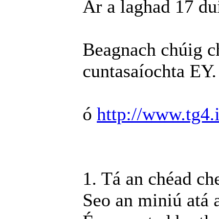
Ar a laghad 17 du
Beagnach chúig ch
cuntasaíochta EY.
ó
http://www.tg4.i
1. Tá an chéad ch
Seo an miniú atá 