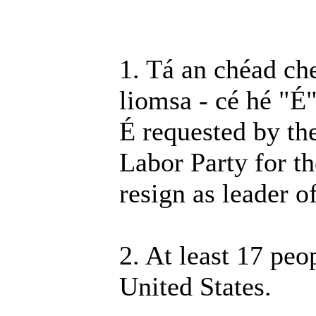
1. Tá an chéad ch
liomsa - cé hé "É
É requested by th
Labor Party for t
resign as leader o
2. At least 17 peo
United States.