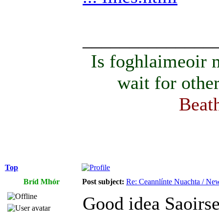
______________
Is foghlaimeoir
wait for othe
Beath
Top
Bríd Mhór
Post subject:
Re: Ceannlínte Nuachta / News
Good idea Saoirs