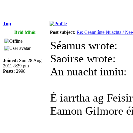
Top
Bríd Mhór
Post subject:
Re: Ceannlínte Nuachta / News
Séamus wrote:
Saoirse wrote:
Joined:
Sun 28 Aug
2011 8:29 pm
An nuacht inniu:
Posts:
2998
É iarrtha ag Feis
Eamon Gilmore éir