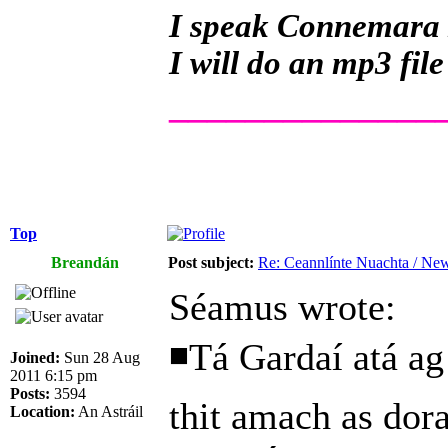
I speak Connemara Ir
I will do an mp3 file
______________
Top
Breandán
Post subject:
Re: Ceannlínte Nuachta / News
Séamus wrote:
◾Tá Gardaí atá ag 
Joined:
Sun 28 Aug
2011 6:15 pm
Posts:
3594
thit amach as dora
Location:
An Astráil