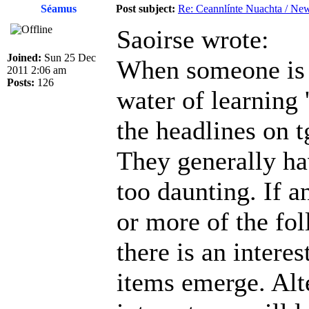
Séamus
Post subject:
Re: Ceannlínte Nuachta / News
Saoirse wrote:
Joined:
Sun 25 Dec
When someone is tr
2011 2:06 am
Posts:
126
water of learning 
the headlines on t
They generally ha
too daunting. If a
or more of the foll
there is an intere
items emerge. Alt