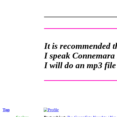
______________
______________
It is recommended th
I speak Connemara Ir
I will do an mp3 file
______________
Top