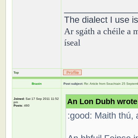
______________
The dialect I use is
Ar sgáth a chéile a m
íseal
Top
Braoin
Post subject:
Re: Article from Seachtain 25 Septe
Joined:
Sat 17 Sep 2011 11:52
An Lon Dubh wrote
pm
Posts:
460
:good: Maith thú, 