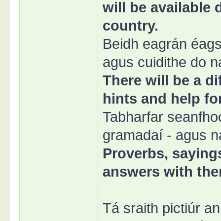
will be available
country.
Beidh eagrán éags
agus cuidithe do n
There will be a di
hints and help fo
Tabharfar seanfhoc
gramadaí - agus na
Proverbs, sayings
answers with them
Tá sraith pictiúr a