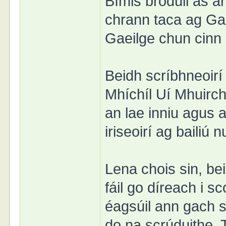
Bímis bródúil as 
chrann taca ag Ga
Gaeilge chun cinn l
Beidh scríbhneoirí
Mhíchíl Uí Mhuirch
an lae inniu agus 
iriseoirí ag bailiú
Lena chois sin, b
fáil go díreach i s
éagsúil ann gach s
do na scrúduithe. 