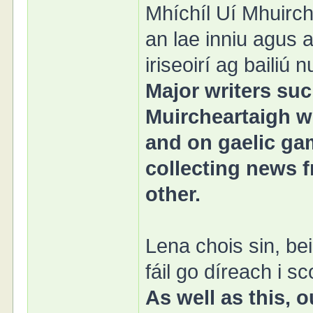
Mhíchíl Uí Mhuirch
an lae inniu agus 
iriseoirí ag bailiú
Major writers su
Muircheartaigh wi
and on gaelic gam
collecting news f
other.
Lena chois sin, b
fáil go díreach i sc
As well as this,