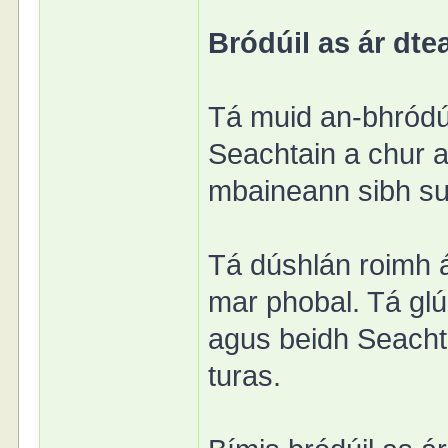
Bródúil as ár dtea
Tá muid an-bhródú
Seachtain a chur ar
mbaineann sibh sul
Tá dúshlán roimh á
mar phobal. Tá glú
agus beidh Seachta
turas.