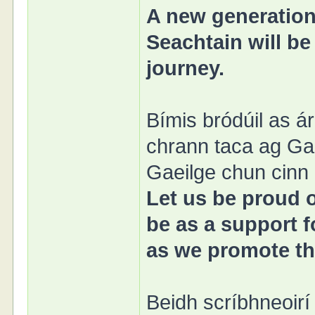
A new generation
Seachtain will be
journey.
Bímis bródúil as 
chrann taca ag Ga
Gaeilge chun cinn l
Let us be proud 
be as a support f
as we promote the
Beidh scríbhneoirí