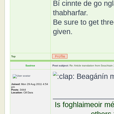
Bí cinnte de go ngl
thabharfar.
Be sure to get thre
given.
Top
Saoirse
Post subject:
Re: Article translation from Seachta
Beagánín mal
Joined:
Mon 29 Aug 2011 4:54
pm
Posts:
3444
Location:
Cill Dara
______________
Is foghlaimeoir mé