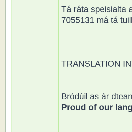
Tá ráta speisialta 
7055131 má tá tuill
TRANSLATION I
Bródúil as ár dtean
Proud of our lan