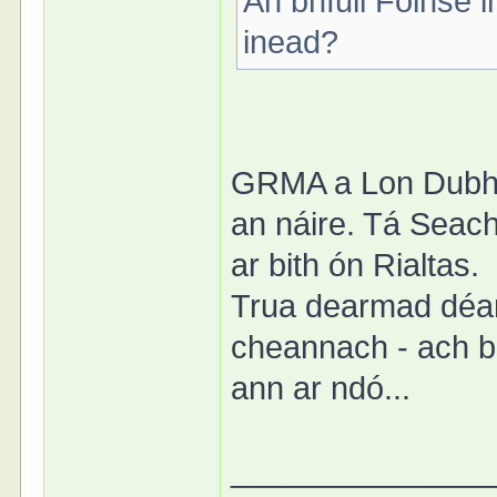
An bhfuil Foinse 
inead?
GRMA a Lon Dubh. 
an náire. Tá Seacht
ar bith ón Rialtas.
Trua dearmad déa
cheannach - ach b
ann ar ndó...
______________