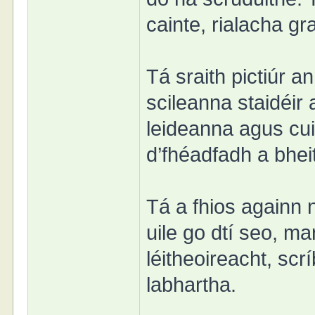
cainte, rialacha gr
Tá sraith pictiúr a
scileanna staidéir
leideanna agus cui
d’fhéadfadh a bhei
Tá a fhios againn 
uile go dtí seo, m
léitheoireacht, sc
labhartha.