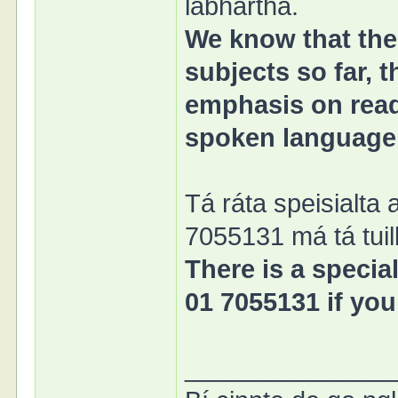
labhartha.
We know that the 
subjects so far, 
emphasis on readi
spoken language
Tá ráta speisialta 
7055131 má tá tuill
There is a special
01 7055131 if you
______________