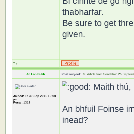
Bí cinnte de go ngl
thabharfar.
Be sure to get thre
given.
Top
An Lon Dubh
Post subject:
Re: Article from Seachtain 25 Septe
Maith thú, 
Joined:
Fri 30 Sep 2011 10:08
pm
Posts:
1313
An bhfuil Foinse i
inead?