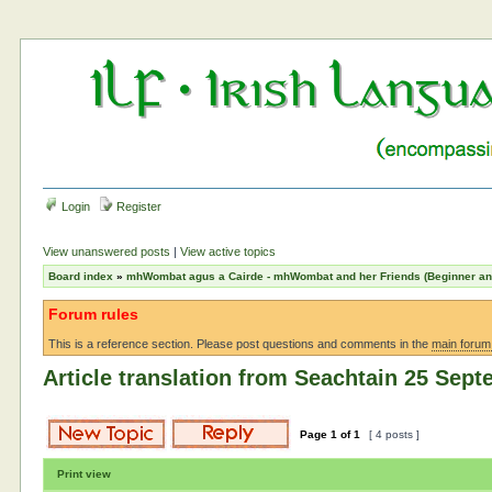
Login
Register
View unanswered posts
|
View active topics
Board index
»
mhWombat agus a Cairde - mhWombat and her Friends (Beginner and 
Forum rules
This is a reference section. Please post questions and comments in the
main forum
Article translation from Seachtain 25 Sep
Page
1
of
1
[ 4 posts ]
Print view