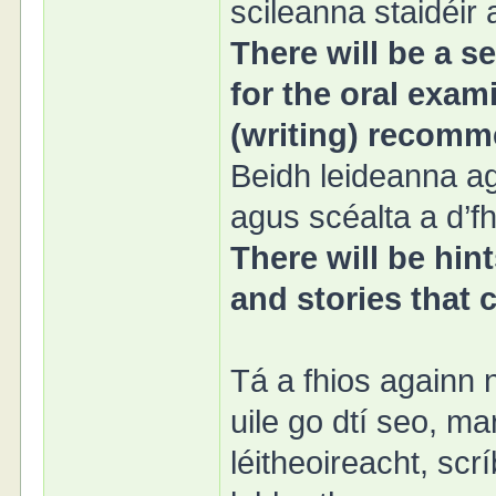
scileanna staidéir
There will be a se
for the oral exami
(writing) recomm
Beidh leideanna ag
agus scéalta a d’f
There will be hin
and stories that
Tá a fhios againn 
uile go dtí seo, m
léitheoireacht, sc