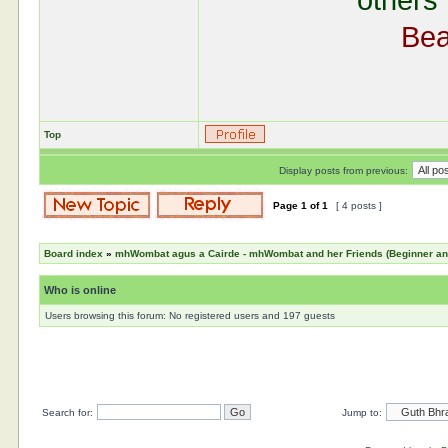
others 
Bea
Top
Display posts from previous:
Page
1
of
1
[ 4 posts ]
Board index
»
mhWombat agus a Cairde - mhWombat and her Friends (Beginner and 
Who is online
Users browsing this forum: No registered users and 197 guests
Search for:
Jump to: