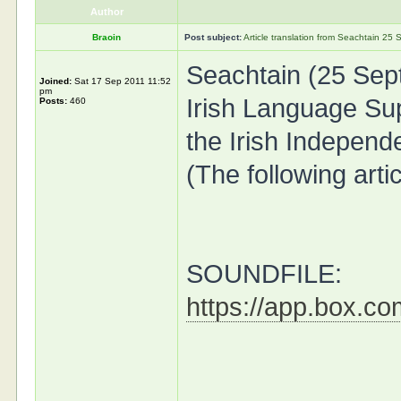
Author
Braoin
Post subject:
Article translation from Seachtain 2
Seachtain (25 Sep
Joined:
Sat 17 Sep 2011 11:52
pm
Irish Language Su
Posts:
460
the Irish Independ
(The following arti
SOUNDFILE:
https://app.box.c