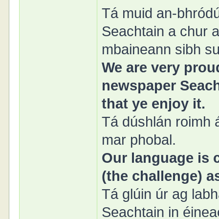
Tá muid an-bhródú
Seachtain a chur ar
mbaineann sibh sul
We are very proud
newspaper Seacht
that ye enjoy it.
Tá dúshlán roimh á
mar phobal.
Our language is c
(the challenge) 
Tá glúin úr ag lab
Seachtain in éinea