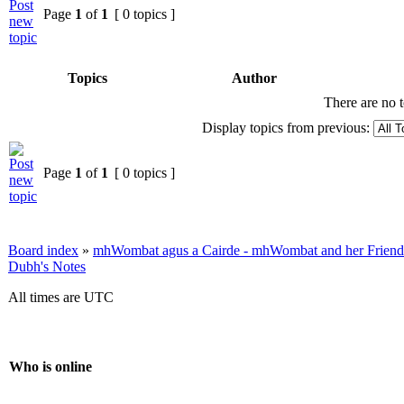
Page
1
of
1
[ 0 topics ]
Topics
Author
There are no t
Display topics from previous:
Page
1
of
1
[ 0 topics ]
Board index
»
mhWombat agus a Cairde - mhWombat and her Friends (
Dubh's Notes
All times are UTC
Who is online