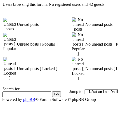
Users browsing this forum: No registered users and 42 guests
Unread posts
No unread posts
Unread posts [ Popular ]
No unread posts [ P
Unread posts [ Locked ]
No unread posts [ 
Search for:
Jump to:
Powered by
phpBB
® Forum Software © phpBB Group