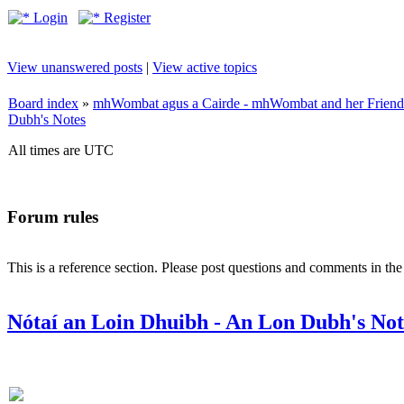
Login
Register
View unanswered posts
|
View active topics
Board index
»
mhWombat agus a Cairde - mhWombat and her Friends (
Dubh's Notes
All times are UTC
Forum rules
This is a reference section. Please post questions and comments in th
Nótaí an Loin Dhuibh - An Lon Dubh's Not