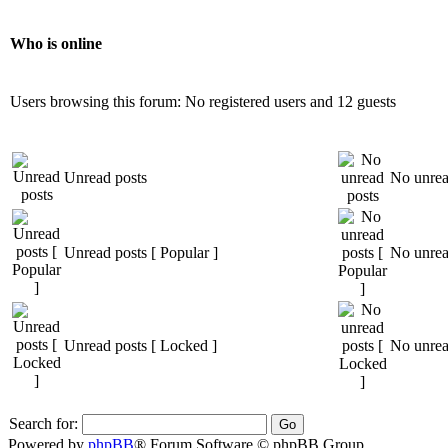
Who is online
Users browsing this forum: No registered users and 12 guests
Unread posts
No unrea
Unread posts [ Popular ]
No unread
Unread posts [ Locked ]
No unrea
Search for:
Powered by
phpBB
® Forum Software © phpBB Group