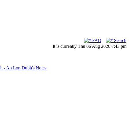
FAQ
Search
It is currently Thu 06 Aug 2026 7:43 pm
bh - An Lon Dubh's Notes