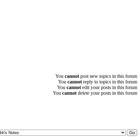
You
cannot
post new topics in this forum
You
cannot
reply to topics in this forum
You
cannot
edit your posts in this forum
You
cannot
delete your posts in this forum