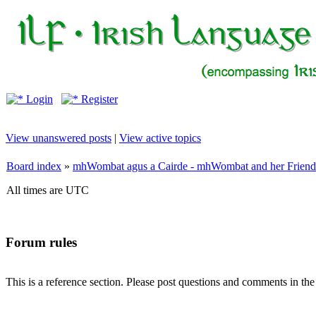
Login
Register
View unanswered posts
|
View active topics
Board index
»
mhWombat agus a Cairde - mhWombat and her Friends (
All times are UTC
Forum rules
This is a reference section. Please post questions and comments in th