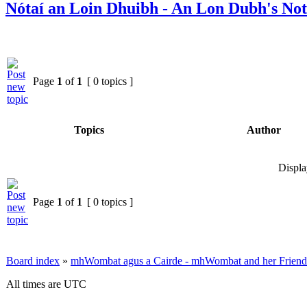
Nótaí an Loin Dhuibh - An Lon Dubh's Not
Page
1
of
1
[ 0 topics ]
Topics
Author
Displa
Page
1
of
1
[ 0 topics ]
Board index
»
mhWombat agus a Cairde - mhWombat and her Friends (
All times are UTC