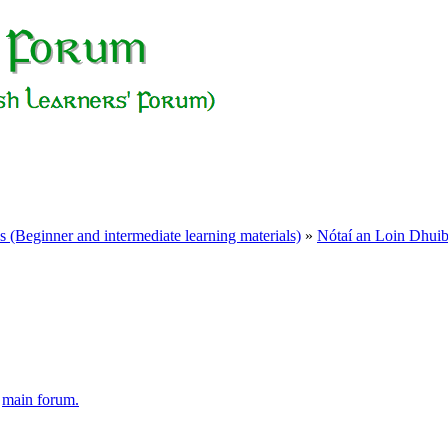
Beginner and intermediate learning materials)
»
Nótaí an Loin Dhui
e
main forum.