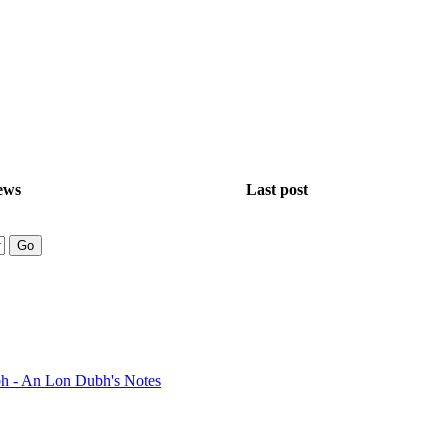
ews
Last post
bh - An Lon Dubh's Notes