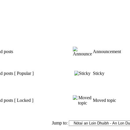
d posts
Announcement
 posts [ Popular ]
Sticky
d posts [ Locked ]
Moved topic
Jump to: