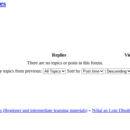
es
Replies
Vi
There are no topics or posts in this forum.
y topics from previous:
Sort by
Beginner and intermediate learning materials)
»
Nótaí an Loin Dhui