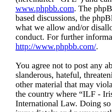
www.phpbb.com
. The phpBB
based discussions, the phpB
what we allow and/or disall
conduct. For further inform
http://www.phpbb.com/
.
You agree not to post any ab
slanderous, hateful, threaten
other material that may viola
the country where “ILF - Ir
International Law. Doing so