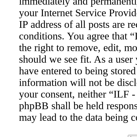
immediately and permanently
your Internet Service Provid
IP address of all posts are r
conditions. You agree that 
the right to remove, edit, m
should we see fit. As a user
have entered to being stored
information will not be disc
your consent, neither “ILF 
phpBB shall be held respons
may lead to the data being