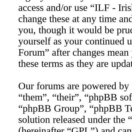
access and/or use “ILF - I
change these at any time an
you, though it would be prud
yourself as your continued 
Forum” after changes mean 
these terms as they are upd
Our forums are powered by 
“them”, “their”, “phpBB s
“phpBB Group”, “phpBB Tea
solution released under the 
(hereinafter “GPL”) and ca