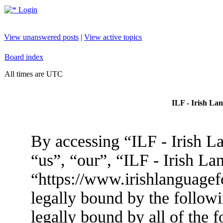
Login
View unanswered posts
|
View active topics
Board index
All times are UTC
ILF - Irish La
By accessing “ILF - Irish L
“us”, “our”, “ILF - Irish L
“https://www.irishlanguagef
legally bound by the followi
legally bound by all of the 