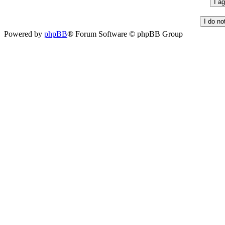
Powered by
phpBB
® Forum Software © phpBB Group