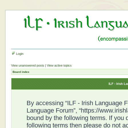
Login
View unanswered posts
|
View active topics
Board index
ILF - Irish 
By accessing “ILF - Irish Language For
Language Forum”, “https://www.irish
bound by the following terms. If you d
following terms then please do not a