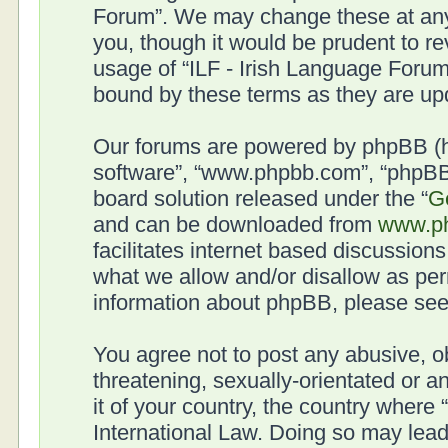
Forum”. We may change these at any 
you, though it would be prudent to re
usage of “ILF - Irish Language Forum
bound by these terms as they are u
Our forums are powered by phpBB (her
software”, “www.phpbb.com”, “phpBB 
board solution released under the “
G
and can be downloaded from
www.p
facilitates internet based discussion
what we allow and/or disallow as per
information about phpBB, please se
You agree not to post any abusive, o
threatening, sexually-orientated or a
it of your country, the country where
International Law. Doing so may lea