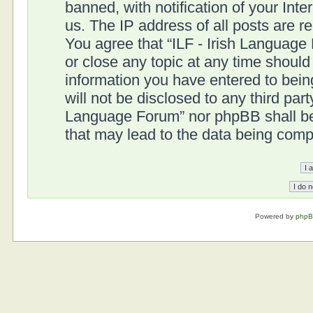
banned, with notification of your Int
us. The IP address of all posts are r
You agree that “ILF - Irish Language
or close any topic at any time should
information you have entered to being
will not be disclosed to any third part
Language Forum” nor phpBB shall be 
that may lead to the data being com
Powered by
php