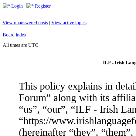
Login
Register
View unanswered posts
|
View active topics
Board index
All times are UTC
ILF - Irish Lan
This policy explains in deta
Forum” along with its affili
“us”, “our”, “ILF - Irish L
“https://www.irishlanguag
(hereinafter “they”, “them”,