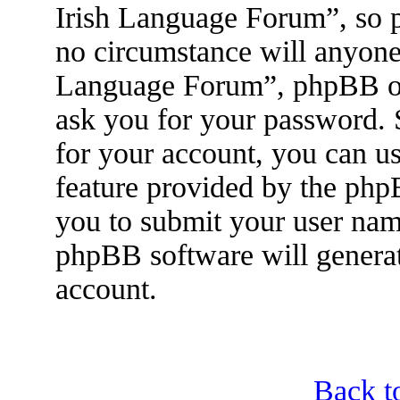
Irish Language Forum”, so p
no circumstance will anyone 
Language Forum”, phpBB or 
ask you for your password.
for your account, you can u
feature provided by the php
you to submit your user nam
phpBB software will genera
account.
Back t