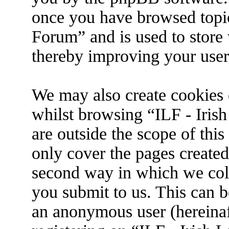
once you have browsed topic
Forum” and is used to store
thereby improving your user
We may also create cookies 
whilst browsing “ILF - Iris
are outside the scope of thi
only cover the pages create
second way in which we coll
you submit to us. This can be
an anonymous user (hereina