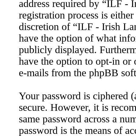
address required by “ILF - 
registration process is eithe
discretion of “ILF - Irish L
have the option of what info
publicly displayed. Further
have the option to opt-in or
e-mails from the phpBB sof
Your password is ciphered (a
secure. However, it is reco
same password across a numb
password is the means of ac