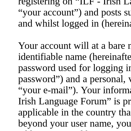
registering on “ILF - Irish
“your account”) and posts su
and whilst logged in (herein
Your account will at a bare
identifiable name (hereinaft
password used for logging i
password”) and a personal, v
“your e-mail”). Your informa
Irish Language Forum” is pr
applicable in the country th
beyond your user name, you