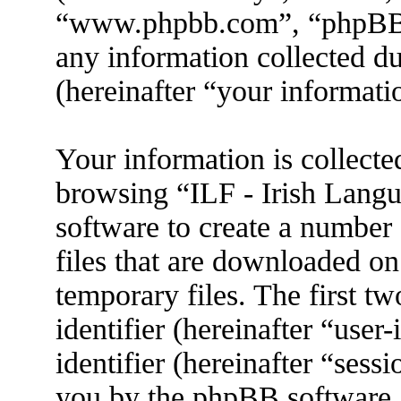
“www.phpbb.com”, “phpBB
any information collected d
(hereinafter “your informati
Your information is collecte
browsing “ILF - Irish Lang
software to create a number 
files that are downloaded o
temporary files. The first tw
identifier (hereinafter “use
identifier (hereinafter “sess
you by the phpBB software. 