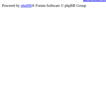
Powered by
phpBB
® Forum Software © phpBB Group