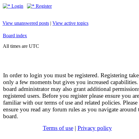
Login
Register
View unanswered posts
|
View active topics
Board index
All times are UTC
In order to login you must be registered. Registering take
only a few moments but gives you increased capabilities
board administrator may also grant additional permission
registered users. Before you register please ensure you ar
familiar with our terms of use and related policies. Please
ensure you read any forum rules as you navigate around 
board.
Terms of use
|
Privacy policy