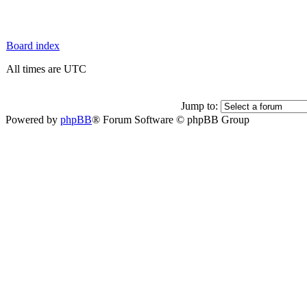
Board index
All times are UTC
Jump to:
Powered by
phpBB
® Forum Software © phpBB Group