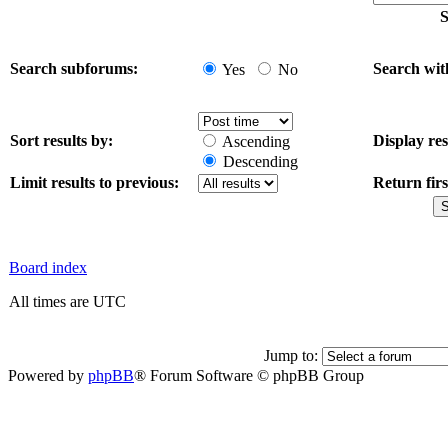
S
Search subforums:
Search wit
Yes
No
Sort results by:
Display res
Ascending
Descending
Limit results to previous:
Return firs
Board index
All times are UTC
Jump to:
Powered by
phpBB
® Forum Software © phpBB Group