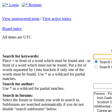
Login
Register
View unanswered posts
|
View active topics
Board index
All times are UTC
Search for keywords:
Place
+
in front of a word which must be found and
-
in
Search f
front of a word which must not be found. Put a list of
Search 
words separated by
|
into brackets if only one of the
words must be found. Use * as a wildcard for partial
matches.
Search for author:
Use * as a wildcard for partial matches.
Search in forums:
Select the forum or forums you wish to search in.
Subforums are searched automatically if you do not
disable “search subforums“ below.