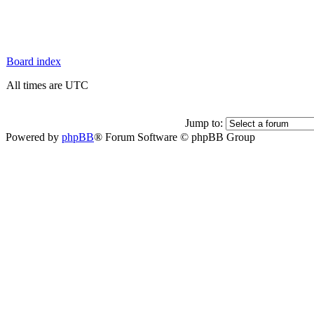
Board index
All times are UTC
Jump to:
Powered by
phpBB
® Forum Software © phpBB Group