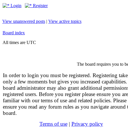
Login
Register
View unanswered posts
|
View active topics
Board index
All times are UTC
The board requires you to be
In order to login you must be registered. Registering take
only a few moments but gives you increased capabilities
board administrator may also grant additional permission
registered users. Before you register please ensure you ar
familiar with our terms of use and related policies. Please
ensure you read any forum rules as you navigate around 
board.
Terms of use
|
Privacy policy