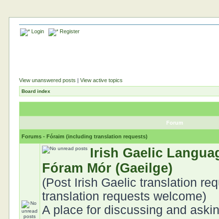
Login
Register
View unanswered posts
|
View active topics
Board index
Forum
Forums - Fóraim (including translation requests)
Irish Gaelic Langua
Fóram Mór (Gaeilge)
(Post Irish Gaelic translation req
translation requests welcome)
A place for discussing and aski