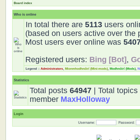
Board index
Who is online
In total there are
5113
users onli
(based on users active over the 
Most users ever online was
540
Registered users:
Bing [Bot]
,
Go
Legend ::
Administrators
,
Mionmhodhnóirí (Mini-mods)
,
Modhnóirí (Mods)
,
N
Statistics
Total posts
64947
| Total topic
member
MaxHolloway
Login
Username:
Password: