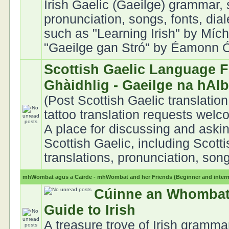
Irish Gaelic (Gaeilge) grammar, 
pronunciation, songs, fonts, dia
such as "Learning Irish" by Mích
"Gaeilge gan Stró" by Éamonn Ó 
Scottish Gaelic Language F
Ghàidhlig - Gaeilge na hAl
(Post Scottish Gaelic translation
tattoo translation requests welc
A place for discussing and aski
Scottish Gaelic, including Scott
translations, pronunciation, song
mhWombat agus a Cairde - mhWombat and her Friends (Beginner and interme
Cúinne an Whombat
Guide to Irish
A treasure trove of Irish gramma