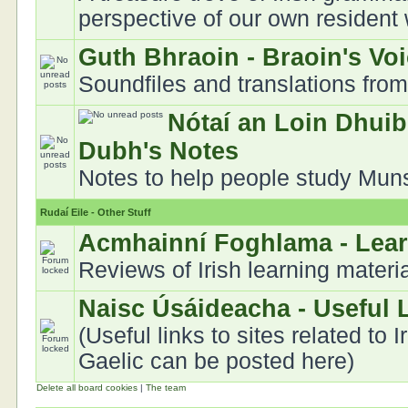
perspective of our own resident
Guth Bhraoin - Braoin's Vo
Soundfiles and translations fro
Nótaí an Loin Dhuib
Dubh's Notes
Notes to help people study Munst
Rudaí Eile - Other Stuff
Acmhainní Foghlama - Lea
Reviews of Irish learning materi
Naisc Úsáideacha - Useful 
(Useful links to sites related to I
Gaelic can be posted here)
Delete all board cookies
|
The team