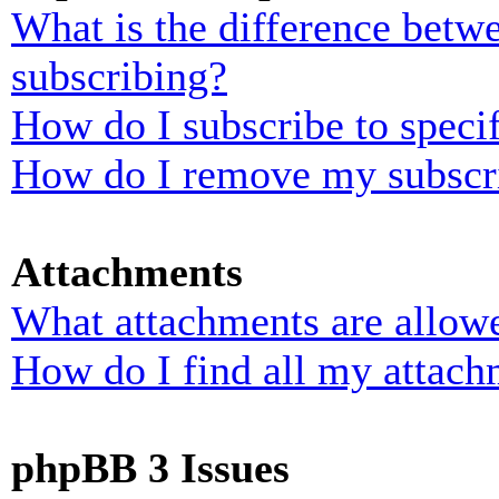
What is the difference bet
subscribing?
How do I subscribe to specif
How do I remove my subscr
Attachments
What attachments are allowe
How do I find all my attach
phpBB 3 Issues