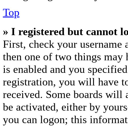
Top
» I registered but cannot l
First, check your username a
then one of two things may
is enabled and you specified
registration, you will have t
received. Some boards will a
be activated, either by your
you can logon; this informa