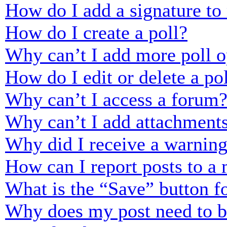
How do I add a signature to
How do I create a poll?
Why can’t I add more poll o
How do I edit or delete a po
Why can’t I access a forum
Why can’t I add attachment
Why did I receive a warnin
How can I report posts to a
What is the “Save” button fo
Why does my post need to 