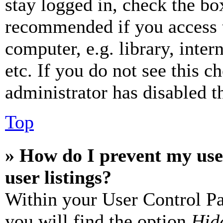
stay logged in, check the box
recommended if you access 
computer, e.g. library, inter
etc. If you do not see this 
administrator has disabled th
Top
» How do I prevent my use
user listings?
Within your User Control Pa
you will find the option
Hide