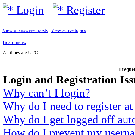
Login
Register
View unanswered posts
|
View active topics
Board index
All times are UTC
Frequen
Login and Registration Iss
Why can’t I login?
Why do I need to register at 
Why do I get logged off aut
How do I prevent my usernam