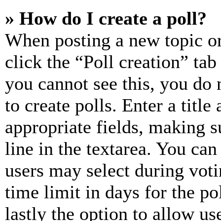
» How do I create a poll?
When posting a new topic or e
click the “Poll creation” ta
you cannot see this, you do
to create polls. Enter a title
appropriate fields, making s
line in the textarea. You can
users may select during voti
time limit in days for the pol
lastly the option to allow us