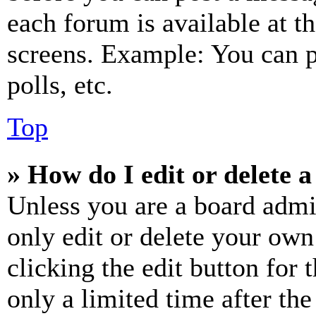
each forum is available at t
screens. Example: You can p
polls, etc.
Top
» How do I edit or delete a
Unless you are a board admi
only edit or delete your own
clicking the edit button for 
only a limited time after th