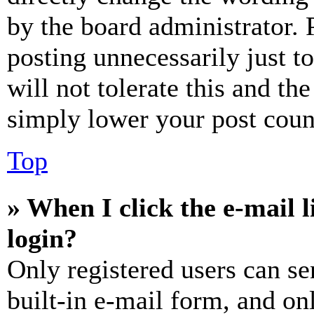
by the board administrator. 
posting unnecessarily just t
will not tolerate this and th
simply lower your post coun
Top
» When I click the e-mail l
login?
Only registered users can se
built-in e-mail form, and on