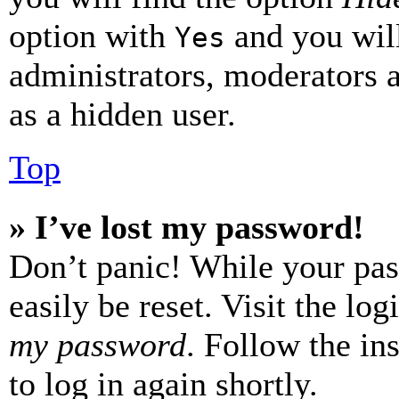
option with
and you will
Yes
administrators, moderators 
as a hidden user.
Top
» I’ve lost my password!
Don’t panic! While your pas
easily be reset. Visit the lo
my password
. Follow the in
to log in again shortly.