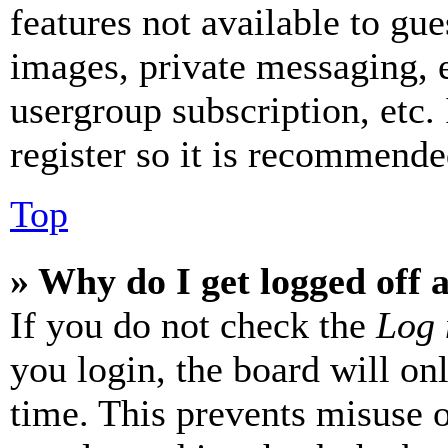
features not available to gue
images, private messaging, e
usergroup subscription, etc.
register so it is recommende
Top
» Why do I get logged off 
If you do not check the
Log 
you login, the board will on
time. This prevents misuse 