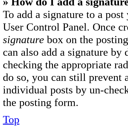
» How do I add a signatur
To add a signature to a post
User Control Panel. Once cr
signature
box on the posting
can also add a signature by d
checking the appropriate rad
do so, you can still prevent 
individual posts by un-chec
the posting form.
Top