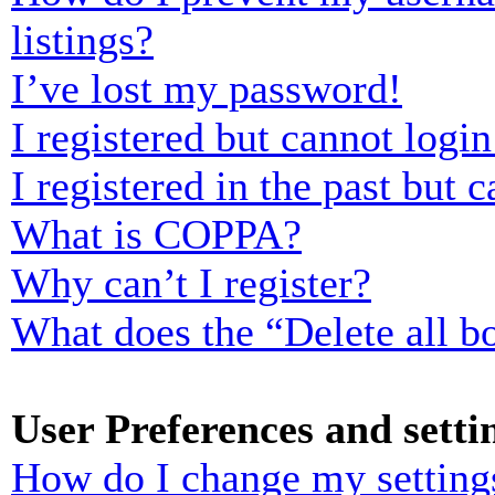
listings?
I’ve lost my password!
I registered but cannot login
I registered in the past but
What is COPPA?
Why can’t I register?
What does the “Delete all b
User Preferences and setti
How do I change my setting