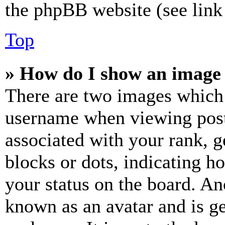
the phpBB website (see link 
Top
» How do I show an image
There are two images which
username when viewing pos
associated with your rank, ge
blocks or dots, indicating 
your status on the board. Ano
known as an avatar and is ge