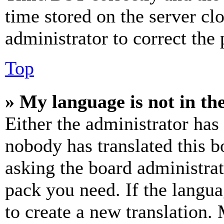
time stored on the server clo
administrator to correct the
Top
» My language is not in the 
Either the administrator has
nobody has translated this b
asking the board administrat
pack you need. If the langua
to create a new translation.