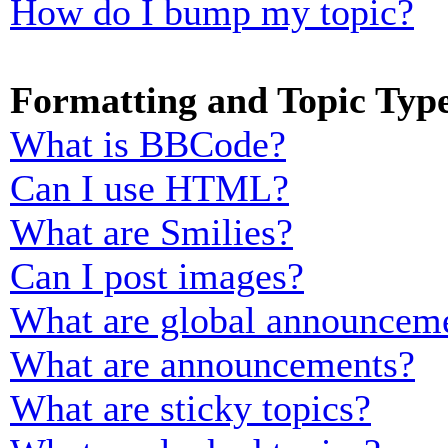
How do I bump my topic?
Formatting and Topic Typ
What is BBCode?
Can I use HTML?
What are Smilies?
Can I post images?
What are global announcem
What are announcements?
What are sticky topics?