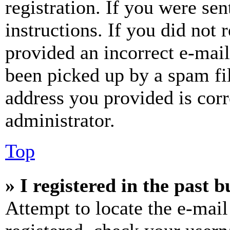
registration. If you were sen
instructions. If you did not
provided an incorrect e-mai
been picked up by a spam fil
address you provided is corr
administrator.
Top
» I registered in the past 
Attempt to locate the e-mail