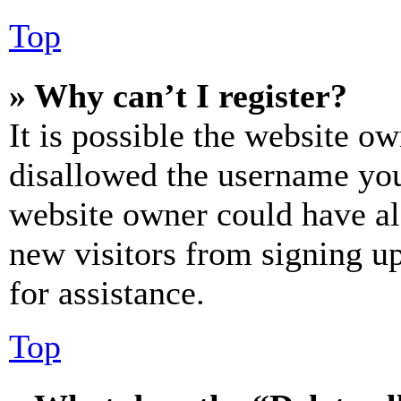
Top
» Why can’t I register?
It is possible the website o
disallowed the username you 
website owner could have als
new visitors from signing up
for assistance.
Top