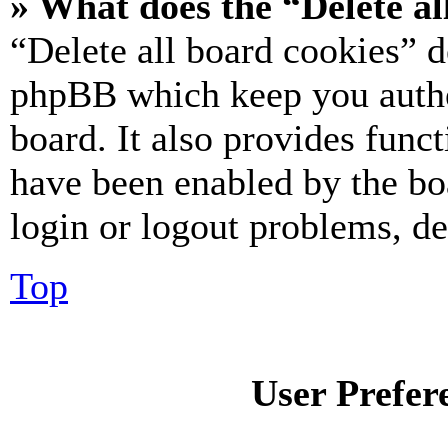
» What does the “Delete al
“Delete all board cookies” d
phpBB which keep you authe
board. It also provides funct
have been enabled by the bo
login or logout problems, d
Top
User Prefer