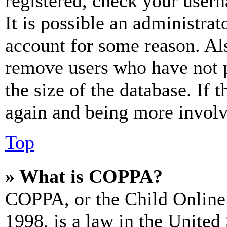
registered, check your user
It is possible an administrat
account for some reason. Al
remove users who have not p
the size of the database. If 
again and being more involv
Top
» What is COPPA?
COPPA, or the Child Online 
1998, is a law in the United