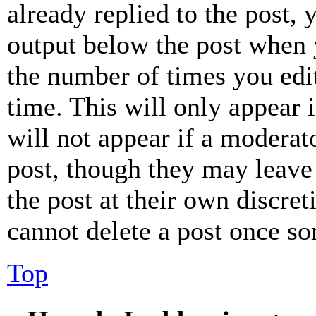
already replied to the post, 
output below the post when y
the number of times you edit
time. This will only appear 
will not appear if a moderat
post, though they may leave 
the post at their own discret
cannot delete a post once s
Top