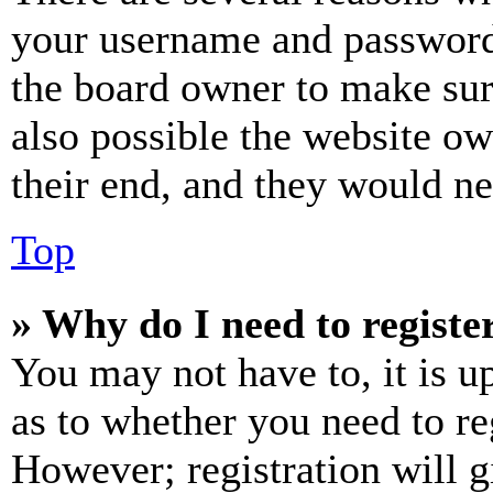
your username and password a
the board owner to make sur
also possible the website ow
their end, and they would nee
Top
» Why do I need to register
You may not have to, it is u
as to whether you need to re
However; registration will g