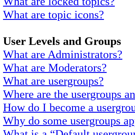
What are locked topics?
What are topic icons?
User Levels and Groups
What are Administrators?
What are Moderators?
What are usergroups?
Where are the usergroups an
How do I become a usergrou
Why do some usergroups appe
What is a “Default usergrou