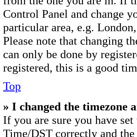
from the one you are in. If t
Control Panel and change y
particular area, e.g. London
Please note that changing th
can only be done by register
registered, this is a good tim
Top
» I changed the timezone an
If you are sure you have se
Time/DST correctly and the ti