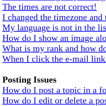
The times are not correct!
I changed the timezone and t
My language is not in the lis
How do I show an image al
What is my rank and how do
When I click the e-mail link 
Posting Issues
How do I post a topic in a 
How do I edit or delete a po