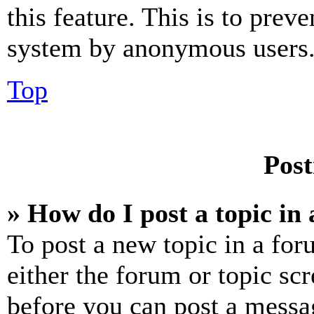
this feature. This is to prev
system by anonymous users
Top
Post
» How do I post a topic in
To post a new topic in a for
either the forum or topic sc
before you can post a messag