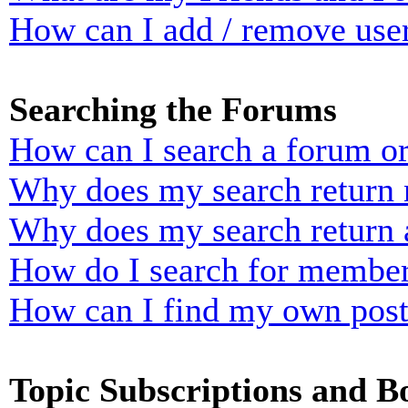
How can I add / remove user
Searching the Forums
How can I search a forum o
Why does my search return n
Why does my search return 
How do I search for membe
How can I find my own post
Topic Subscriptions and 