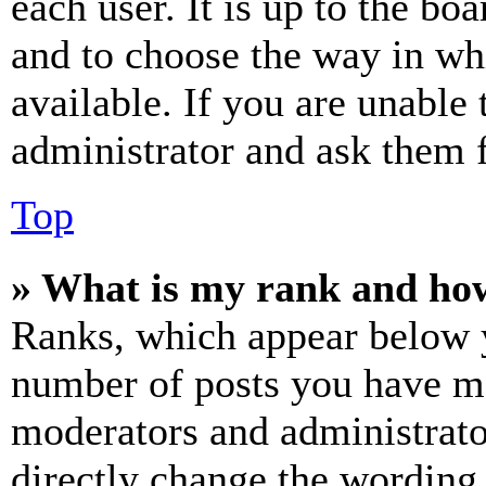
each user. It is up to the bo
and to choose the way in wh
available. If you are unable 
administrator and ask them f
Top
» What is my rank and how
Ranks, which appear below y
number of posts you have mad
moderators and administrato
directly change the wording 