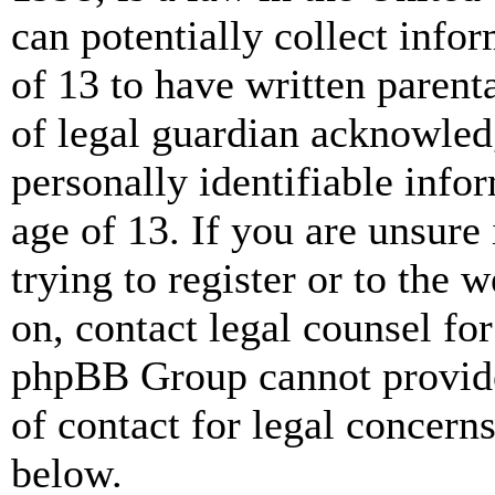
can potentially collect info
of 13 to have written paren
of legal guardian acknowled
personally identifiable info
age of 13. If you are unsure
trying to register or to the w
on, contact legal counsel for
phpBB Group cannot provide 
of contact for legal concern
below.