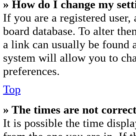
» How do I change my sett
If you are a registered user, 
board database. To alter the
a link can usually be found 
system will allow you to cha
preferences.
Top
» The times are not correct
It is possible the time displ