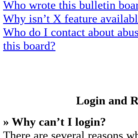
Who wrote this bulletin boa
Why isn’t X feature availab
Who do I contact about abusi
this board?
Login and R
» Why can’t I login?
There are several reasons wh