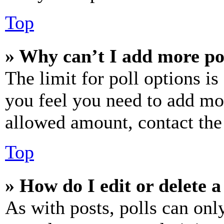
Top
» Why can’t I add more po
The limit for poll options is
you feel you need to add mor
allowed amount, contact the
Top
» How do I edit or delete a
As with posts, polls can only