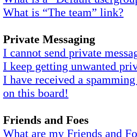
What is “The team” link?
Private Messaging
I cannot send private messa
I keep getting unwanted pri
I have received a spamming
on this board!
Friends and Foes
What are my Friends and Foe