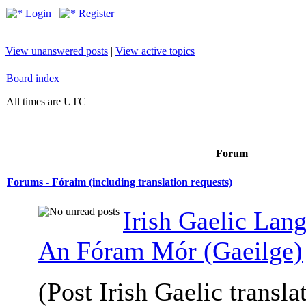
Login
Register
View unanswered posts
|
View active topics
Board index
All times are UTC
Forum
Forums - Fóraim (including translation requests)
Irish Gaelic Lan
An Fóram Mór (Gaeilge)
(Post Irish Gaelic transla