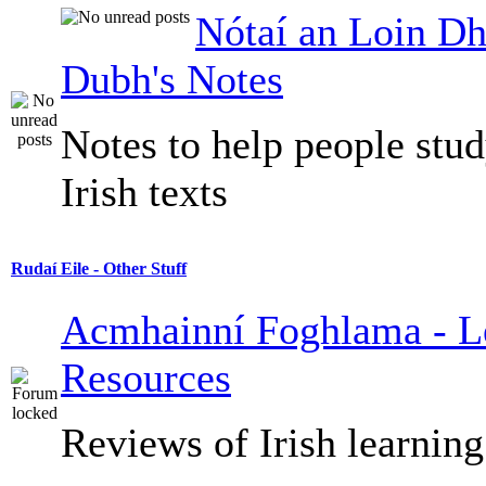
Nótaí an Loin Dh
Dubh's Notes
Notes to help people stu
Irish texts
Rudaí Eile - Other Stuff
Acmhainní Foghlama - L
Resources
Reviews of Irish learning