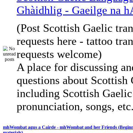
Ghàidhlig - Gaeilge na h
(Post Scottish Gaelic tran
requests here - tattoo tra
requests welcome)
A place for discussing an
questions about Scottish 
including Scottish Gaelic 
pronunciation, songs, etc
mhWombat agus a Cairde - mhWombat and her Friends (Beginne
materials)