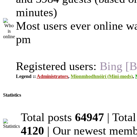
minutes)
Most users ever online w
pm
Registered users:
Bing [B
Legend ::
Administrators
,
Mionmhodhnóirí (Mini-mods)
,
Statistics
Total posts
64947
| Tota
4120
| Our newest mem