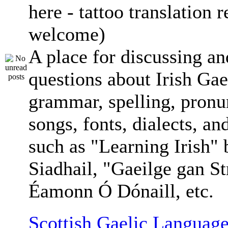
here - tattoo translation 
welcome)
A place for discussing an
questions about Irish Gae
grammar, spelling, pronu
songs, fonts, dialects, an
such as "Learning Irish"
Siadhail, "Gaeilge gan St
Éamonn Ó Dónaill, etc.
Scottish Gaelic Language