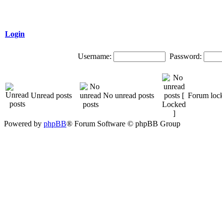
Login
Username:
Password:
Unread posts
No unread posts
Forum loc
Powered by
phpBB
® Forum Software © phpBB Group