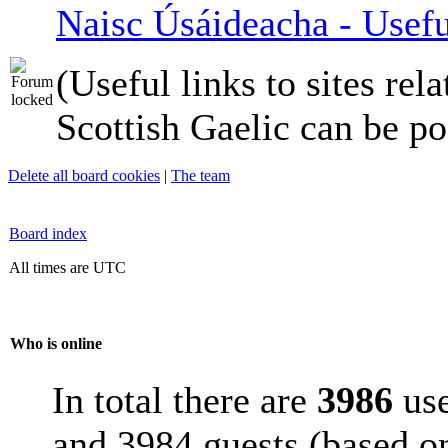
Naisc Úsáideacha - Usefu
(Useful links to sites rela
Scottish Gaelic can be po
Delete all board cookies
|
The team
Board index
All times are UTC
Who is online
In total there are
3986
use
and 3984 guests (based on