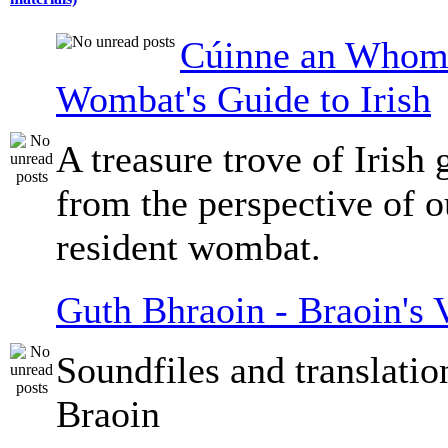
Cúinne an Whomb
Wombat's Guide to Irish
A treasure trove of Irish
from the perspective of 
resident wombat.
Guth Bhraoin - Braoin's 
Soundfiles and translati
Braoin