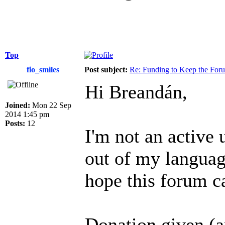
Top
fio_smiles
Post subject:
Re: Funding to Keep the For
Hi Breandán,
Joined:
Mon 22 Sep
2014 1:45 pm
Posts:
12
I'm not an active 
out of my language
hope this forum c
Donation given (a