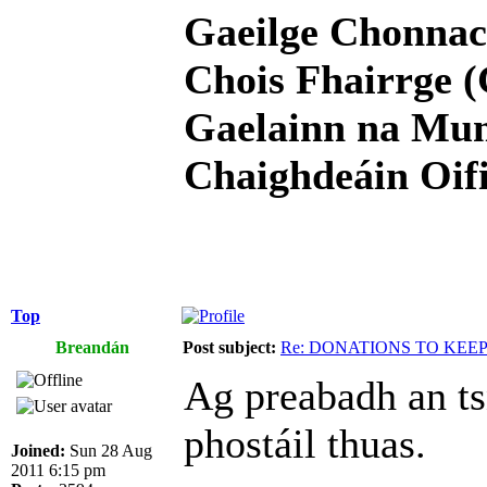
Gaeilge Chonnac
Chois Fhairrge (
Gaelainn na Mum
Chaighdeáin Oifi
Top
Breandán
Post subject:
Re: DONATIONS TO KEE
Ag preabadh an ts
phostáil thuas.
Joined:
Sun 28 Aug
2011 6:15 pm