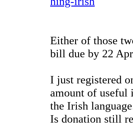
hing-irish
Either of those tw
bill due by 22 Apr
I just registered o
amount of useful i
the Irish language
Is donation still r