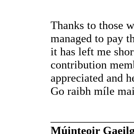
Thanks to those w
managed to pay th
it has left me sho
contribution memb
appreciated and h
Go raibh míle mai
______________
Múinteoir Gaeilg