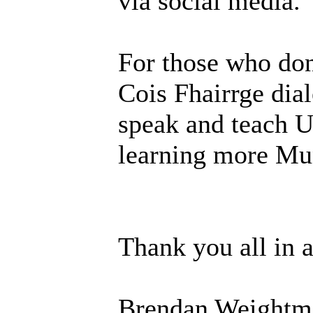
via social media.
For those who don
Cois Fhairrge dial
speak and teach U
learning more Mun
Thank you all in 
Brendan Weightm