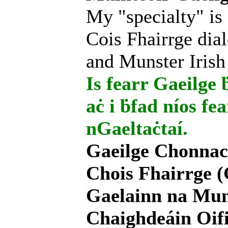
My "specialty" is
Cois Fhairrge dial
and Munster Irish
Is fearr Gaeilge ḃ
aċ i ḃfad níos fe
nGaeltaċtaí.
Gaeilge Chonnac
Chois Fhairrge (
Gaelainn na Mum
Chaighdeáin Oifi