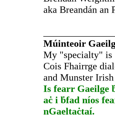
aka Breandán an P
______________
Múinteoir Gaeilg
My "specialty" is
Cois Fhairrge dial
and Munster Irish
Is fearr Gaeilge ḃ
aċ i ḃfad níos fe
nGaeltaċtaí.