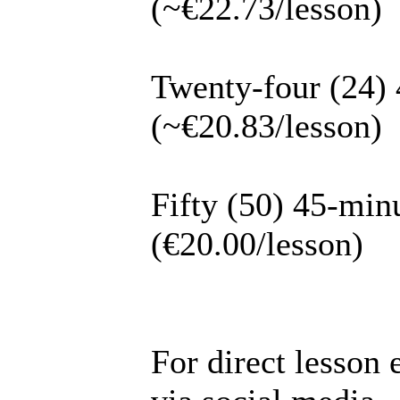
(~€22.73/lesson)
Twenty-four (24) 
(~€20.83/lesson)
Fifty (50) 45-min
(€20.00/lesson)
For direct lesson 