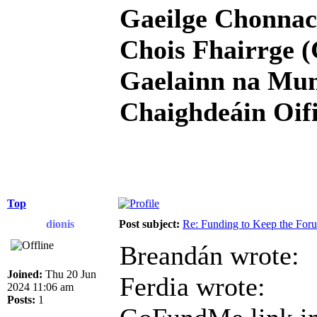
Gaeilge Chonnac
Chois Fhairrge (
Gaelainn na Mum
Chaighdeáin Oifi
Top
dionis
Post subject:
Re: Funding to Keep the For
Breandán wrote:
Joined:
Thu 20 Jun
Ferdia wrote:
2024 11:06 am
Posts:
1