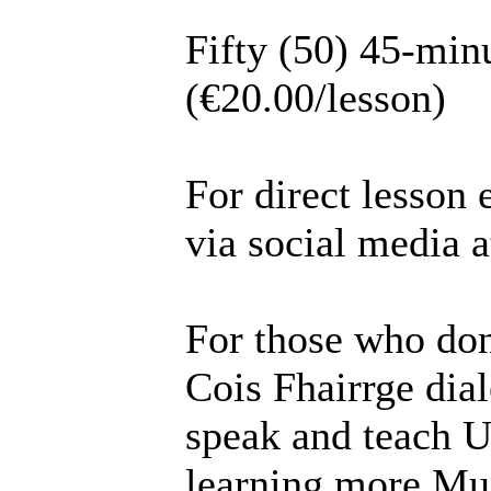
Fifty (50) 45-min
(€20.00/lesson)
For direct lesson 
via social media 
For those who don
Cois Fhairrge dial
speak and teach U
learning more Mun