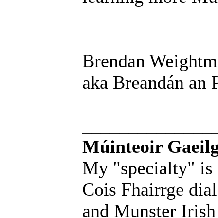
Brendan Weightm
aka Breandán an P
______________
Múinteoir Gaeilg
My "specialty" is
Cois Fhairrge dial
and Munster Irish