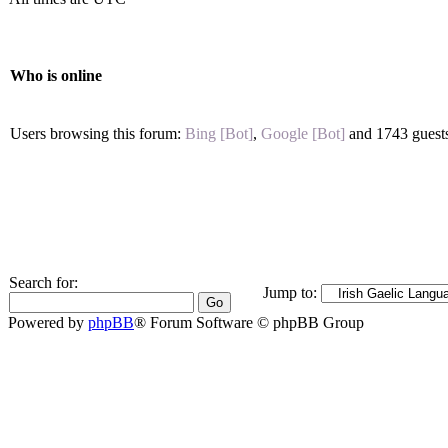
Who is online
Users browsing this forum:
Bing [Bot]
,
Google [Bot]
and 1743 guest
Search for:
Jump to:
Powered by
phpBB
® Forum Software © phpBB Group