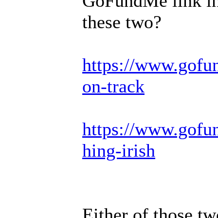
GoFundMe link in 
these two?
https://www.gofu
on-track
https://www.gofun
hing-irish
Either of those tw