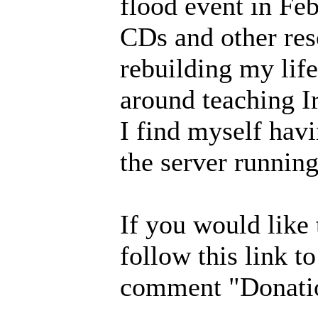
flood event in Fe
CDs and other res
rebuilding my lif
around teaching I
I find myself havi
the server running
If you would like
follow this link t
comment "Donatio