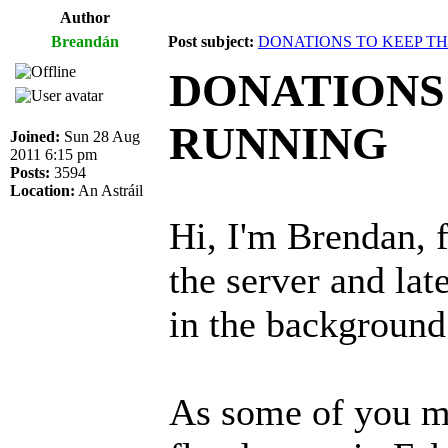
Author
Breandán
Post subject:
DONATIONS TO KEEP T
DONATIONS
RUNNING
Joined:
Sun 28 Aug
2011 6:15 pm
Posts:
3594
Location:
An Astráil
Hi, I'm Brendan, f
the server and lat
in the background
As some of you m