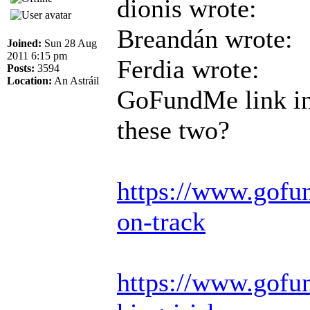
dionis wrote:
Breandán wrote:
Joined:
Sun 28 Aug
2011 6:15 pm
Ferdia wrote:
Posts:
3594
Location:
An Astráil
GoFundMe link in 
these two?
https://www.gofu
on-track
https://www.gofun