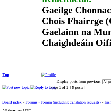
Gaeilge Chonnac
Chois Fhairrge (
Gaelainn na Mum
Chaighdeáin Oifi
Top
Display posts from previous:
Page
1
of
1
[ 9 posts ]
Board index
»
Forums - Fóraim (including translation requests)
»
Iri
All times are UTC