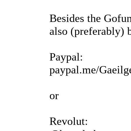
Besides the Gofun
also (preferably) 
Paypal:
paypal.me/Gaeilg
or
Revolut: