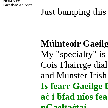
Posts:
3594
Location:
An Astráil
Just bumping this 
______________
Múinteoir Gaeilg
My "specialty" is
Cois Fhairrge dial
and Munster Irish
Is fearr Gaeilge ḃ
aċ i ḃfad níos fe
nGaeltaċtaí.