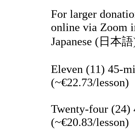
For larger donatio
online via Zoom i
Japanese (日本語), 
Eleven (11) 45-mi
(~€22.73/lesson)
Twenty-four (24) 
(~€20.83/lesson)