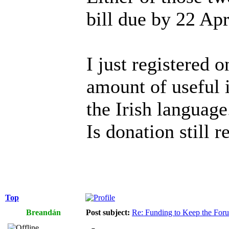
bill due by 22 Apr
I just registered o
amount of useful i
the Irish language
Is donation still r
Top
Breandán
Post subject:
Re: Funding to Keep the For