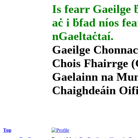
Is fearr Gaeilge ḃ
aċ i ḃfad níos fe
nGaeltaċtaí.
Gaeilge Chonnac
Chois Fhairrge (
Gaelainn na Mum
Chaighdeáin Oifi
Top