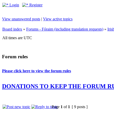
Login
Register
View unanswered posts
|
View active topics
Board index
»
Forums - Fóraim (including translation requests)
»
Iri
All times are UTC
Forum rules
Please click here to view the forum rules
DONATIONS TO KEEP THE FORUM R
Page
1
of
1
[ 9 posts ]