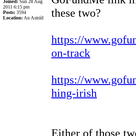
Joined:
Sun 28 Aug
2011 6:15 pm
these two?
Posts:
3594
Location:
An Astráil
https://www.gofu
on-track
https://www.gofun
hing-irish
Either of those t