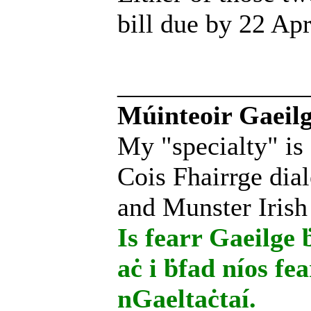
bill due by 22 Apr
______________
Múinteoir Gaeilg
My "specialty" is
Cois Fhairrge dial
and Munster Irish
Is fearr Gaeilge ḃ
aċ i ḃfad níos fe
nGaeltaċtaí.