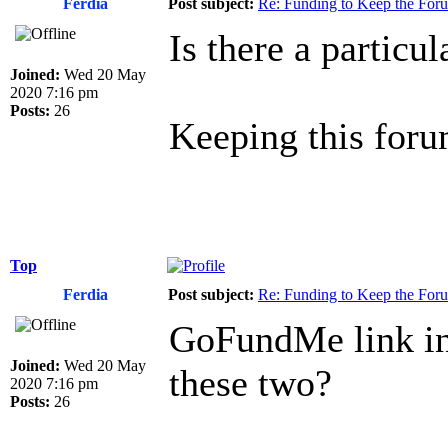
Ferdia
Post subject:
Re: Funding to Keep the For
Is there a particu
Joined:
Wed 20 May
2020 7:16 pm
Posts:
26
Keeping this forum
Top
Ferdia
Post subject:
Re: Funding to Keep the For
GoFundMe link in 
Joined:
Wed 20 May
these two?
2020 7:16 pm
Posts:
26