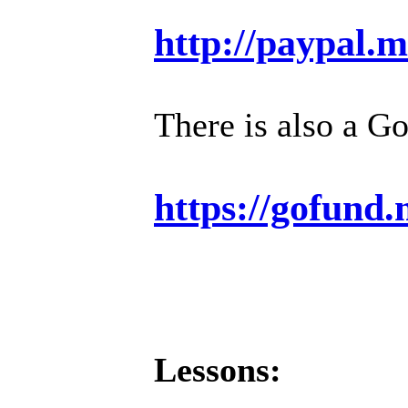
http://paypal.
There is also a G
https://gofund
Lessons: