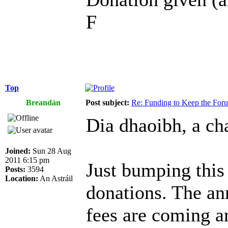
F
Top
Breandán
Post subject:
Re: Funding to Keep the For
Dia dhaoibh, a cha
Joined:
Sun 28 Aug
2011 6:15 pm
Just bumping this
Posts:
3594
Location:
An Astráil
donations. The an
fees are coming a