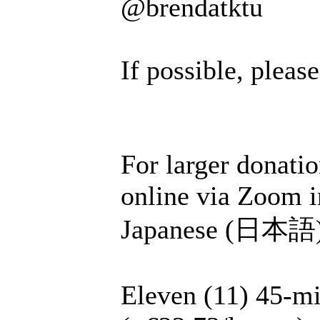
@brendatktu
If possible, plea
For larger donatio
online via Zoom i
Japanese (日本語), 
Eleven (11) 45-mi