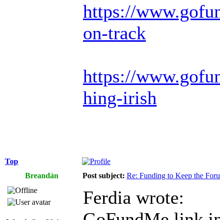
https://www.gofu
on-track
https://www.gofun
hing-irish
Top
Breandán
Post subject:
Re: Funding to Keep the For
Ferdia wrote:
GoFundMe link in 