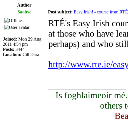
Author
Saoirse
Post subject:
Easy Irish! - course from RTÉ
RTÉ's Easy Irish cours
at those who have lear
Joined:
Mon 29 Aug
perhaps) and who sti
2011 4:54 pm
Posts:
3444
Location:
Cill Dara
http://www.rte.ie/eas
_________________
Is foghlaimeoir mé
others 
Bea