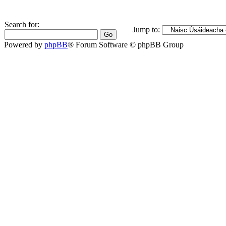
Search for:
Jump to:
Powered by
phpBB
® Forum Software © phpBB Group