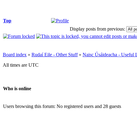
Top
Display posts from previous:
Board index
»
Rudaí Eile - Other Stuff
»
Naisc Úsáideacha - Useful 
All times are UTC
Who is online
Users browsing this forum: No registered users and 28 guests