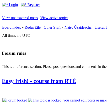
Login
Register
View unanswered posts
|
View active topics
Board index
»
Rudaí Eile - Other Stuff
»
Naisc Úsáideacha - Useful 
All times are UTC
Forum rules
This is a reference section. Please post questions and comments in th
Easy Irish! - course from RTÉ