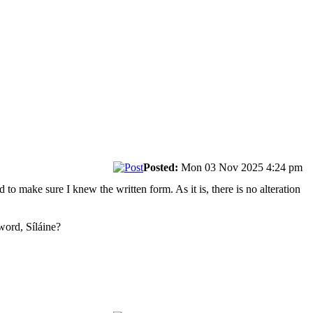
Posted:
Mon 03 Nov 2025 4:24 pm
to make sure I knew the written form. As it is, there is no alteration
 word, Síláine?