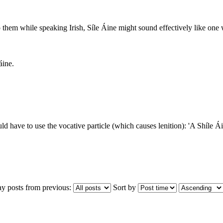
to them while speaking Irish, Síle Áine might sound effectively like one
áine.
d have to use the vocative particle (which causes lenition): 'A Shíle Ái
ay posts from previous:
Sort by