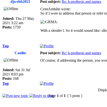
djwebb2021
Post subject:
Re: h-prothesis and names
CeistAmháin wrote:
So if I were to address that person or refer 
Joined:
Thu 27 May
2021 3:22 am
Posts:
1759
With a slender l. So it would sound like: síle
Top
Caoilte
Post subject:
Re: h-prothesis and names
Of course, if addressing the person, you woul
Joined:
Sat 31 Jul
2021 8:03 pm
Posts:
168
Top
Displ
Page
1
of
1
[ 5 posts ]