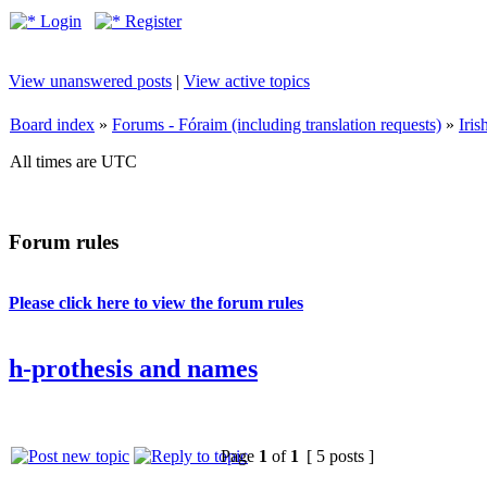
Login
Register
View unanswered posts
|
View active topics
Board index
»
Forums - Fóraim (including translation requests)
»
Iri
All times are UTC
Forum rules
Please click here to view the forum rules
h-prothesis and names
Page
1
of
1
[ 5 posts ]