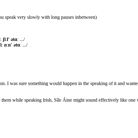
you speak very slowly with long pauses inbetween)
iː ​ʃiːl′ ət​ɑː
.../
ʃiː ɑːn′ ət​ɑː
.../
ion. I was sure something would happen in the speaking of it and wanted 
to them while speaking Irish, Síle Áine might sound effectively like one