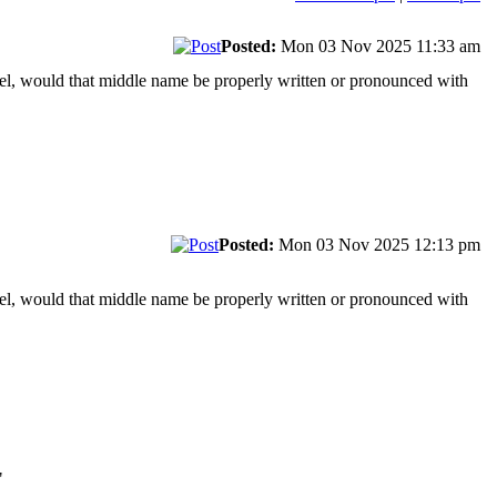
Posted:
Mon 03 Nov 2025 11:33 am
wel, would that middle name be properly written or pronounced with
Posted:
Mon 03 Nov 2025 12:13 pm
wel, would that middle name be properly written or pronounced with
"