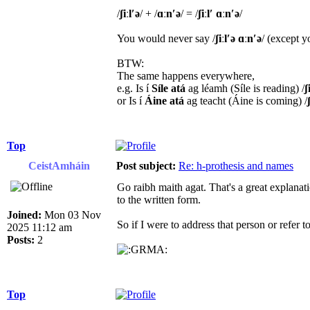
/
ʃiːl′ə
/ + /​
ɑːn′ə
/ = /
​ʃiːl′ ​ɑːn′ə
/
You would never say /
ʃiːl′ə ɑːn′ə
/ (except 
BTW:
The same happens everywhere,
e.g. Is í
Síle atá
ag léamh (Síle is reading) /
ʃ
or Is í
Áine atá
ag teacht (Áine is coming) /
Top
CeistAmháin
Post subject:
Re: h-prothesis and names
Go raibh maith agat. That's a great explanat
to the written form.
Joined:
Mon 03 Nov
So if I were to address that person or refer 
2025 11:12 am
Posts:
2
Top