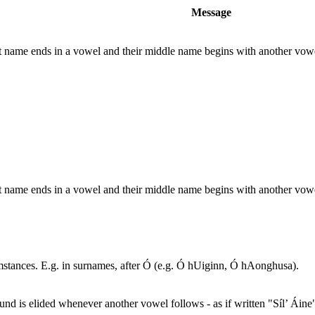
Message
rst name ends in a vowel and their middle name begins with another vo
rst name ends in a vowel and their middle name begins with another vo
umstances. E.g. in surnames, after Ó (e.g. Ó hUiginn, Ó hAonghusa).
nd is elided whenever another vowel follows - as if written "Síl’ Áine