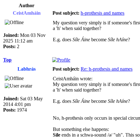
Author
CeistAmháin
Post subject:
h-prothesis and names
My question very simply is if someone's fi
a 'h' when said together?
Joined:
Mon 03 Nov
E.g. does
Síle Áine
become
Síle hAíne
?
2025 11:12 am
Posts:
2
Top
Labhrás
Post subject:
Re: h-prothesis and names
CeistAmháin wrote:
My question very simply is if someone's fi
a 'h' when said together?
Joined:
Sat 03 May
E.g. does
Síle Áine
become
Síle hAíne
?
2014 4:01 pm
Posts:
1974
No, h-prothesis only occurs in special circ
But something else happens:
Síle
ends in a schwa-sound /ə/ "uh". This sou