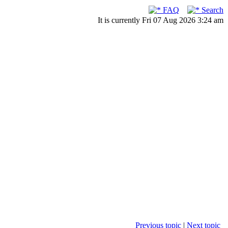
FAQ
Search
It is currently Fri 07 Aug 2026 3:24 am
Previous topic
|
Next topic