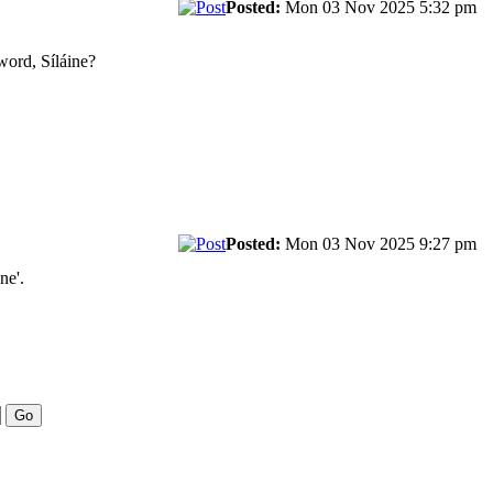
Posted:
Mon 03 Nov 2025 5:32 pm
 word, Síláine?
Posted:
Mon 03 Nov 2025 9:27 pm
ne'.