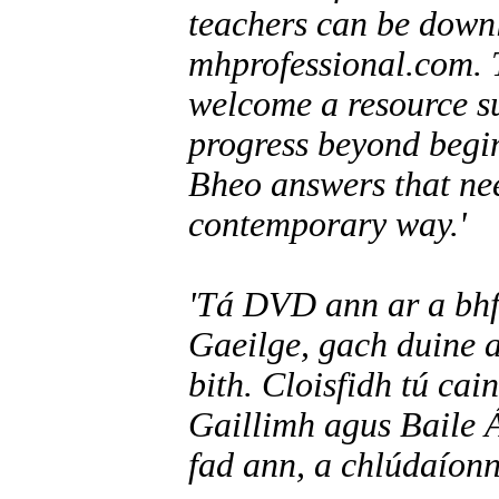
teachers can be downl
mhprofessional.com. T
welcome a resource su
progress beyond begin
Bheo answers that nee
contemporary way.'
'Tá DVD ann ar a bhfu
Gaeilge, gach duine a
bith. Cloisfidh tú cai
Gaillimh agus Baile 
fad ann, a chlúdaíonn 