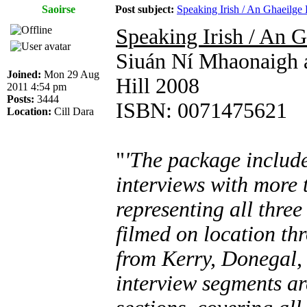
Saoirse
Post subject:
Speaking Irish / An Ghaeilge
Speaking Irish / An 
Siuán Ní Mhaonaigh 
Joined:
Mon 29 Aug
Hill 2008
2011 4:54 pm
Posts:
3444
ISBN: 0071475621
Location:
Cill Dara
"
'The package includ
interviews with more t
representing all three
filmed on location th
from Kerry, Donegal,
interview segments ar