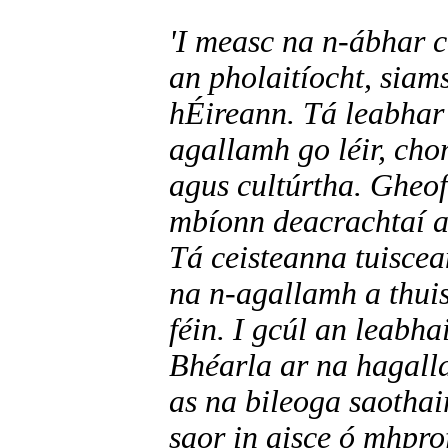
'I measc na n-ábhar c
an pholaitíocht, siam
hÉireann. Tá leabhar 
agallamh go léir, cho
agus cultúrtha. Gheof
mbíonn deacrachtaí a
Tá ceisteanna tuiscea
na n-agallamh a thuis
féin. I gcúl an leabha
Bhéarla ar na hagalla
as na bileoga saothai
saor in aisce ó mhpro