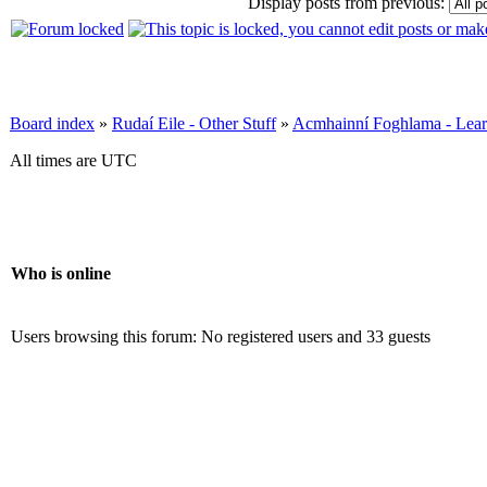
Display posts from previous:
Board index
»
Rudaí Eile - Other Stuff
»
Acmhainní Foghlama - Lear
All times are UTC
Who is online
Users browsing this forum: No registered users and 33 guests