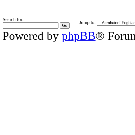
Search for:
Jump to:
Powered by
phpBB
® Foru