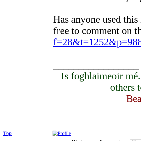
Has anyone used this 
free to comment on t
f=28&t=1252&p=98
_________________
Is foghlaimeoir mé
others 
Bea
Top