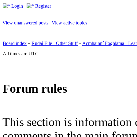
Login
Register
View unanswered posts
|
View active topics
Board index
»
Rudaí Eile - Other Stuff
»
Acmhainní Foghlama - Lear
All times are UTC
Forum rules
This section is information 
comments in the main forum