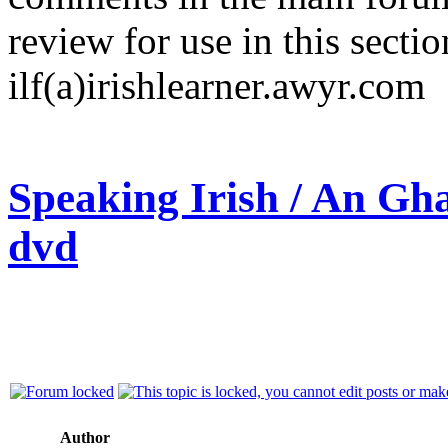
review for use in this sectio
ilf(a)irishlearner.awyr.com
Speaking Irish / An Gha
dvd
Author