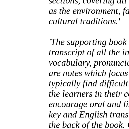
sections, covering all
as the environment, fa
cultural traditions.'
'The supporting book 
transcript of all the 
vocabulary, pronuncia
are notes which focu
typically find difficu
the learners in their
encourage oral and li
key and English transl
the back of the book.