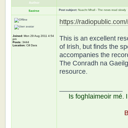
Author
Post subject:
Nuacht Mhall - The news read slowly
Saoirse
https://radiopublic.co
Joined:
Mon 29 Aug 2011 4:54
This is an excellent r
pm
Posts:
3444
of Irish, but finds the s
Location:
Cill Dara
accompanies the recordi
The Conradh na Gaeilg
resource.
_________________
Is foghlaimeoir mé. 
B