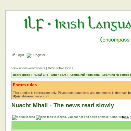
Login
Register
View unanswered posts
|
View active topics
Board index
»
Rudaí Eile - Other Stuff
»
Acmhainní Foghlama - Learning Resource
Forum rules
This section is information only. Please post questions and comments in the main foru
ilf(a)irishlearner.awyr.com
Nuacht Mhall - The news read slowly
Page