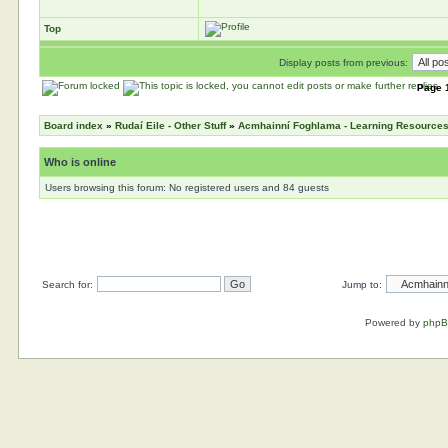
Top
Display posts from previous:
Page
Board index
»
Rudaí Eile - Other Stuff
»
Acmhainní Foghlama - Learning Resource
Who is online
Users browsing this forum: No registered users and 84 guests
Search for:
Jump to:
Powered by
php