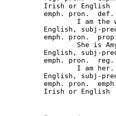
Irish o
emph. pron. de
I am the 
English, subj-pre
emph. pron. 
She is 
English, subj-pre
emph. pron.
I am he
English, subj-pre
emph. pron. emph
Irish or Engl