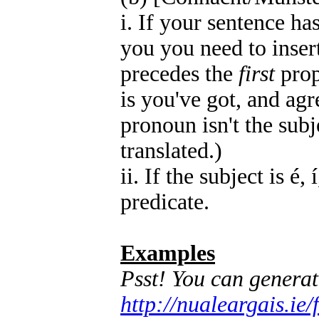
i. If your sentence ha
you you need to inser
precedes the
first
prop
is you've got, and agr
pronoun isn't the subje
translated.)
ii. If the subject is é,
predicate.
Examples
Psst! You can genera
http://nualeargais.i