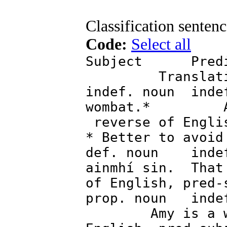
Classification sentenc
Code:
Select all
Subject P
Transla
indef. noun inde
wombat.* A wo
reverse of Engli
* Better to avoid
def. noun indef
ainmhí sin. That
of English, pred-
prop. noun in
Amy is a w