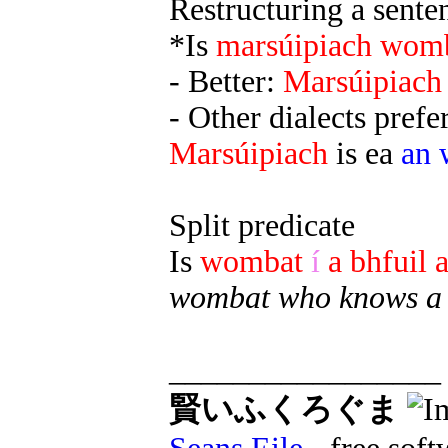
Restructuring a senten
*Is
marsúipiach
wom
- Better:
Marsúipiach
- Other dialects prefe
Marsúipiach
is ea
an 
Split predicate
Is
wombat
í
a bhfuil a
wombat who knows a l
_________________
賢いふくろぐま