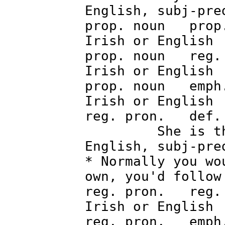
English, subj-pre
prop. noun prop.
Irish o
prop. noun reg. 
Irish o
prop. noun emph.
Irish o
reg. pron. def
She is the
English, subj-pre
* Normally you wo
own, you'd follow
reg. pron. reg. 
Irish o
reg. pron. emph.