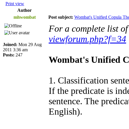
Print view
Author
mhwombat
Post subject:
Wombat's Unified Copula T
For a complete list o
viewforum.php?f=34
Joined:
Mon 29 Aug
2011 3:36 am
Posts:
247
Wombat's Unified 
1. Classification sent
If the predicate is ind
sentence. The predicat
English).