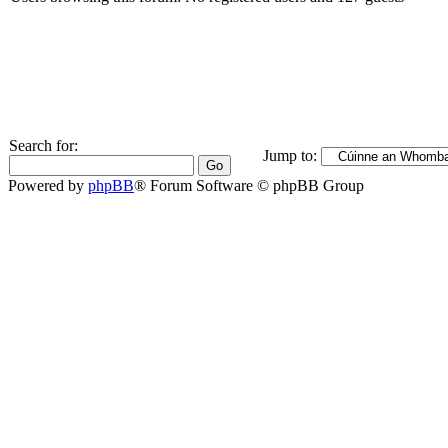
Search for:
Jump to:
Powered by
phpBB
® Forum Software © phpBB Group