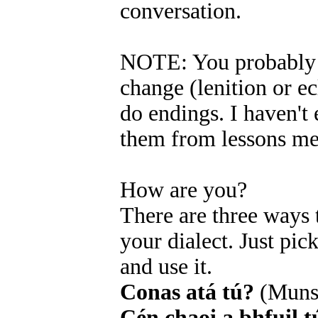
conversation.
NOTE: You probably r
change (lenition or ecl
do endings. I haven't 
them from lessons me
How are you?
There are three ways
your dialect. Just pi
and use it.
Conas atá tú?
(Muns
Cén chaoi a bhfuil t