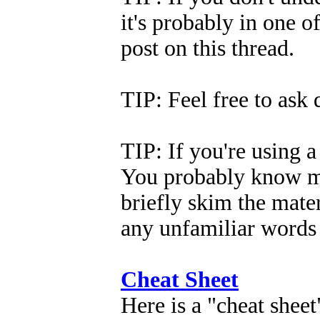
it's probably in one of
post on this thread.
TIP: Feel free to ask
TIP: If you're using a 
You probably know mo
briefly skim the mate
any unfamiliar words 
Cheat Sheet
Here is a "cheat sheet