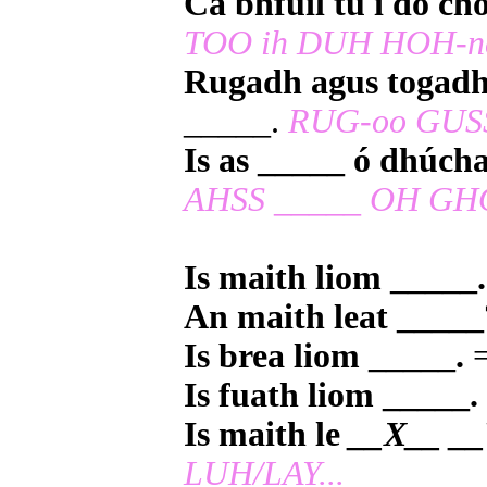
Cá bhfuil tú i do ch
TOO ih DUH HOH-n
Rugadh agus togadh
_____.
RUG-oo GUSS
Is as _____ ó dhúch
AHSS _____ OH GH
Is maith liom _____.
An maith leat _____
Is brea liom _____.
=
Is fuath liom _____.
Is maith le
__X__ __
LUH/LAY...