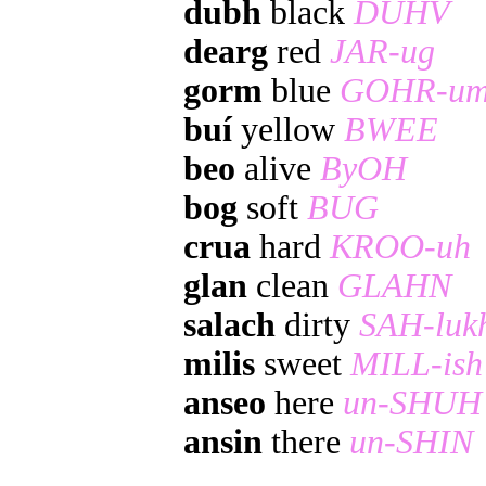
dubh
black
DUHV
dearg
red
JAR-ug
gorm
blue
GOHR-u
buí
yellow
BWEE
beo
alive
ByOH
bog
soft
BUG
crua
hard
KROO-uh
glan
clean
GLAHN
salach
dirty
SAH-luk
milis
sweet
MILL-ish
anseo
here
un-SHUH
ansin
there
un-SHIN