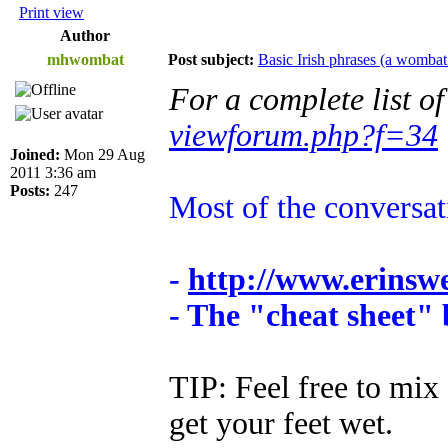
Print view
Author
mhwombat
Post subject:
Basic Irish phrases (a wombat
For a complete list o
viewforum.php?f=34
Joined:
Mon 29 Aug
2011 3:36 am
Posts:
247
Most of the conversa
-
http://www.erinsw
- The "cheat sheet"
TIP: Feel free to mix 
get your feet wet.