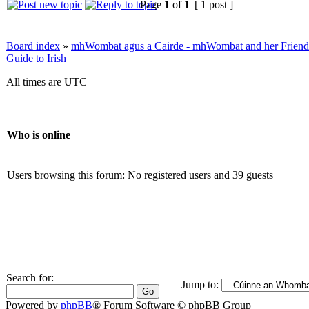
Page
1
of
1
[ 1 post ]
Board index
»
mhWombat agus a Cairde - mhWombat and her Friends (
Guide to Irish
All times are UTC
Who is online
Users browsing this forum: No registered users and 39 guests
Search for:
Jump to:
Powered by
phpBB
® Forum Software © phpBB Group