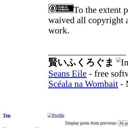
To the extent 
waived all copyright a
work.
_________________
賢いふくろぐま
Seans Eile
- free soft
Scéala na Wombait
- 
Top
Display posts from previous: