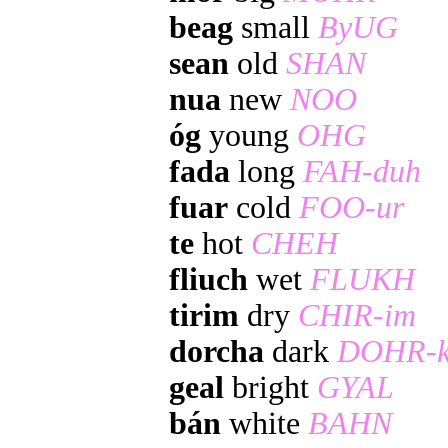
beag
small
ByUG
sean
old
SHAN
nua
new
NOO
óg
young
OHG
fada
long
FAH-duh
fuar
cold
FOO-ur
te
hot
CHEH
fliuch
wet
FLUKH
tirim
dry
CHIR-im
dorcha
dark
DOHR-k
geal
bright
GYAL
bán
white
BAHN