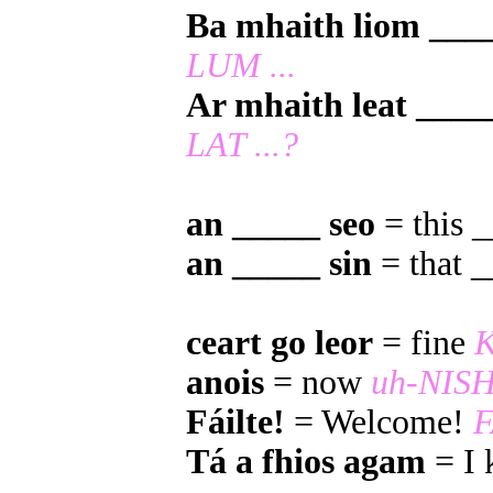
Ba mhaith liom ___
LUM ...
Ar mhaith leat ____
LAT ...?
an _____ seo
= this 
an _____ sin
= that 
ceart go leor
= fine
anois
= now
uh-NIS
Fáilte!
= Welcome!
F
Tá a fhios agam
= I