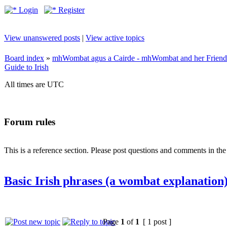
Login
Register
View unanswered posts
|
View active topics
Board index
»
mhWombat agus a Cairde - mhWombat and her Friends (
Guide to Irish
All times are UTC
Forum rules
This is a reference section. Please post questions and comments in th
Basic Irish phrases (a wombat explanation
Page
1
of
1
[ 1 post ]