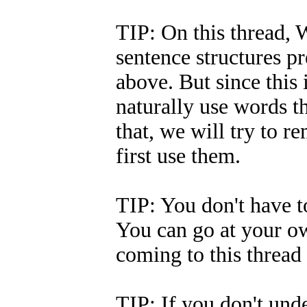
TIP: On this thread, W
sentence structures p
above. But since this 
naturally use words t
that, we will try to
first use them.
TIP: You don't have to
You can go at your ow
coming to this thread 
TIP: If you don't und