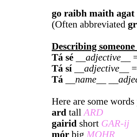
go raibh maith agat
(Often abbreviated
g
Describing someone
Tá sé
__
adjective
__ =
Tá sí
__
adjective
__ =
Tá
__
name
__ __
adje
Here are some words y
ard
tall
ARD
gairid
short
GAR-ij
mór
big
MOHR