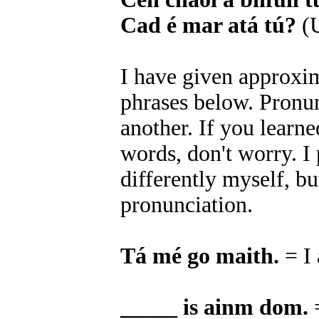
Cad é mar atá tú?
(U
I have given approxim
phrases below. Pronun
another. If you learn
words, don't worry. 
differently myself, bu
pronunciation.
Tá mé go maith.
= I
_____ is ainm dom.
=