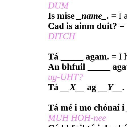
DUM
Is mise
_name_
.
= I
Cad is ainm duit?
= 
DITCH
Tá _____ agam.
= I 
An bhfuil _____ aga
ug-UHT?
Tá
__X__
ag
__Y__
.
Tá mé i mo chónaí i
MUH HOH-nee