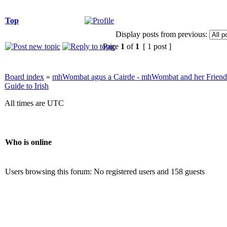
Top
Display posts from previous:
Page
1
of
1
[ 1 post ]
Board index
»
mhWombat agus a Cairde - mhWombat and her Friends (
Guide to Irish
All times are UTC
Who is online
Users browsing this forum: No registered users and 158 guests