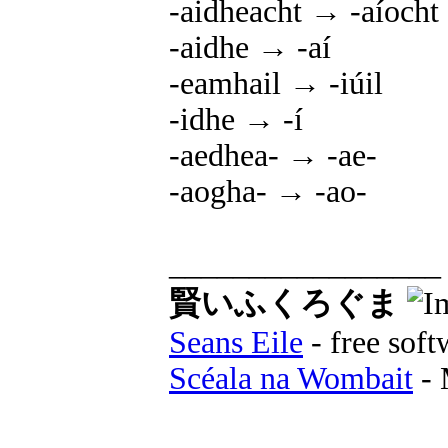
-aidheacht → -aíocht
-aidhe → -aí
-eamhail → -iúil
-idhe → -í
-aedhea- → -ae-
-aogha- → -ao-
_________________
賢いふくろぐま
Seans Eile
- free soft
Scéala na Wombait
- 