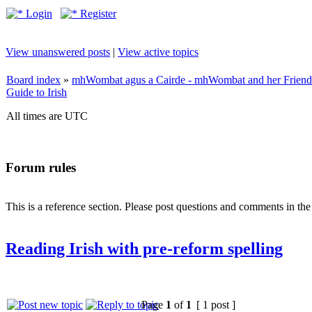
Login
Register
View unanswered posts
|
View active topics
Board index
»
mhWombat agus a Cairde - mhWombat and her Friends (
Guide to Irish
All times are UTC
Forum rules
This is a reference section. Please post questions and comments in th
Reading Irish with pre-reform spelling
Page
1
of
1
[ 1 post ]