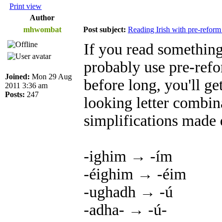
Print view
Author
mhwombat
Post subject:
Reading Irish with pre-reform
If you read something 
probably use pre-refo
Joined:
Mon 29 Aug
before long, you'll ge
2011 3:36 am
Posts:
247
looking letter combi
simplifications made 
-ighim → -ím
-éighim → -éim
-ughadh → -ú
-adha- → -ú-