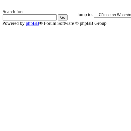
Search for:
Jump to:
Powered by
phpBB
® Forum Software © phpBB Group