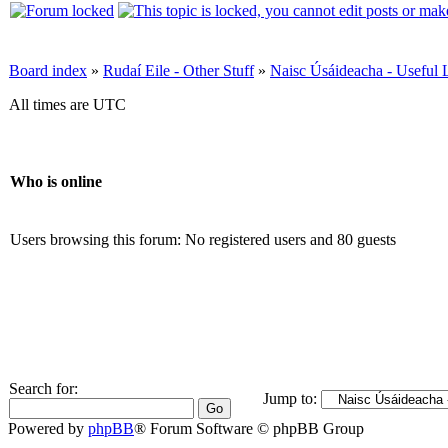
Board index
»
Rudaí Eile - Other Stuff
»
Naisc Úsáideacha - Useful 
All times are UTC
Who is online
Users browsing this forum: No registered users and 80 guests
Search for:
Jump to:
Powered by
phpBB
® Forum Software © phpBB Group