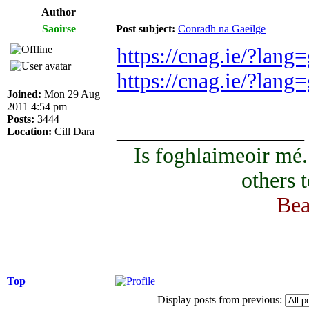
Author
Saoirse
Post subject:
Conradh na Gaeilge
https://cnag.ie/?lang
https://cnag.ie/?lan
Joined:
Mon 29 Aug
2011 4:54 pm
Posts:
3444
_________________
Location:
Cill Dara
Is foghlaimeoir mé
others 
Bea
Top
Display posts from previous: