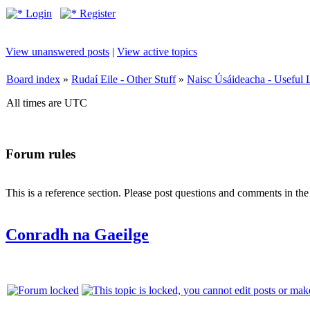
Login
Register
View unanswered posts
|
View active topics
Board index
»
Rudaí Eile - Other Stuff
»
Naisc Úsáideacha - Useful 
All times are UTC
Forum rules
This is a reference section. Please post questions and comments in th
Conradh na Gaeilge