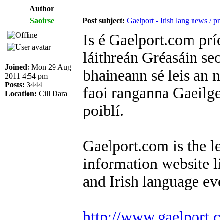
Author
Saoirse
Post subject:
Gaelport - Irish lang news / 
Is é Gaelport.com pr
láithreán Gréasáin se
Joined:
Mon 29 Aug
bhaineann sé leis an 
2011 4:54 pm
Posts:
3444
faoi ranganna Gaeilge
Location:
Cill Dara
poiblí.
Gaelport.com is the l
information website li
and Irish language ev
http://www.gaelport.