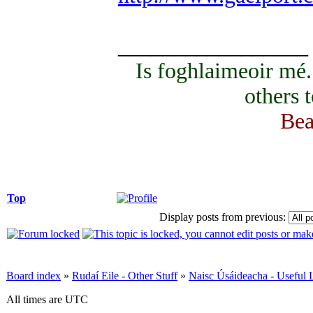
_________________
Is foghlaimeoir mé
others 
Bea
Top
Display posts from previous:
Board index
»
Rudaí Eile - Other Stuff
»
Naisc Úsáideacha - Useful 
All times are UTC