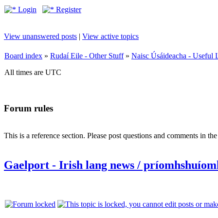
Login
Register
View unanswered posts
|
View active topics
Board index
»
Rudaí Eile - Other Stuff
»
Naisc Úsáideacha - Useful 
All times are UTC
Forum rules
This is a reference section. Please post questions and comments in th
Gaelport - Irish lang news / príomhshuíom