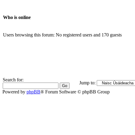
Who is online
Users browsing this forum: No registered users and 170 guests
Search for:
Jump to:
Powered by
phpBB
® Forum Software © phpBB Group