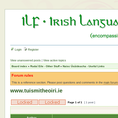
Login
Register
View unanswered posts
|
View active topics
Board index
»
Rudaí Eile - Other Stuff
»
Naisc Úsáideacha - Useful Links
Forum rules
This is a reference section. Please post questions and comments in the
main forum
www.tuismitheoiri.ie
Page
1
of
1
[ 1 post ]
Author