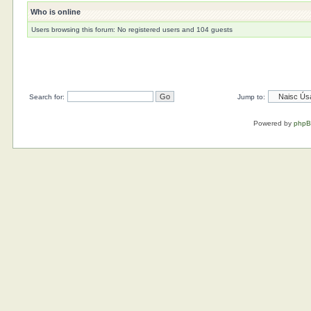
Who is online
Users browsing this forum: No registered users and 104 guests
Search for:
Jump to:
Powered by
php