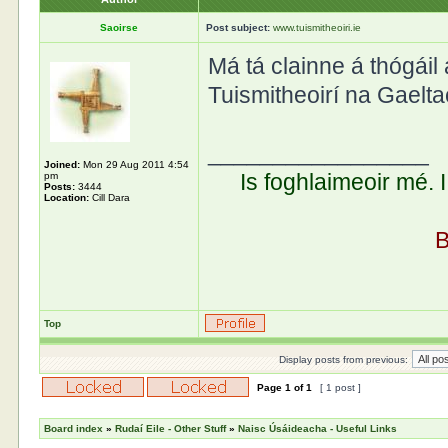
Saoirse
Post subject:
www.tuismitheoiri.ie
Má tá clainne á thógáil 
Tuismitheoirí na Gaelta
_________________
Joined:
Mon 29 Aug 2011 4:54
Is foghlaimeoir mé. 
pm
Posts:
3444
Location:
Cill Dara
B
Top
Display posts from previous:
Page
1
of
1
[ 1 post ]
Board index
»
Rudaí Eile - Other Stuff
»
Naisc Úsáideacha - Useful Links