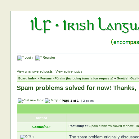
Login
Register
View unanswered posts
|
View active topics
Board index
»
Forums - Fóraim (including translation requests)
»
Scottish Gaeli
Spam problems solved for now! Thanks,
Page
1
of
1
[ 2 posts ]
Author
Post subject:
Spam problems solved for now! T
CaoimhínSF
The spam problem originally discussed 