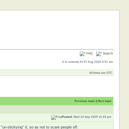
FAQ
Search
It is currently Fri 07 Aug 2026 4:51 am
All times are UTC
Previous topic
|
Next topic
Posted:
Wed 10 Sep 2025 11:43 pm
n-stickying" it, so as not to scare people off.