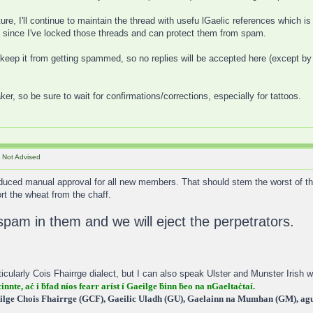
e, I'll continue to maintain the thread with usefu lGaelic references which is 
d, since I've locked those threads and can protect them from spam.
o keep it from getting spammed, so no replies will be accepted here (except b
aker, so be sure to wait for confirmations/corrections, especially for tattoos.
 Not Advised
duced manual approval for all new members. That should stem the worst of the
ort the wheat from the chaff.
spam in them and we will eject the perpetrators.
icularly Cois Fhairrge dialect, but I can also speak Ulster and Munster Irish wi
cinnte, aċ i ḃfad níos fearr aríst í Gaeilge ḃinn ḃeo na nGaeltaċtaí.
ilge Chois Fhairrge (GCF), Gaeilic Uladh (GU), Gaelainn na Mumhan (GM), agus