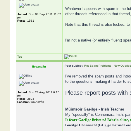
Whatever happens with spam in the futur
other threads referenced in that threa
Joined:
Sun 04 Sep 2011 11:02
pm
Posts:
1581
Note that this thread is also locked, t
_________________
I'm not a native (or entirely fluent) spe
Top
Post subject:
Re: Spam Problems - New Queries
Breandán
I've removed the spam posts and intro
to the questions, making it harder to s
Please report posts with 
Joined:
Sun 28 Aug 2011 6:15
pm
Posts:
3594
Location:
An Astráil
_________________
Múinteoir Gaeilge - Irish Teacher
My "specialty" is Connemara Irish, part
Is fearr Gaeilge ḃriste ná Béarla cliste, 
Gaeilge Chonnacht (GC), go háraid Gae