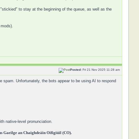
"stickied" to stay at the beginning of the queue, as well as the
y mods).
Posted:
Fri 21 Nov 2025 11:28 am
 spam. Unfortunately, the bots appear to be using AI to respond
th native-level pronunciation.
 Gaeilge an Chaighdeáin Oifigiúil (CO).