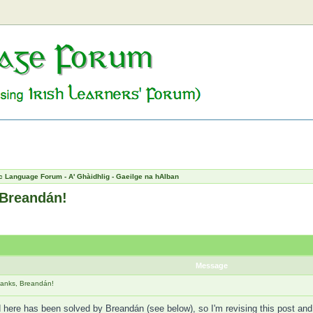
c Language Forum - A' Ghàidhlig - Gaeilge na hAlban
 Breandán!
Message
hanks, Breandán!
here has been solved by Breandán (see below), so I'm revising this post and "u