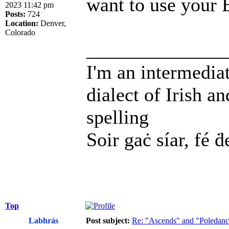
want to use your 
2023 11:42 pm
Posts:
724
Location:
Denver,
Colorado
______________
I'm an intermedia
dialect of Irish a
spelling
Soir gaċ síar, fé ḋ
Top
Labhrás
Post subject:
Re: "Ascends" and "Poledanci