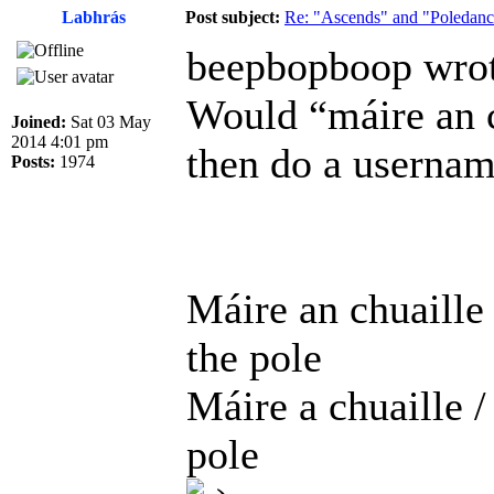
Labhrás
Post subject:
Re: "Ascends" and "Poledanci
beepbopboop wrot
Would “máire an c
Joined:
Sat 03 May
2014 4:01 pm
then do a usernam
Posts:
1974
Máire an chuaille
the pole
Máire a chuaille 
pole