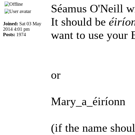
Séamus O'Neill w
It should be
éirío
Joined:
Sat 03 May
2014 4:01 pm
want to use your 
Posts:
1974
or
Mary_a_éiríonn
(if the name shoul