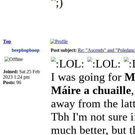
Top
beepbopboop
Post subject:
Re: "Ascends" and "Poledanci
Joined:
Sat 25 Feb
I was going for
Má
2023 1:24 pm
Posts:
96
Máire a chuaille
away from the latt
Tbh I'm not sure i
much better, but t