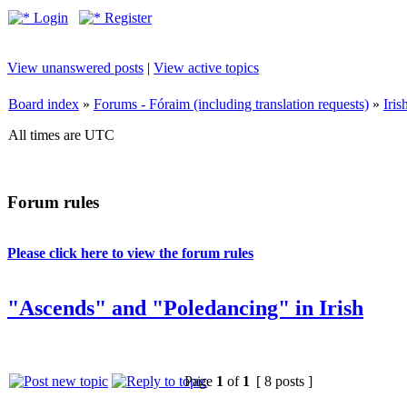
Login
Register
View unanswered posts
|
View active topics
Board index
»
Forums - Fóraim (including translation requests)
»
Iri
All times are UTC
Forum rules
Please click here to view the forum rules
"Ascends" and "Poledancing" in Irish
Page
1
of
1
[ 8 posts ]