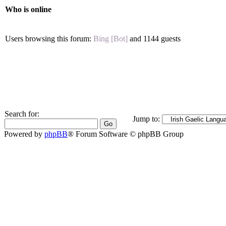
Who is online
Users browsing this forum:
Bing [Bot]
and 1144 guests
Search for:
Jump to:
Powered by
phpBB
® Forum Software © phpBB Group