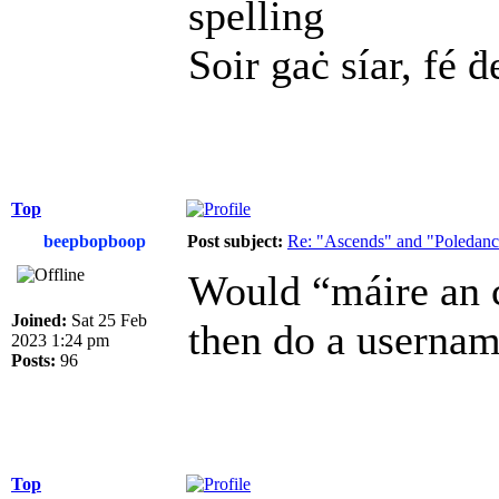
spelling
Soir gaċ síar, fé ḋ
Top
beepbopboop
Post subject:
Re: "Ascends" and "Poledanci
Would “máire an c
Joined:
Sat 25 Feb
then do a usernam
2023 1:24 pm
Posts:
96
Top