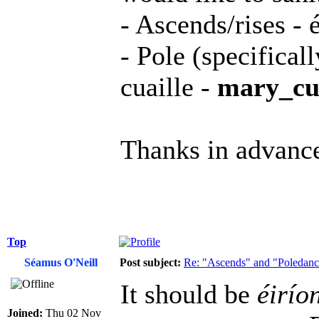
- Ascends/rises - é
- Pole (specifical
cuaille -
mary_cua
Thanks in advanc
Top
Séamus O'Neill
Post subject:
Re: "Ascends" and "Poledanci
It should be
éirío
Joined:
Thu 02 Nov