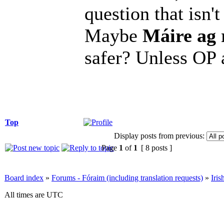
question that isn
Maybe
Máire ag 
safer? Unless OP 
Top
Display posts from previous:
Page
1
of
1
[ 8 posts ]
Board index
»
Forums - Fóraim (including translation requests)
»
Iri
All times are UTC