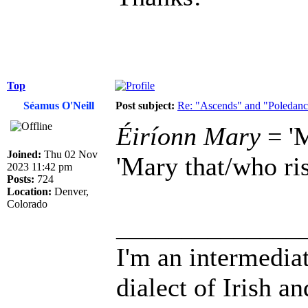
Top
Séamus O'Neill
Post subject:
Re: "Ascends" and "Poledanci
Éiríonn Mary
= 'M
Joined:
Thu 02 Nov
'Mary that/who ris
2023 11:42 pm
Posts:
724
Location:
Denver,
Colorado
______________
I'm an intermedia
dialect of Irish a