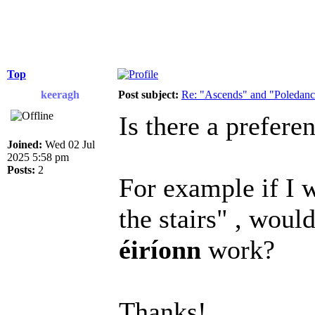
Top
keeragh
Post subject:
Re: "Ascends" and "Poledanci
Is there a prefere
Joined:
Wed 02 Jul
2025 5:58 pm
Posts:
2
For example if I 
the stairs" , woul
éiríonn
work?
Thanks!