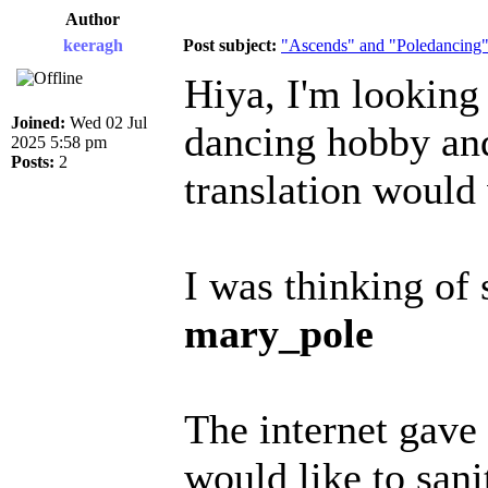
Author
keeragh
Post subject:
"Ascends" and "Poledancing" 
Hiya, I'm looking
Joined:
Wed 02 Jul
dancing hobby and
2025 5:58 pm
Posts:
2
translation would
I was thinking of
mary_pole
The internet gave 
would like to san