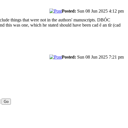
Posted:
Sun 08 Jun 2025 4:12 pm
clude things that were not in the authors' manuscripts. DBÓC
and this was one, which he stated should have been cad é an tír (cad
Posted:
Sun 08 Jun 2025 7:21 pm