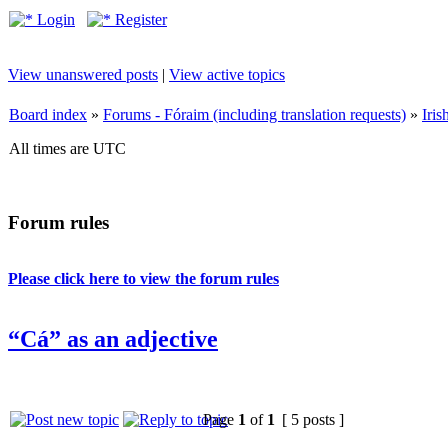
Login
Register
View unanswered posts
|
View active topics
Board index
»
Forums - Fóraim (including translation requests)
»
Iri
All times are UTC
Forum rules
Please click here to view the forum rules
“Cá” as an adjective
Page
1
of
1
[ 5 posts ]