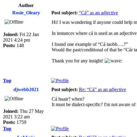
Author
Rosie_Oleary
Post subject:
“Cá” as an adjective
Hi! I was wondering if anyone could help 
In instances where cá is used as an adjecti
Joined:
Fri 22 Jan
2021 4:24 pm
I found one example of “Cá taobh….?”
Posts:
148
Would the past/conditional of that be “Cár
Thank you for any insight!
Top
djwebb2021
Post subject:
Re: “Cá” as an adjective
Cá huair? when?
It must be dialect-specific? I'm not aware o
Joined:
Thu 27 May
2021 3:22 am
Posts:
1759
Top