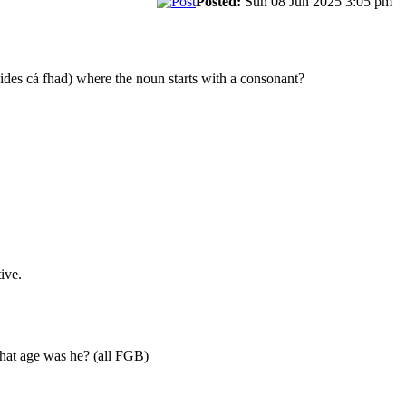
Posted:
Sun 08 Jun 2025 3:05 pm
ides cá fhad) where the noun starts with a consonant?
ive.
What age was he? (all FGB)