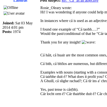
Labhrás
Post subject:
Re: “Cá” as an adjective
Rosie_Oleary wrote:
Hi! I was wondering if anyone could help 
In instances where cá is used as an adjecti
Joined:
Sat 03 May
2014 4:01 pm
I found one example of “Cá taobh….?”
Posts:
1974
Would the past/conditional of that be “Cár
Thank you for any insight!
Cá háit, cá huair are the most common ones, 
Cá bith, cá bhfios are numerous, but differen
Examples with nouns (starting with a consona
Cá tairbhe duit é? What does it profit you? 
A Ghuill, cá slighe rachad?; Cá tír ins a' c
Yes, past tense is cár(bh).
Cár locht orm é? Cár thairbhe duit é? Cár c