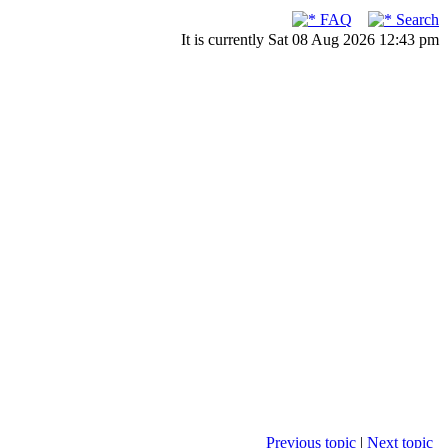
FAQ
Search
It is currently Sat 08 Aug 2026 12:43 pm
Previous topic
|
Next topic