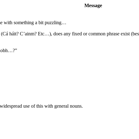
Message
me with something a bit puzzling…
ve (Cá háit? C’ainm? Etc…), does any fixed or common phrase exist (bes
 taobh…?”
f widespread use of this with general nouns.