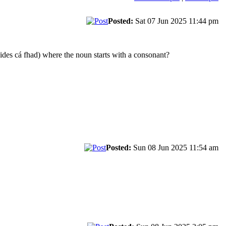
Posted:
Sat 07 Jun 2025 11:44 pm
ides cá fhad) where the noun starts with a consonant?
Posted:
Sun 08 Jun 2025 11:54 am