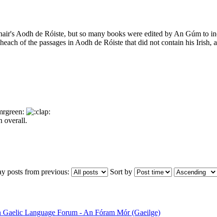
chair's Aodh de Róiste, but so many books were edited by An Gúm to in
each of the passages in Aodh de Róiste that did not contain his Irish, 
n overall.
ay posts from previous:
Sort by
sh Gaelic Language Forum - An Fóram Mór (Gaeilge)