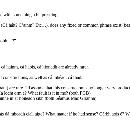
me with something a bit puzzling…
ve (Cá háit? C’ainm? Etc…), does any fixed or common phrase exist (bes
 taobh…?”
cá hainm, cá haois, cá hionadh are already rarer.
t constructions, as well as cá mhéad, cá fhad.
nt) are rare. I'd assume that this construction is no longer very product
Cá locht orm é? What fault is it in me? (both FGB)
hruinne in ar hoileadh sibh (both Séamus Mac Grianna)
hás dá mbeadh ciall aige? What matter if he had sense? Cárbh aois é? 