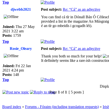
Top
djwebb2021
Post subject:
Re: “Cá” as an adjective
You can find cá tír in Dónall Bán Ó Céilea
provided a list in the magazine An Músgraigh
é an tír go mbeidís i gcogadh léi).
Joined:
Thu 27 May
2021 3:22 am
Posts:
1759
Top
Rosie_Oleary
Post subject:
Re: “Cá” as an adjective
Thank you both so much for your help!
It definitely seems like a rare-ish constructio
Joined:
Fri 22 Jan
2021 4:24 pm
Posts:
148
Top
Displ
Page
1
of
1
[ 5 posts ]
Board index
»
Forums - Fóraim (including translation requests)
»
Iri