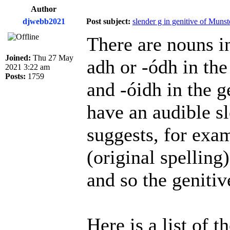
Author
djwebb2021
Post subject:
slender g in genitive of Muns
There are nouns in
Joined:
Thu 27 May
adh or -ódh in the
2021 3:22 am
Posts:
1759
and -óidh in the 
have an audible sl
suggests, for exa
(original spelling
and so the genitiv
Here is a list of