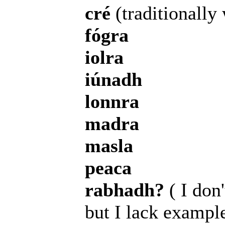
cré
(traditionally 
fógra
iolra
iúnadh
lonnra
madra
masla
peaca
rabhadh?
( I don'
but I lack exampl