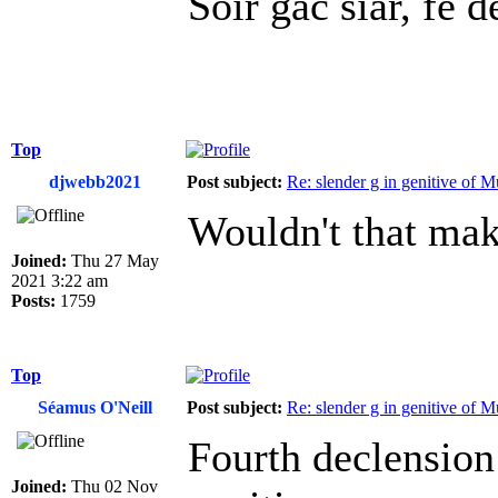
Soir gaċ síar, fé ḋ
Top
djwebb2021
Post subject:
Re: slender g in genitive of 
Wouldn't that mak
Joined:
Thu 27 May
2021 3:22 am
Posts:
1759
Top
Séamus O'Neill
Post subject:
Re: slender g in genitive of 
Fourth declension
Joined:
Thu 02 Nov