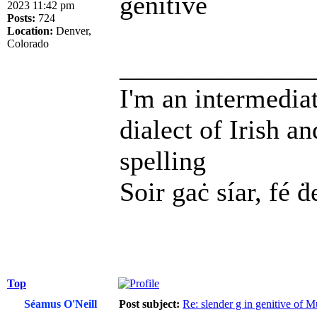
genitive
2023 11:42 pm
Posts:
724
Location:
Denver,
Colorado
______________
I'm an intermedia
dialect of Irish a
spelling
Soir gaċ síar, fé ḋ
Top
Séamus O'Neill
Post subject:
Re: slender g in genitive of 