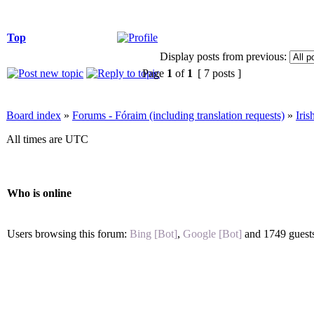
Top
Display posts from previous:
Page
1
of
1
[ 7 posts ]
Board index
»
Forums - Fóraim (including translation requests)
»
Iri
All times are UTC
Who is online
Users browsing this forum:
Bing [Bot]
,
Google [Bot]
and 1749 guest