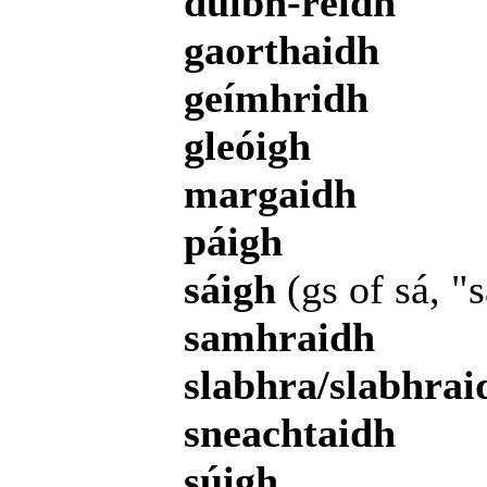
duibh-réidh
gaorthaidh
geímhridh
gleóigh
margaidh
páigh
sáigh
(gs of sá, "
samhraidh
slabhra/slabhrai
sneachtaidh
súigh