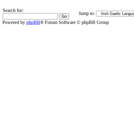
Search for:
Jump to:
Powered by
phpBB
® Forum Software © phpBB Group