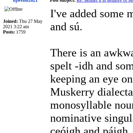
djwebb2021
Post subject:
Re: slender g in genitive of 
I've added some m
Joined:
Thu 27 May
and sú.
2021 3:22 am
Posts:
1759
There is an awkwa
spelt -idh and som
keeping an eye on 
Muskerry dialectal
monosyllable noun
nominative singul
ceóigh and páigh. 