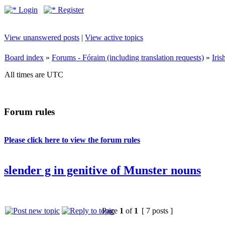
Login
Register
View unanswered posts
|
View active topics
Board index
»
Forums - Fóraim (including translation requests)
»
Iri
All times are UTC
Forum rules
Please click here to view the forum rules
slender g in genitive of Munster nouns
Page
1
of
1
[ 7 posts ]