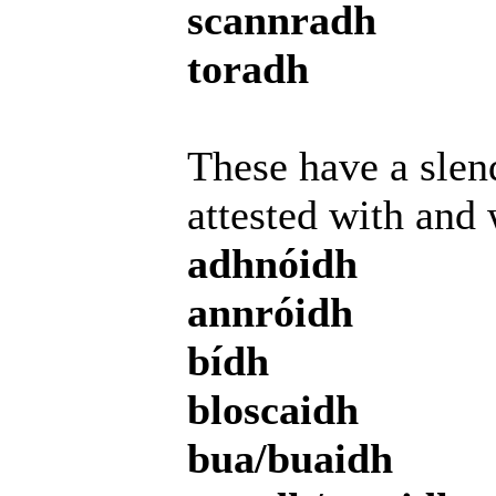
scannradh
toradh
These have a slend
attested with and 
adhnóidh
annróidh
bídh
bloscaidh
bua/buaidh