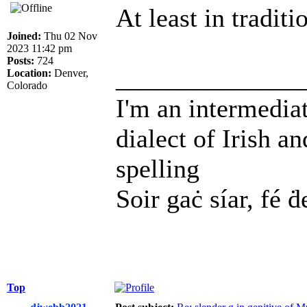
At least in tradit
Joined:
Thu 02 Nov
2023 11:42 pm
Posts:
724
______________
Location:
Denver,
Colorado
I'm an intermedia
dialect of Irish a
spelling
Soir gaċ síar, fé ḋ
Top