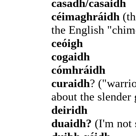
casadh/casaidh
céimaghráidh
(th
the English "chim
ceóigh
cogaidh
cómhráidh
curaidh
? ("warrio
about the slender 
deiridh
duaidh?
(I'm not 