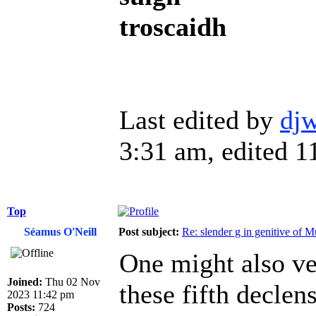
troscaidh
Last edited by
dj
3:31 am, edited 11
Top
Séamus O'Neill
Post subject:
Re: slender g in genitive of 
One might also ven
Joined:
Thu 02 Nov
these fifth declen
2023 11:42 pm
Posts:
724