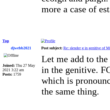
more a case of est
Top
djwebb2021
Post subject:
Re: slender g in genitive of 
Let me add to the 
Joined:
Thu 27 May
in the genitive. 
2021 3:22 am
Posts:
1759
which is pronounc
the same thing.