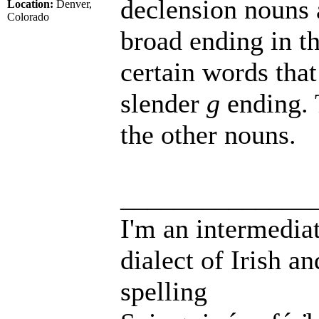
declension nouns 
Location:
Denver,
Colorado
broad ending in th
certain words that
slender
g
ending. 
the other nouns.
______________
I'm an intermedia
dialect of Irish a
spelling