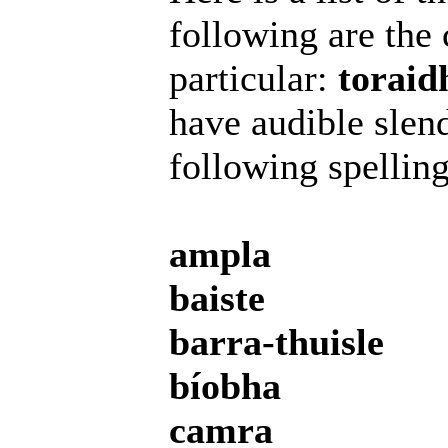
following are the 
particular:
toraid
have audible slend
following spelling
ampla
baiste
barra-thuisle
bíobha
camra