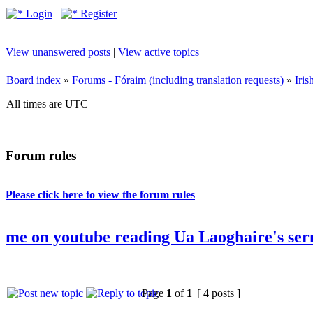
Login
Register
View unanswered posts
|
View active topics
Board index
»
Forums - Fóraim (including translation requests)
»
Iri
All times are UTC
Forum rules
Please click here to view the forum rules
me on youtube reading Ua Laoghaire's ser
Page
1
of
1
[ 4 posts ]