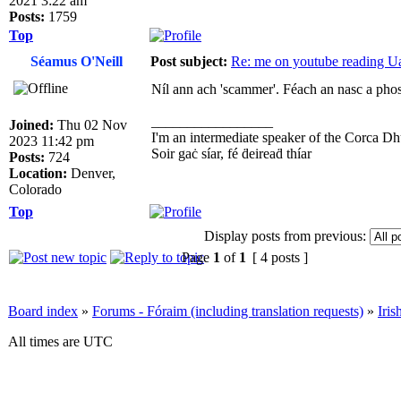
2021 3:22 am
Posts:
1759
Top
Séamus O'Neill
Post subject:
Re: me on youtube reading Ua
Níl ann ach 'scammer'. Féach an nasc a phost
_________________
Joined:
Thu 02 Nov
I'm an intermediate speaker of the Corca Dh
2023 11:42 pm
Soir gaċ síar, fé ḋeireaḋ thíar
Posts:
724
Location:
Denver,
Colorado
Top
Display posts from previous:
Page
1
of
1
[ 4 posts ]
Board index
»
Forums - Fóraim (including translation requests)
»
Iri
All times are UTC