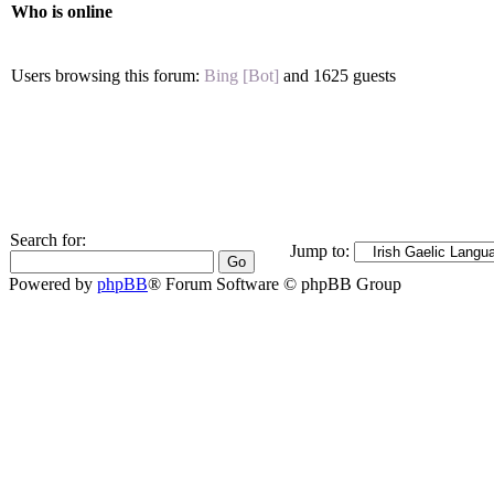
Who is online
Users browsing this forum:
Bing [Bot]
and 1625 guests
Search for:
Jump to:
Powered by
phpBB
® Forum Software © phpBB Group