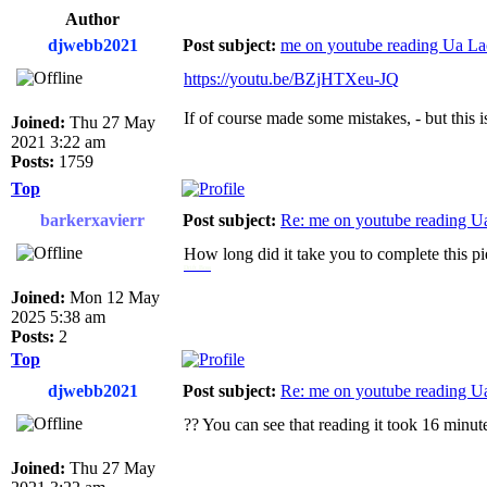
Author
djwebb2021
Post subject:
me on youtube reading Ua Lao
https://youtu.be/BZjHTXeu-JQ
If of course made some mistakes, - but this is
Joined:
Thu 27 May
2021 3:22 am
Posts:
1759
Top
barkerxavierr
Post subject:
Re: me on youtube reading Ua
How long did it take you to complete this p
Drift Boss
Joined:
Mon 12 May
2025 5:38 am
Posts:
2
Top
djwebb2021
Post subject:
Re: me on youtube reading Ua
?? You can see that reading it took 16 minut
Joined:
Thu 27 May