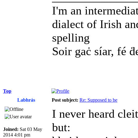
I'm an intermedia
dialect of Irish a
spelling
Soir gaċ síar, fé ḋ
Top
Labhrás
Post subject:
Re: Supposed to be
I never heard clei
but:
Joined:
Sat 03 May
2014 4:01 pm