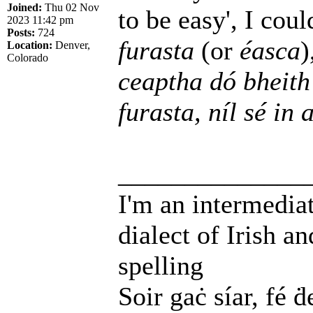
Joined:
Thu 02 Nov
to be easy', I cou
2023 11:42 pm
Posts:
724
furasta
(or
éasca
)
Location:
Denver,
Colorado
ceaptha dó bheith
furasta, níl sé in
______________
I'm an intermedia
dialect of Irish a
spelling
Soir gaċ síar, fé ḋ