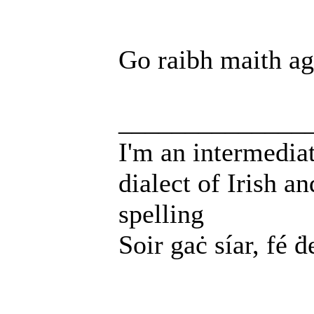
Go raibh maith ag
______________
I'm an intermedia
dialect of Irish a
spelling
Soir gaċ síar, fé ḋ