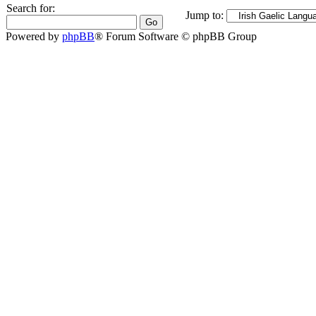
Search for:
Jump to:
Powered by
phpBB
® Forum Software © phpBB Group