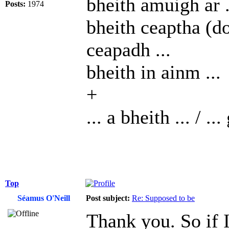
bheith amuigh ar .
Posts:
1974
bheith ceaptha (do 
ceapadh ...
bheith in ainm ...
+
... a bheith ... / ...
Top
Séamus O'Neill
Post subject:
Re: Supposed to be
Thank you. So if I