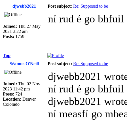
djwebb2021
Post subject:
Re: Supposed to be
ní rud é go bhfuil
Joined:
Thu 27 May
2021 3:22 am
Posts:
1759
Top
Séamus O'Neill
Post subject:
Re: Supposed to be
djwebb2021 wrote
Joined:
Thu 02 Nov
ní rud é go bhfuil
2023 11:42 pm
Posts:
724
djwebb2021 wrote
Location:
Denver,
Colorado
ní measfí go mbea