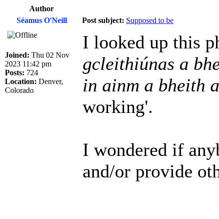
Author
Séamus O'Neill
Post subject:
Supposed to be
I looked up this 
Joined:
Thu 02 Nov
gcleithiúnas a bhe
2023 11:42 pm
Posts:
724
in ainm a bheith 
Location:
Denver,
Colorado
working'.
I wondered if any
and/or provide oth
______________