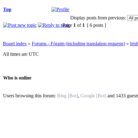
Top
Display posts from previous:
Page
1
of
1
[ 6 posts ]
Board index
»
Forums - Fóraim (including translation requests)
»
Iri
All times are UTC
Who is online
Users browsing this forum:
Bing [Bot]
,
Google [Bot]
and 1433 guest