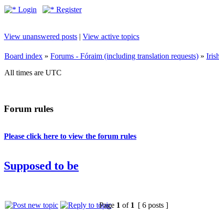
Login
Register
View unanswered posts
|
View active topics
Board index
»
Forums - Fóraim (including translation requests)
»
Iri
All times are UTC
Forum rules
Please click here to view the forum rules
Supposed to be
Page
1
of
1
[ 6 posts ]