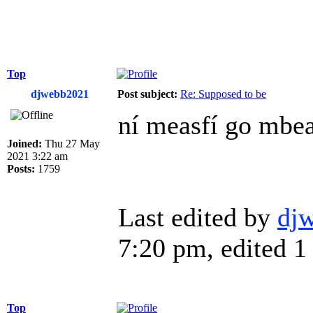
Top
djwebb2021
Post subject:
Re: Supposed to be
ní measfí go mbea
Joined:
Thu 27 May
2021 3:22 am
Posts:
1759
Last edited by
dj
7:20 pm, edited 1 
Top