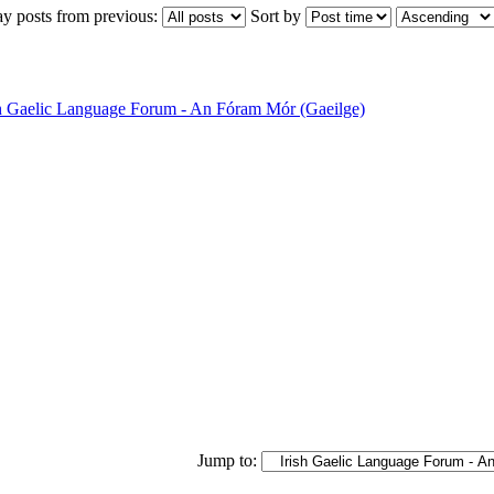
ay posts from previous:
Sort by
sh Gaelic Language Forum - An Fóram Mór (Gaeilge)
Jump to: