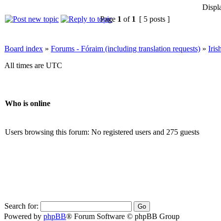
Displ
Page
1
of
1
[ 5 posts ]
Board index
»
Forums - Fóraim (including translation requests)
»
Iri
All times are UTC
Who is online
Users browsing this forum: No registered users and 275 guests
Search for:
Powered by
phpBB
® Forum Software © phpBB Group