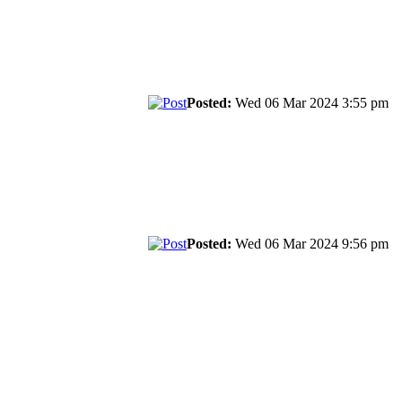
Posted:
Wed 06 Mar 2024 3:55 pm
Posted:
Wed 06 Mar 2024 9:56 pm