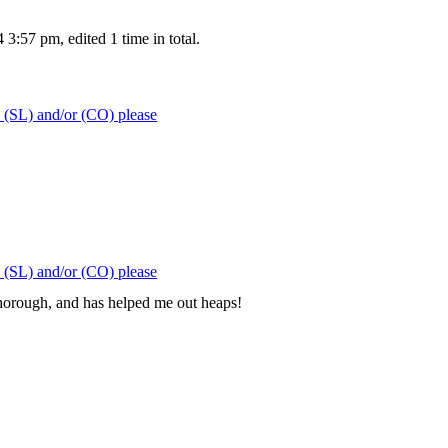
:57 pm, edited 1 time in total.
 (SL) and/or (CO) please
 (SL) and/or (CO) please
orough, and has helped me out heaps!