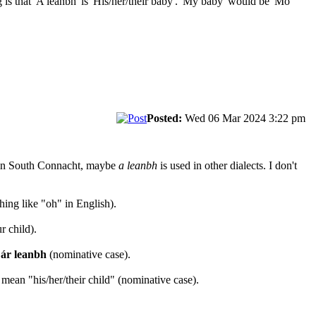
 that 'A leanbh' is 'His/her/their baby'. 'My baby' would be 'Mo
Posted:
Wed 06 Mar 2024 3:22 pm
n South Connacht, maybe
a leanbh
is used in other dialects. I don't
hing like "oh" in English).
r child).
ár leanbh
(nominative case).
ean "his/her/their child" (nominative case).