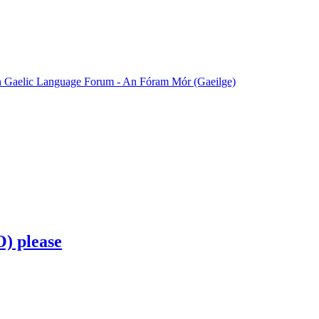
sh Gaelic Language Forum - An Fóram Mór (Gaeilge)
O) please