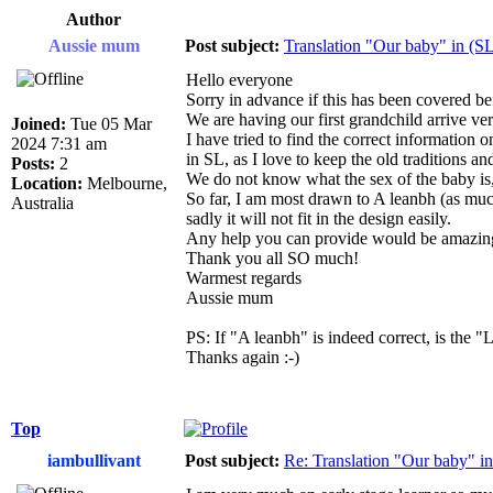
Author
Aussie mum
Post subject:
Translation "Our baby" in (SL
Hello everyone
Sorry in advance if this has been covered be
We are having our first grandchild arrive v
Joined:
Tue 05 Mar
I have tried to find the correct information 
2024 7:31 am
in SL, as I love to keep the old traditions and
Posts:
2
We do not know what the sex of the baby is, 
Location:
Melbourne,
So far, I am most drawn to A leanbh (as muc
Australia
sadly it will not fit in the design easily.
Any help you can provide would be amazing 
Thank you all SO much!
Warmest regards
Aussie mum
PS: If "A leanbh" is indeed correct, is the "
Thanks again :-)
Top
iambullivant
Post subject:
Re: Translation "Our baby" in