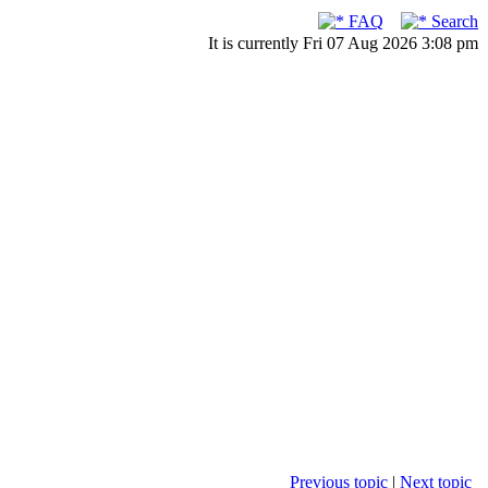
FAQ
Search
It is currently Fri 07 Aug 2026 3:08 pm
Previous topic
|
Next topic