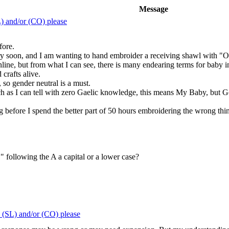
Message
) and/or (CO) please
fore.
ery soon, and I am wanting to hand embroider a receiving shawl with "Ou
online, but from what I can see, there is many endearing terms for baby in
 crafts alive.
so gender neutral is a must.
h as I can tell with zero Gaelic knowledge, this means My Baby, but G
before I spend the better part of 50 hours embroidering the wrong thi
L" following the A a capital or a lower case?
 (SL) and/or (CO) please