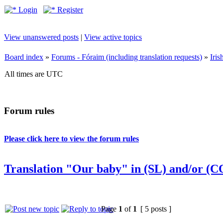
Login
Register
View unanswered posts
|
View active topics
Board index
»
Forums - Fóraim (including translation requests)
»
Iri
All times are UTC
Forum rules
Please click here to view the forum rules
Translation "Our baby" in (SL) and/or (C
Page
1
of
1
[ 5 posts ]