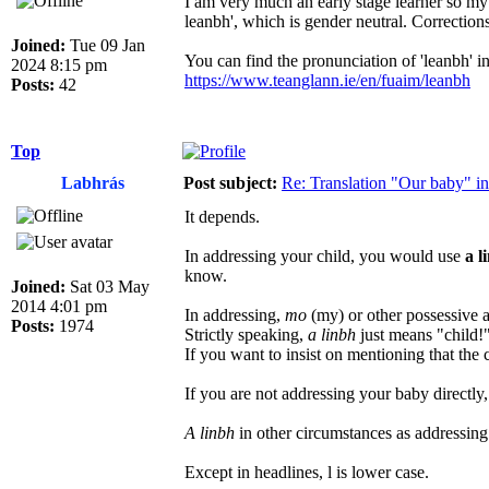
I am very much an early stage learner so my
leanbh', which is gender neutral. Correctio
Joined:
Tue 09 Jan
You can find the pronunciation of 'leanbh' in
2024 8:15 pm
https://www.teanglann.ie/en/fuaim/leanbh
Posts:
42
Top
Labhrás
Post subject:
Re: Translation "Our baby" in
It depends.
In addressing your child, you would use
a l
know.
Joined:
Sat 03 May
2014 4:01 pm
In addressing,
mo
(my) or other possessive a
Posts:
1974
Strictly speaking,
a linbh
just means "child!
If you want to insist on mentioning that the 
If you are not addressing your baby directl
A linbh
in other circumstances as addressing
Except in headlines, l is lower case.