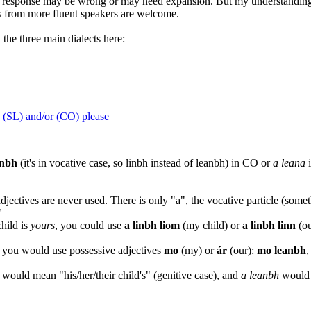
 response may be wrong or may need expansion. But my understanding is
ns from more fluent speakers are welcome.
 the three main dialects here:
 (SL) and/or (CO) please
inbh
(it's in vocative case, so linbh instead of leanbh) in CO or
a leana
i
djectives are never used. There is only "a", the vocative particle (somet
"
child is
yours
, you could use
a linbh liom
(my child) or
a linbh linn
(ou
y, you would use possessive adjectives
mo
(my) or
ár
(our):
mo leanbh
,
 would mean "his/her/their child's" (genitive case), and
a leanbh
would m