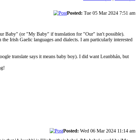
Posted:
Tue 05 Mar 2024 7:51 am
r Baby" (or "My Baby" if translation for "Our" isn't possible).
 the Irish Gaelic languages and dialects. I am particularly interested
oogle translate says it means baby boy). I did want Leanbhán, but
ng!
Posted:
Wed 06 Mar 2024 11:14 am