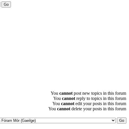
You
cannot
post new topics in this forum
You
cannot
reply to topics in this forum
You
cannot
edit your posts in this forum
You
cannot
delete your posts in this forum