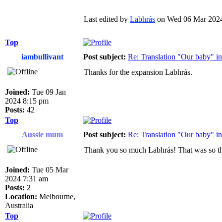
Last edited by
Labhrás
on Wed 06 Mar 2024 3
Top
iambullivant
Post subject:
Re: Translation "Our baby" in
Thanks for the expansion Labhrás.
Joined:
Tue 09 Jan
2024 8:15 pm
Posts:
42
Top
Aussie mum
Post subject:
Re: Translation "Our baby" in
Thank you so much Labhrás! That was so th
Joined:
Tue 05 Mar
2024 7:31 am
Posts:
2
Location:
Melbourne,
Australia
Top