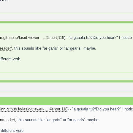
nn.github.io/lasid-viewer- ... #short,118
) - "a gcuala tu?/Did you hear?" I notice
reader/
, this sounds like "ar garís" or "ar gearís" maybe.
ifferent verb
linn.github.io/lasid-viewer- ... #short,118
) - "a gcuala tu?/Did you hear?" I noti
n/reader/
, this sounds like "ar garís" or "ar gearís" maybe.
different verb