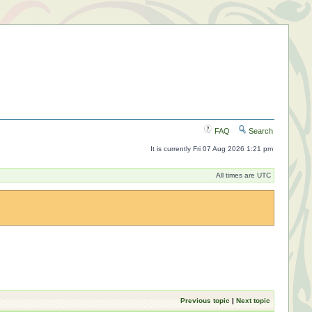
FAQ
Search
It is currently Fri 07 Aug 2026 1:21 pm
All times are UTC
Previous topic
|
Next topic