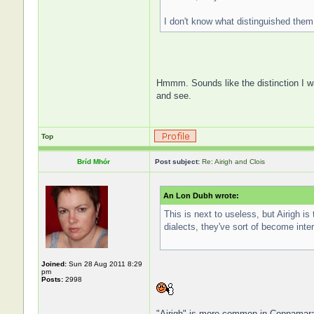
I don't know what distinguished them 
Hmmm. Sounds like the distinction I 
and see.
Top
Bríd Mhór
Post subject:
Re: Airigh and Clois
An Lon Dubh wrote:
This is next to useless, but Airigh is
dialects, they've sort of become int
Joined:
Sun 28 Aug 2011 8:29
pm
Posts:
2998
"Airigh" is more common in Connamara