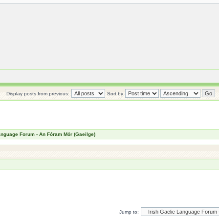
Display posts from previous:
Sort by
Language Forum - An Fóram Mór (Gaeilge)
Jump to: