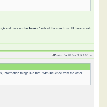
righ
and
clois
on the 'hearing' side of the spectrum. I'll have to ask
Posted:
Sat 07 Jan 2017 3:58 pm
s, information things like that. With influence from the other