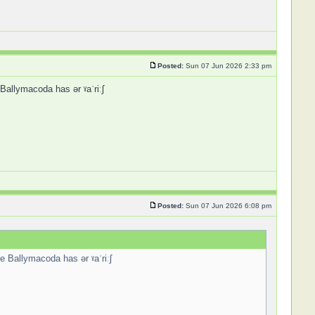
Posted:
Sun 07 Jun 2026 2:33 pm
 Ballymacoda has ər ˠaˈriːʃ
Posted:
Sun 07 Jun 2026 6:08 pm
ce Ballymacoda has ər ˠaˈriːʃ