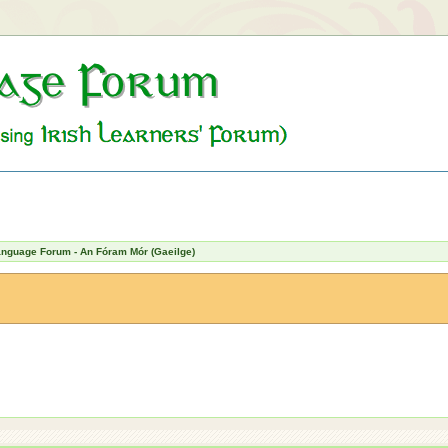
Language Forum - An Fóram Mór (Gaeilge)