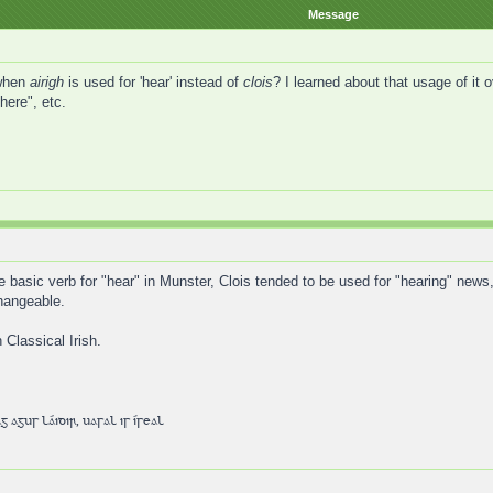
Message
 when
airigh
is used for 'hear' instead of
clois
? I learned about that usage of it o
here", etc.
he basic verb for "hear" in Munster, Clois tended to be used for "hearing" news,
changeable.
 Classical Irish.
 agus láidir, uasal is íseal