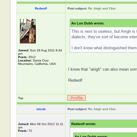
Redwolf
Post subject:
Re: Airigh and Clois
An Lon Dubh wrote:
This is next to useless, but Airigh is
dialects, they've sort of become int
I don't know what distinguished them 
Joined:
Sun 28 Aug 2011 8:44
pm
Posts:
3512
Location:
Santa Cruz
Mountains, California, USA
I know that "airigh" can also mean some
Redwolf
Top
micab
Post subject:
Re: Airigh and Clois
Redwolf wrote:
Joined:
Mon 08 Oct 2012 11:11
am
Posts:
72
An Lon Dubh wrote: