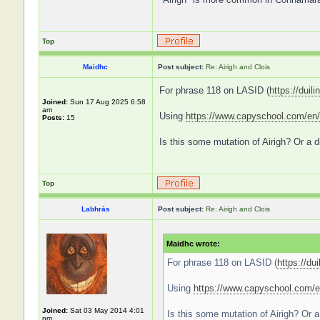
Top
Maidhc
Post subject:
Re: Airigh and Clois
For phrase 118 on LASID (
https://duili
Joined:
Sun 17 Aug 2025 6:58
am
Using
https://www.capyschool.com/en/
Posts:
15
Is this some mutation of Airigh? Or a d
Top
Labhrás
Post subject:
Re: Airigh and Clois
Maidhc wrote:
For phrase 118 on LASID (
https://dui
Using
https://www.capyschool.com/e
Joined:
Sat 03 May 2014 4:01
Is this some mutation of Airigh? Or a 
pm