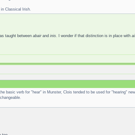
in Classical Irish.
was taught between
abair
and
inis
. I wonder if that distinction is in place with
ai
 the basic verb for "hear" in Munster, Clois tended to be used for "hearing" new
erchangeable.
 too.