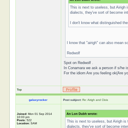
This is next to useless, but Airigh 
dialects, they've sort of become in
I don't know what distinguished the
I know that "airigh" can also mean so
Redwolf
Spot on Redwolf .
In Conamara we ask a person if s/he is f
For the idiom Are you feeling ok(Are yo
Top
galaxyrocker
Post subject:
Re: Airigh and Clois
An Lon Dubh wrote:
Joined:
Mon 01 Sep 2014
10:03 pm
Posts:
522
This is next to useless, but Airigh is
Location:
SAM
dialects, they've sort of become int