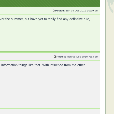
Posted:
Sun 04 Dec 2016 10:59 pm
ver the summer, but have yet to really find any definitive rule,
Posted:
Mon 05 Dec 2016 7:33 pm
 information things like that. With influence from the other