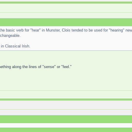
 the basic verb for "hear" in Munster, Clois tended to be used for "hearing" new
erchangeable.
in Classical Irish.
thing along the lines of "sense" or "feel."