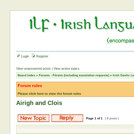
Login
Register
View unanswered posts
|
View active topics
Board index
»
Forums - Fóraim (including translation requests)
»
Irish Gaelic 
Forum rules
Please click here to view the forum rules
Airigh and Clois
Page
1
of
1
[ 8 posts ]