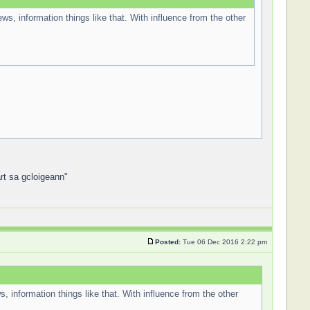
ews, information things like that. With influence from the other
art sa gcloigeann"
Posted:
Tue 06 Dec 2016 2:22 pm
s, information things like that. With influence from the other