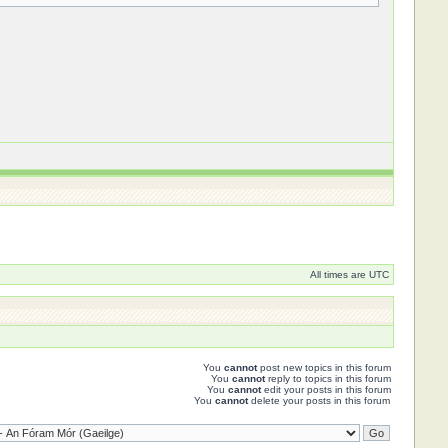
All times are UTC
You
cannot
post new topics in this forum
You
cannot
reply to topics in this forum
You
cannot
edit your posts in this forum
You
cannot
delete your posts in this forum