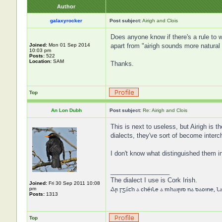
Author
galaxyrocker
Post subject:
Airigh and Clois
Does anyone know if there's a rule to
Joined:
Mon 01 Sep 2014
apart from "airigh sounds more natural 
10:03 pm
Posts:
522
Location:
SAM
Thanks.
Top
An Lon Dubh
Post subject:
Re: Airigh and Clois
This is next to useless, but Airigh is t
dialects, they've sort of become inter
I don't know what distinguished them in
_________________
The dialect I use is Cork Irish.
Joined:
Fri 30 Sep 2011 10:08
Ar sgáth a chéile a mhairid na daoine, lag
pm
Posts:
1313
Top