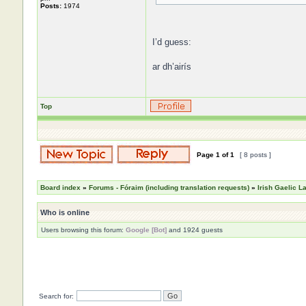
Posts:
1974
I’d guess:
ar dh’airís
Top
Page
1
of
1
[ 8 posts ]
Board index
»
Forums - Fóraim (including translation requests)
»
Irish Gaelic 
Who is online
Users browsing this forum:
Google [Bot]
and 1924 guests
Search for: