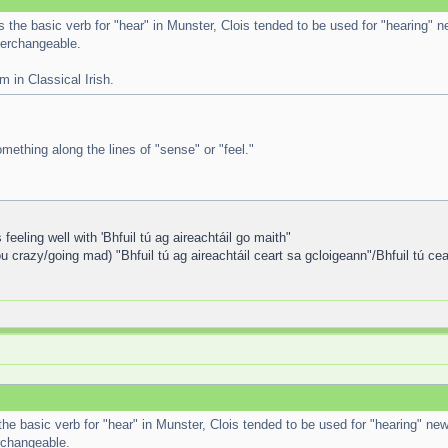
is the basic verb for "hear" in Munster, Clois tended to be used for "hearing" n
terchangeable.
m in Classical Irish.
mething along the lines of "sense" or "feel."
eeling well with 'Bhfuil tú ag aireachtáil go maith"
u crazy/going mad) "Bhfuil tú ag aireachtáil ceart sa gcloigeann"/Bhfuil tú ce
 the basic verb for "hear" in Munster, Clois tended to be used for "hearing" new
erchangeable.