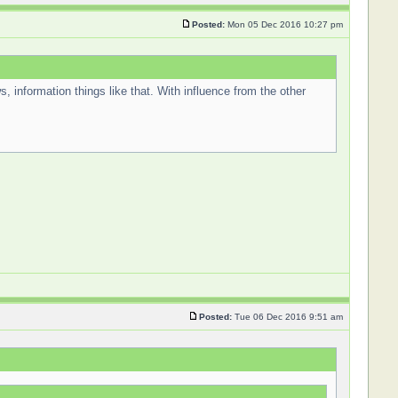
Posted:
Mon 05 Dec 2016 10:27 pm
s, information things like that. With influence from the other
Posted:
Tue 06 Dec 2016 9:51 am