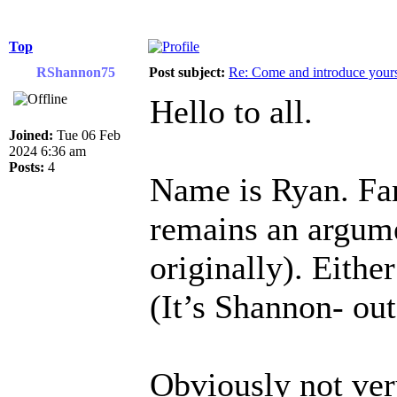
Top
RShannon75
Post subject:
Re: Come and introduce yours
Hello to all.
Joined:
Tue 06 Feb
2024 6:36 am
Posts:
4
Name is Ryan. Fam
remains an argume
originally). Eithe
(It’s Shannon- ou
Obviously not ver