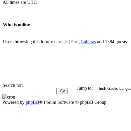
All times are UTC
Who is online
Users browsing this forum:
Google [Bot]
,
Labhrás
and 1384 guests
Search for:
Jump to:
Powered by
phpBB
® Forum Software © phpBB Group