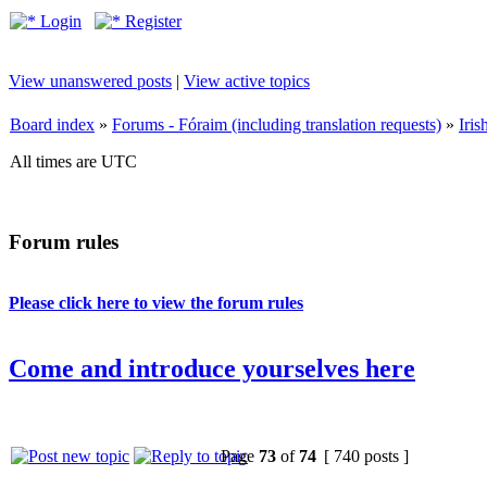
Login
Register
View unanswered posts
|
View active topics
Board index
»
Forums - Fóraim (including translation requests)
»
Iri
All times are UTC
Forum rules
Please click here to view the forum rules
Come and introduce yourselves here
Page
73
of
74
[ 740 posts ]