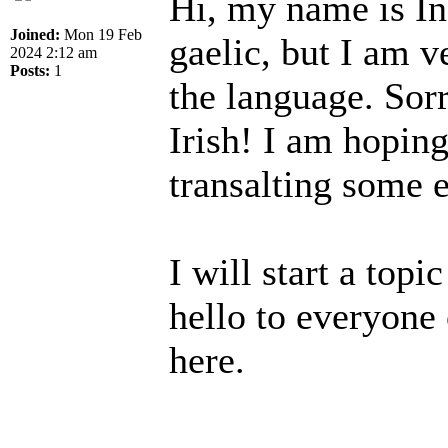
Hi, my name is In
Joined:
Mon 19 Feb
gaelic, but I am v
2024 2:12 am
Posts:
1
the language. Sorr
Irish! I am hopin
transalting some e
I will start a topi
hello to everyone 
here.