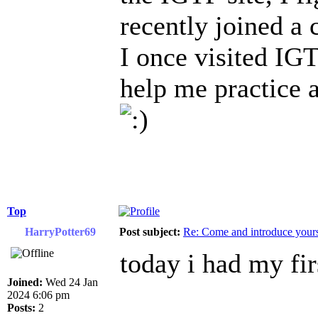
recently joined a 
I once visited IGT
help me practice 
Top
HarryPotter69
Post subject:
Re: Come and introduce yours
today i had my fir
Joined:
Wed 24 Jan
2024 6:06 pm
Posts:
2