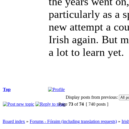
the years went on,
particularly as a 
new attempt a cou
Irish again. But my
a lot to learn yet.
Top
Display posts from previous:
Page
73
of
74
[ 740 posts ]
Board index
»
Forums - Fóraim (including translation requests)
»
Iri