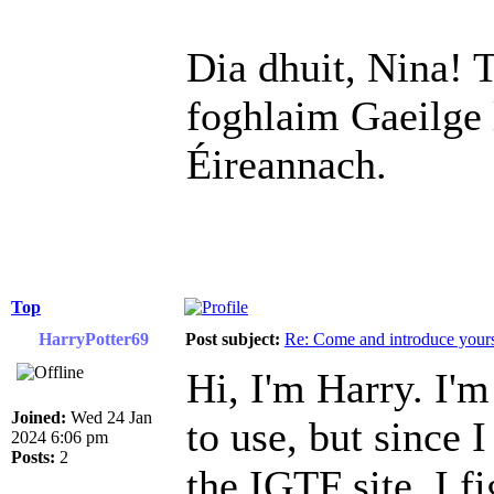
Dia dhuit, Nina! T
foghlaim Gaeilge 
Éireannach.
Top
HarryPotter69
Post subject:
Re: Come and introduce yours
Hi, I'm Harry. I'm
Joined:
Wed 24 Jan
to use, but since 
2024 6:06 pm
Posts:
2
the IGTF site, I fi