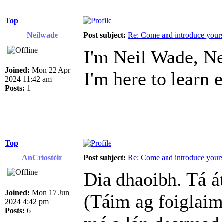
Top
Neilwade
Post subject:
Re: Come and introduce yours
I'm Neil Wade, Ne
Joined:
Mon 22 Apr
I'm here to learn 
2024 11:42 am
Posts:
1
Top
AnCríostóir
Post subject:
Re: Come and introduce yours
Dia dhaoibh. Tá á
Joined:
Mon 17 Jun
(Táim ag foiglaim
2024 4:42 pm
Posts:
6