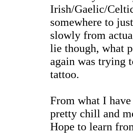
Irish/Gaelic/Celti
somewhere to jus
slowly from actual
lie though, what 
again was trying t
tattoo.
From what I have 
pretty chill and m
Hope to learn fro