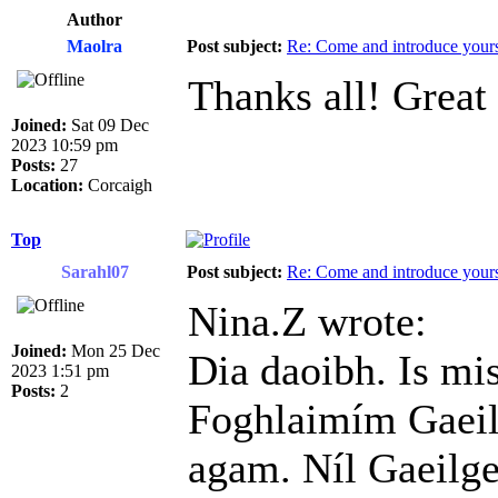
Author
Maolra
Post subject:
Re: Come and introduce yours
Thanks all! Great
Joined:
Sat 09 Dec
2023 10:59 pm
Posts:
27
Location:
Corcaigh
Top
Sarahl07
Post subject:
Re: Come and introduce yours
Nina.Z wrote:
Joined:
Mon 25 Dec
Dia daoibh. Is mi
2023 1:51 pm
Posts:
2
Foghlaimím Gaeil
agam. Níl Gaeilge