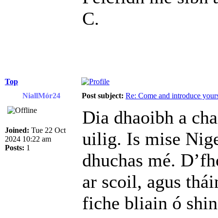
C.
Top
NiallMór24
Post subject:
Re: Come and introduce yours
Dia dhaoibh a cha
Joined:
Tue 22 Oct
uilig. Is mise Nig
2024 10:22 am
Posts:
1
dhuchas mé. D’fh
ar scoil, agus thá
fiche bliain ó shin