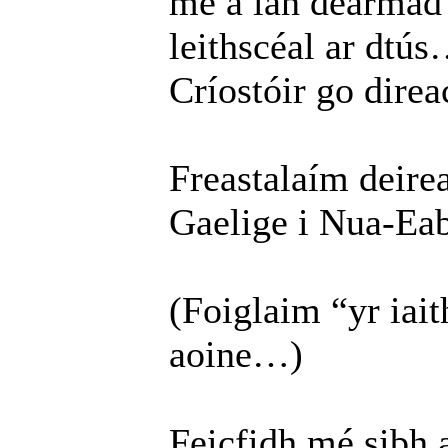
mé a lán dearma
leithscéal ar dtús
Críostóir go direac
Freastalaím deirea
Gaelige i Nua-Eab
(Foiglaim “yr ia
aoine…)
Feicfidh mé sibh 