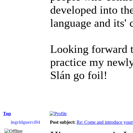
developed into the
language and its'
Looking forward t
practice my newly
Slán go foil!
Top
ingridguerci94
Post subject:
Re: Come and introduce yours