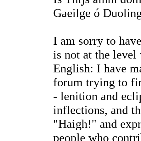
Gaeilge ó Duolin
I am sorry to hav
is not at the level
English: I have m
forum trying to f
- lenition and ecl
inflections, and th
"Haigh!" and expr
people who contri