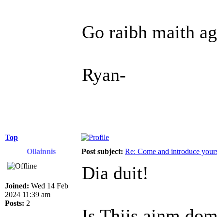
Go raibh maith ag
Ryan-
Top
Ollainnis
Post subject:
Re: Come and introduce yours
Dia duit!
Joined:
Wed 14 Feb
2024 11:39 am
Posts:
2
Is Thijs ainm dom,