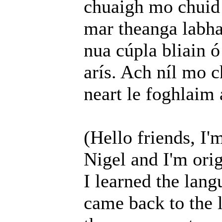
chuaigh mo chuid 
mar theanga labha
nua cúpla bliain ó
arís. Ach níl mo c
neart le foghlaim
(Hello friends, I'
Nigel and I'm orig
I learned the lang
came back to the 