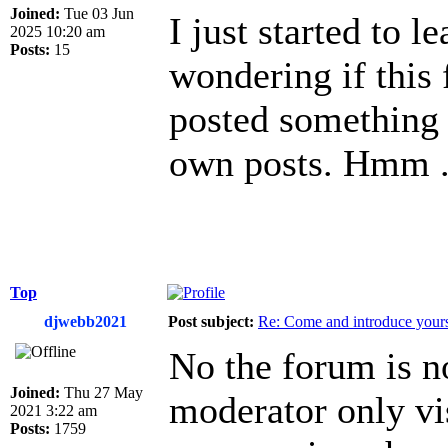
Joined:
Tue 03 Jun
I just started to l
2025 10:20 am
Posts:
15
wondering if this 
posted something 
own posts. Hmm .
Top
djwebb2021
Post subject:
Re: Come and introduce yours
No the forum is no
Joined:
Thu 27 May
moderator only vis
2021 3:22 am
Posts:
1759