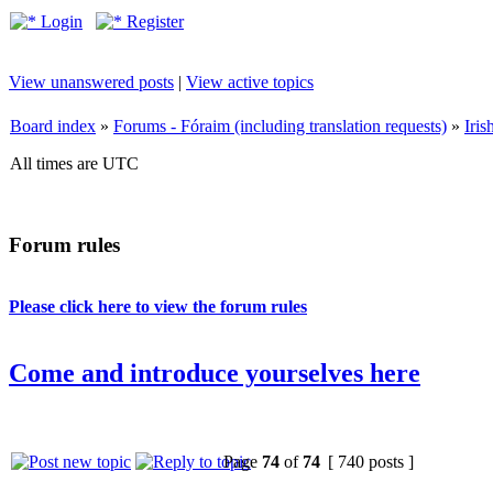
Login
Register
View unanswered posts
|
View active topics
Board index
»
Forums - Fóraim (including translation requests)
»
Iri
All times are UTC
Forum rules
Please click here to view the forum rules
Come and introduce yourselves here
Page
74
of
74
[ 740 posts ]