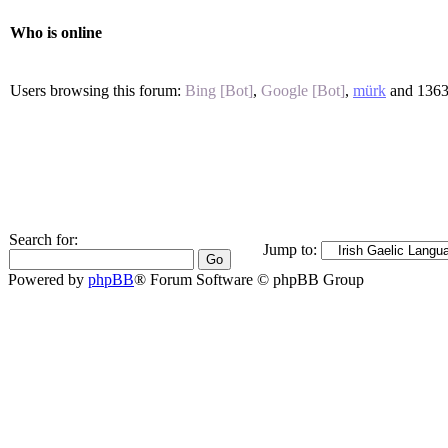
Who is online
Users browsing this forum:
Bing [Bot]
,
Google [Bot]
,
mürk
and 1363
Search for:
Jump to:
Powered by
phpBB
® Forum Software © phpBB Group