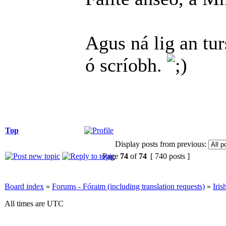
Agus ná lig an tu
ó scríobh.
Top
Display posts from previous:
Page
74
of
74
[ 740 posts ]
Board index
»
Forums - Fóraim (including translation requests)
»
Iri
All times are UTC