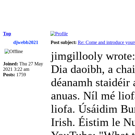
Top
djwebb2021
Post subject:
Re: Come and introduce yours
jimgillooly wrote
Joined:
Thu 27 May
Dia daoibh, a cha
2021 3:22 am
Posts:
1759
déanamh staidéir 
anuas. Níl mé liof
liofa. Úsáidim Bu
Irish. Éistim le N