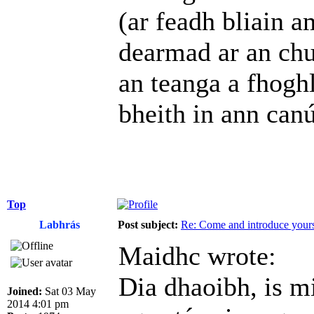
(ar feadh bliain a
dearmad ar an chu
an teanga a fhoghl
bheith in ann can
Top
Labhrás
Post subject:
Re: Come and introduce yours
Maidhc wrote:
Dia dhaoibh, is m
Joined:
Sat 03 May
2014 4:01 pm