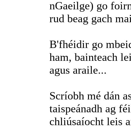
nGaeilge) go foirm
rud beag gach mai
B'fhéidir go mbei
ham, bainteach le
agus araile...
Scríobh mé dán as 
taispeánadh ag fé
chliúsaíocht leis 