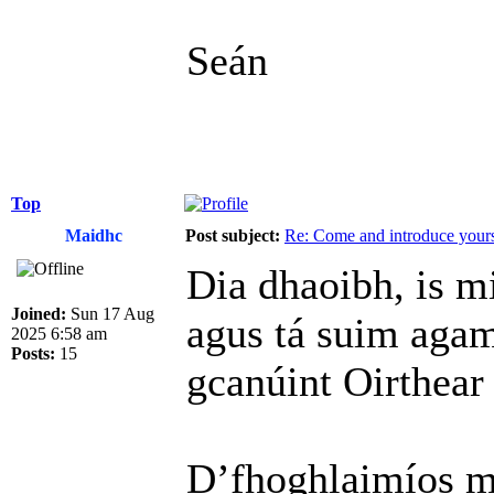
Seán
Top
Maidhc
Post subject:
Re: Come and introduce yours
Dia dhaoibh, is m
Joined:
Sun 17 Aug
agus tá suim agam 
2025 6:58 am
Posts:
15
gcanúint Oirthear
D’fhoghlaimíos mo