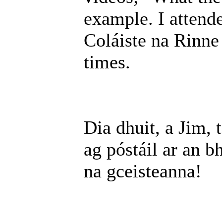
example. I attende
Coláiste na Rinne
times.
Dia dhuit, a Jim, 
ag póstáil ar an b
na gceisteanna!