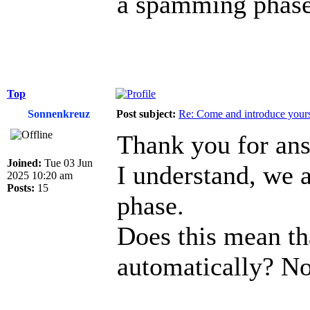
a spamming phase
Top
Sonnenkreuz
Post subject:
Re: Come and introduce yours
Thank you for an
Joined:
Tue 03 Jun
I understand, we 
2025 10:20 am
Posts:
15
phase.
Does this mean th
automatically? No