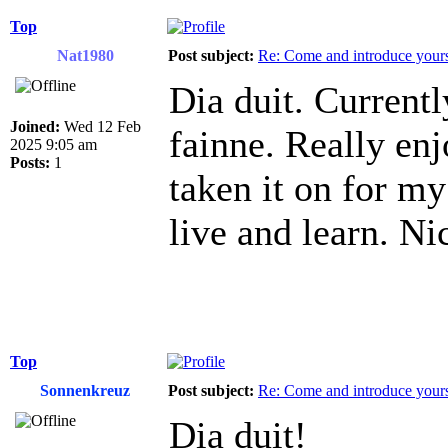
Top
Nat1980
Post subject:
Re: Come and introduce yours
Dia duit. Current
Joined:
Wed 12 Feb
fainne. Really en
2025 9:05 am
Posts:
1
taken it on for m
live and learn. N
Top
Sonnenkreuz
Post subject:
Re: Come and introduce yours
Dia duit!