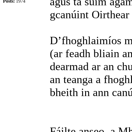
agus tá suim agam 
Posts:
1974
gcanúint Oirthear
D’fhoghlaimíos mo
(ar feadh bliain a
dearmad ar an chu
an teanga a fhoghl
bheith in ann can
Fáilte anseo, a M