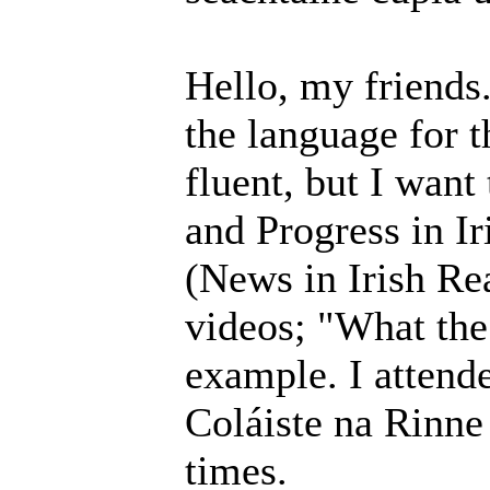
Hello, my friends
the language for t
fluent, but I want
and Progress in Ir
(News in Irish R
videos; "What the
example. I attende
Coláiste na Rinne
times.