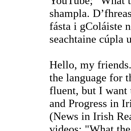
YouTube; "What th
shampla. D’fhreas
fásta i gColáiste 
seachtaine cúpla u
Hello, my friends
the language for t
fluent, but I want
and Progress in Ir
(News in Irish R
videos; "What the