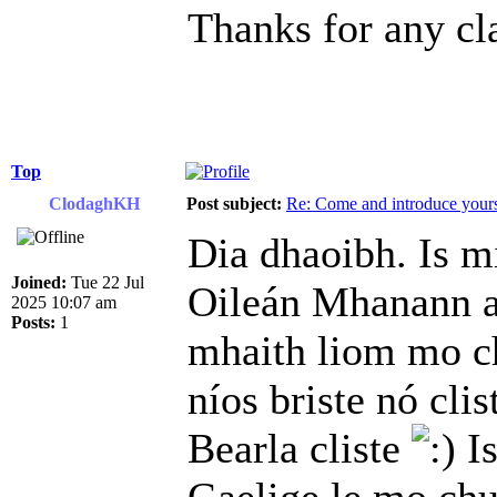
Thanks for any cla
Top
ClodaghKH
Post subject:
Re: Come and introduce yours
Dia dhaoibh. Is m
Joined:
Tue 22 Jul
Oileán Mhanann a
2025 10:07 am
Posts:
1
mhaith liom mo ch
níos briste nó clis
Bearla cliste
Is