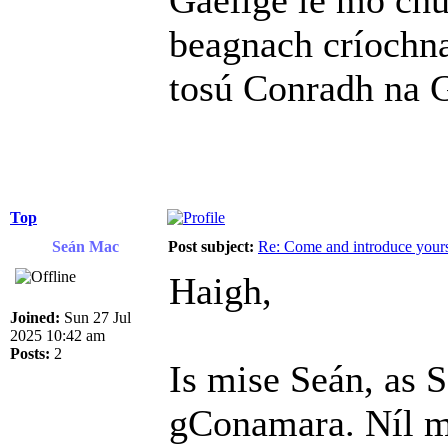
Gaelige le mo chu
beagnach críochn
tosú Conradh na G
Top
Seán Mac
Post subject:
Re: Come and introduce yours
Haigh,
Joined:
Sun 27 Jul
2025 10:42 am
Posts:
2
Is mise Seán, as S
gConamara. Níl mé