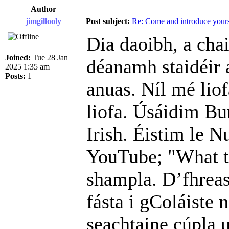
Author
jimgillooly
Post subject:
Re: Come and introduce yours
Dia daoibh, a cha
Joined:
Tue 28 Jan
déanamh staidéir 
2025 1:35 am
Posts:
1
anuas. Níl mé liof
liofa. Úsáidim Bu
Irish. Éistim le N
YouTube; "What th
shampla. D’fhreas
fásta i gColáiste 
seachtaine cúpla u