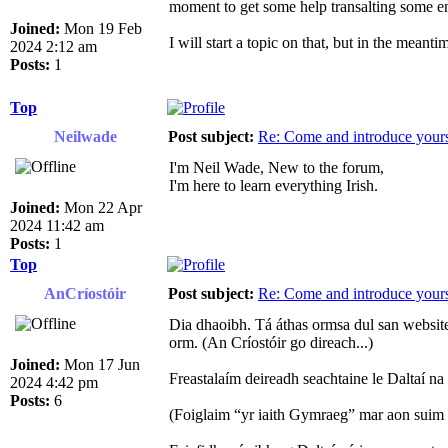
moment to get some help transalting some en
Joined:
Mon 19 Feb
I will start a topic on that, but in the meant
2024 2:12 am
Posts:
1
Top
Neilwade
Post subject:
Re: Come and introduce yours
I'm Neil Wade, New to the forum,
I'm here to learn everything Irish.
Joined:
Mon 22 Apr
2024 11:42 am
Posts:
1
Top
AnCríostóir
Post subject:
Re: Come and introduce yours
Dia dhaoibh. Tá áthas ormsa dul san websit
orm. (An Críostóir go direach...)
Joined:
Mon 17 Jun
Freastalaím deireadh seachtaine le Daltaí n
2024 4:42 pm
Posts:
6
(Foiglaim “yr iaith Gymraeg” mar aon suim