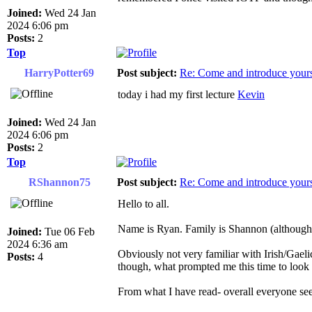
Joined:
Wed 24 Jan
2024 6:06 pm
Posts:
2
Top
HarryPotter69
Post subject:
Re: Come and introduce yours
today i had my first lecture
Kevin
Joined:
Wed 24 Jan
2024 6:06 pm
Posts:
2
Top
RShannon75
Post subject:
Re: Come and introduce yours
Hello to all.
Name is Ryan. Family is Shannon (although t
Joined:
Tue 06 Feb
2024 6:36 am
Obviously not very familiar with Irish/Gaeli
Posts:
4
though, what prompted me this time to look ag
From what I have read- overall everyone see