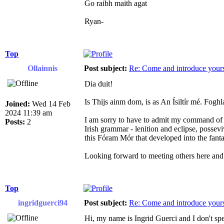
Go raibh maith agat
Ryan-
Top
Ollainnis
Post subject:
Re: Come and introduce yours
Dia duit!
Is Thijs ainm dom, is as An Ísiltír mé. Fog
Joined:
Wed 14 Feb
2024 11:39 am
I am sorry to have to admit my command of Ir
Posts:
2
Irish grammar - lenition and eclipse, possev
this Fóram Mór that developed into the fanta
Looking forward to meeting others here and 
Top
ingridguerci94
Post subject:
Re: Come and introduce yours
Hi, my name is Ingrid Guerci and I don't spea