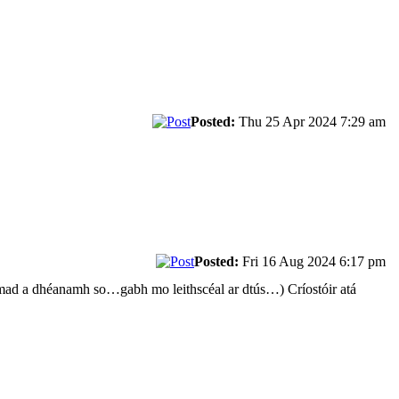
Posted:
Thu 25 Apr 2024 7:29 am
Posted:
Fri 16 Aug 2024 6:17 pm
armad a dhéanamh so…gabh mo leithscéal ar dtús…) Críostóir atá