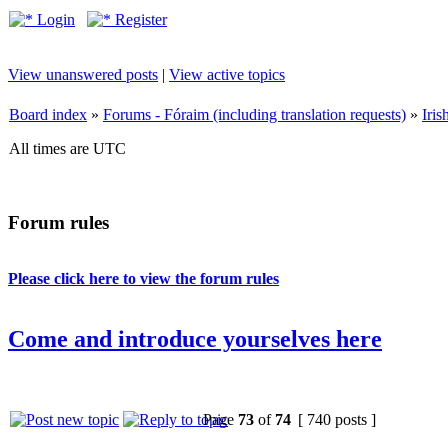
Login
Register
View unanswered posts
|
View active topics
Board index
»
Forums - Fóraim (including translation requests)
»
Iri
All times are UTC
Forum rules
Please click here to view the forum rules
Come and introduce yourselves here
Page
73
of
74
[ 740 posts ]