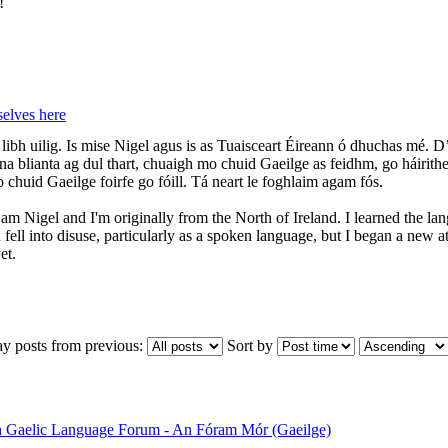
!
elves here
libh uilig. Is mise Nigel agus is as Tuaisceart Éireann ó dhuchas mé. D’
s na blianta ag dul thart, chuaigh mo chuid Gaeilge as feidhm, go háirith
 chuid Gaeilge foirfe go fóill. Tá neart le foghlaim agam fós.
 I am Nigel and I'm originally from the North of Ireland. I learned the 
 fell into disuse, particularly as a spoken language, but I began a new 
et.
ay posts from previous:
Sort by
sh Gaelic Language Forum - An Fóram Mór (Gaeilge)