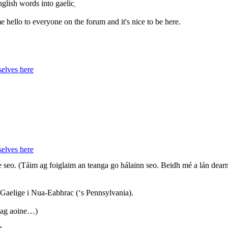
glish words into gaelic
,
ime hello to everyone on the forum and it's nice to be here.
elves here
elves here
e seo. (Táim ag foiglaim an teanga go hálainn seo. Beidh mé a lán de
a Gaelige i Nua-Eabhrac (‘s Pennsylvania).
 ag aoine…)