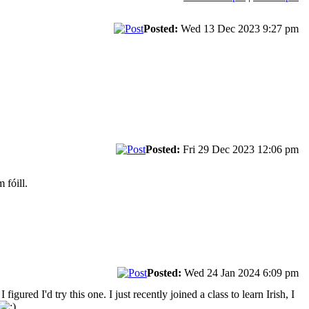
Posted:
Wed 13 Dec 2023 9:27 pm
Posted:
Fri 29 Dec 2023 12:06 pm
 fóill.
Posted:
Wed 24 Jan 2024 6:09 pm
igured I'd try this one. I just recently joined a class to learn Irish, I