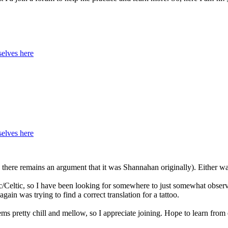
elves here
elves here
here remains an argument that it was Shannahan originally). Either way
c/Celtic, so I have been looking for somewhere to just somewhat observe
ain was trying to find a correct translation for a tattoo.
ms pretty chill and mellow, so I appreciate joining. Hope to learn from