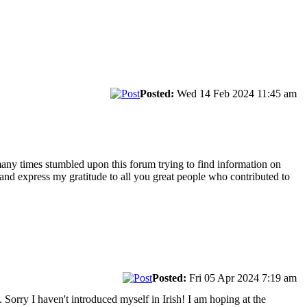
Posted:
Wed 14 Feb 2024 11:45 am
 many times stumbled upon this forum trying to find information on
" and express my gratitude to all you great people who contributed to
.
Posted:
Fri 05 Apr 2024 7:19 am
 Sorry I haven't introduced myself in Irish! I am hoping at the