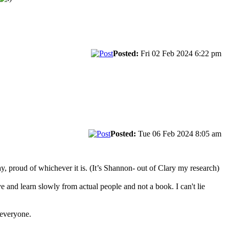
Posted:
Fri 02 Feb 2024 6:22 pm
Posted:
Tue 06 Feb 2024 8:05 am
, proud of whichever it is. (It’s Shannon- out of Clary my research)
 and learn slowly from actual people and not a book. I can't lie
 everyone.