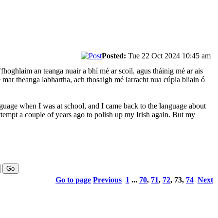
Posted:
Tue 22 Oct 2024 10:45 am
fhoghlaim an teanga nuair a bhí mé ar scoil, agus tháinig mé ar ais
e mar theanga labhartha, ach thosaigh mé iarracht nua cúpla bliain ó
language when I was at school, and I came back to the language about
attempt a couple of years ago to polish up my Irish again. But my
Go to page
Previous
1
...
70
,
71
,
72
,
73
,
74
Next