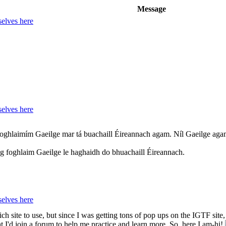
Message
elves here
elves here
Foghlaimím Gaeilge mar tá buachaill Éireannach agam. Níl Gaeilge agam
 ag foghlaim Gaeilge le haghaidh do bhuachaill Éireannach.
elves here
h site to use, but since I was getting tons of pop ups on the IGTF site, I f
I'd join a forum to help me practice and learn more. So, here I am-hi!