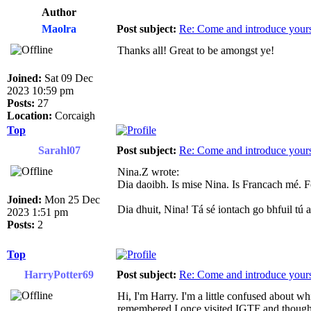
Author
Maolra
Post subject:
Re: Come and introduce yours
Thanks all! Great to be amongst ye!
Joined:
Sat 09 Dec
2023 10:59 pm
Posts:
27
Location:
Corcaigh
Top
Sarahl07
Post subject:
Re: Come and introduce yours
Nina.Z wrote:
Dia daoibh. Is mise Nina. Is Francach mé. 
Joined:
Mon 25 Dec
Dia dhuit, Nina! Tá sé iontach go bhfuil tú
2023 1:51 pm
Posts:
2
Top
HarryPotter69
Post subject:
Re: Come and introduce yours
Hi, I'm Harry. I'm a little confused about whic
remembered I once visited IGTF and thought 