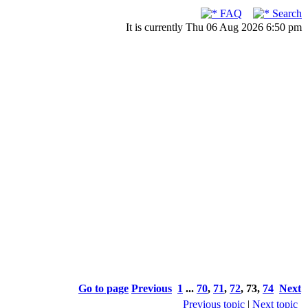
FAQ
Search
It is currently Thu 06 Aug 2026 6:50 pm
Go to page
Previous
1
...
70
,
71
,
72
,
73
,
74
Next
Previous topic
|
Next topic