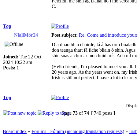
Feicfidh mé sibh ag Daltaí nó i mo screaptra
C.
Top
NiallMór24
Post subject:
Re: Come and introduce yours
Dia dhaoibh a chairde, tá áthas orm bualadh 
don teanga thart fá fiche bliain ó shin. Agu
shin snas a chur ar mo chuid arís. Ach níl mo
Joined:
Tue 22 Oct
2024 10:22 am
(Hello friends, I'm pleased to meet you all.
Posts:
1
20 years ago. As the years went on, my Irish
Irish is still not perfect. I have a lot to learn y
Top
Displ
Page
73
of
74
[ 740 posts ]
Board index
»
Forums - Fóraim (including translation requests)
»
Iri