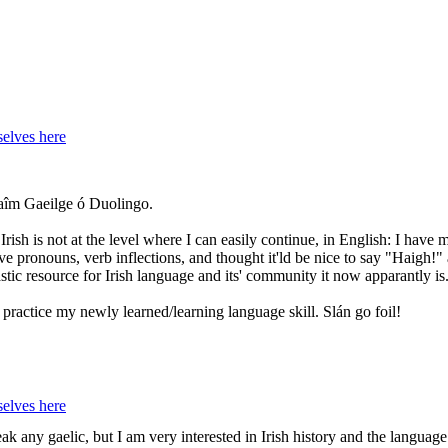
elves here
hlaîm Gaeilge ó Duolingo.
ish is not at the level where I can easily continue, in English: I have
ive pronouns, verb inflections, and thought it'ld be nice to say "Haigh!
stic resource for Irish language and its' community it now apparantly is
practice my newly learned/learning language skill. Slán go foil!
elves here
k any gaelic, but I am very interested in Irish history and the language.