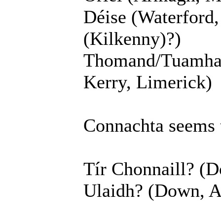
Déise (Waterford,
(Kilkenny)?)
Thomand/Tuamhain
Kerry, Limerick)
Connachta seems 
Tír Chonnaill? (D
Ulaidh? (Down, A