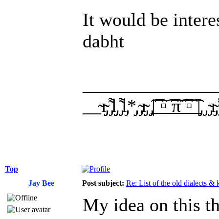
It would be intere
dabht
______________
__̴ı̴̴̡̡̡ ̡͌l̡̡̡ ̡͌l̡*̡̡ ̴̡ı̴̴̡ ̡̡͡|̲̲̲͡͡͡ ̲▫̲͡ ̲̲̲͡͡π̲̲͡͡ ̲̲͡▫̲̲͡͡ ̲|̡̡
Top
Jay Bee
Post subject:
Re: List of the old dialects &
My idea on this t