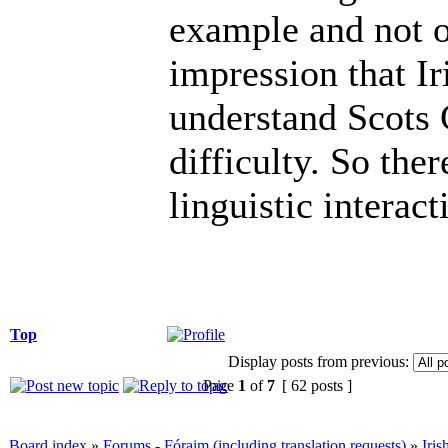
example and not o
impression that Ir
understand Scots 
difficulty. So the
linguistic interac
Top
Display posts from previous:
Page
1
of
7
[ 62 posts ]
Board index
»
Forums - Fóraim (including translation requests)
»
Iri