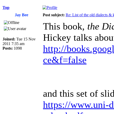
Top
Jay Bee
Post subject:
Re: List of the old dialects &
This book,
the Dia
Hickey talks abou
Joined:
Tue 15 Nov
2011 7:35 am
http://books.goog
Posts:
1098
ce&f=false
and this set of sli
https://www.uni-d