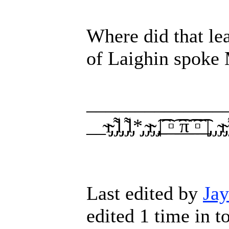
Where did that l
of Laighin spoke 
______________
__̴ı̴̴̡̡̡ ̡͌l̡̡̡ ̡͌l̡*̡̡ ̴̡ı̴̴̡ ̡̡͡|̲̲̲͡͡͡ ̲▫̲͡ ̲̲̲͡͡π̲̲͡͡ ̲̲͡▫̲̲͡͡ ̲|̡̡
Last edited by
Ja
edited 1 time in to