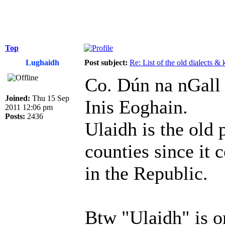
Top
Lughaidh
Post subject:
Re: List of the old dialects &
Co. Dún na nGall 
Joined:
Thu 15 Sep
Inis Eoghain.
2011 12:06 pm
Posts:
2436
Ulaidh is the old 
counties since it 
in the Republic.
Btw "Ulaidh" is o