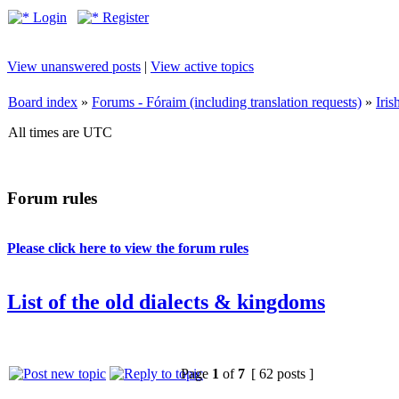
Login
Register
View unanswered posts
|
View active topics
Board index
»
Forums - Fóraim (including translation requests)
»
Iri
All times are UTC
Forum rules
Please click here to view the forum rules
List of the old dialects & kingdoms
Page
1
of
7
[ 62 posts ]