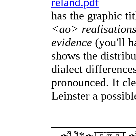
reland.pdf
has the graphic ti
<ao> realisations
evidence
(you'll h
shows the distribu
dialect difference
pronounced. It cl
Leinster a possib
______________
__̴ı̴̴̡̡̡ ̡͌l̡̡̡ ̡͌l̡*̡̡ ̴̡ı̴̴̡ ̡̡͡|̲̲̲͡͡͡ ̲▫̲͡ ̲̲̲͡͡π̲̲͡͡ ̲̲͡▫̲̲͡͡ ̲|̡̡