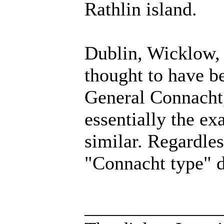
Rathlin island.
Dublin, Wicklow,
thought to have b
General Connacht, 
essentially the ex
similar. Regardles
"Connacht type" d
______________