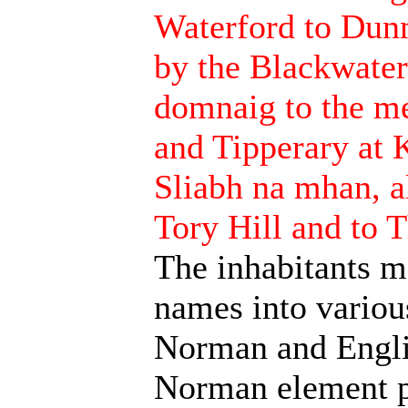
Waterford to Dunm
by the Blackwate
domnaig to the me
and Tipperary at 
Sliabh na mhan, a
Tory Hill and to 
The inhabitants ma
names into variou
Norman and Englis
Norman element p