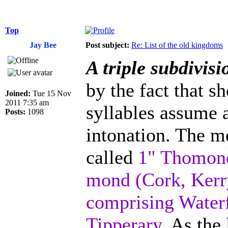
Top
Jay Bee
Post subject:
Re: List of the old kingdoms
A triple subdivis
by the fact that s
Joined:
Tue 15 Nov
2011 7:35 am
syllables assume a
Posts:
1098
intonation. The me
called
1" Thomond
mond (Cork, Kerry
comprising Waterf
Tipperary.
As the 