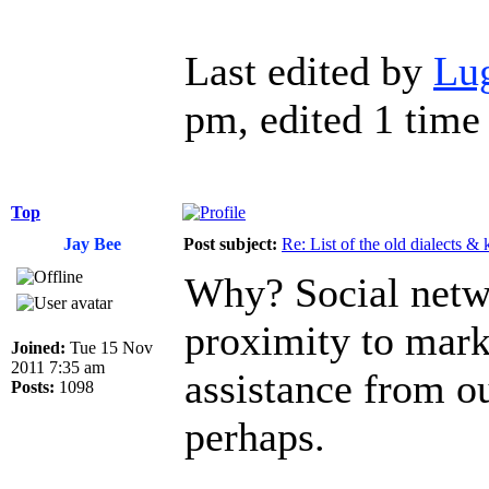
Last edited by
Lu
pm, edited 1 time 
Top
Jay Bee
Post subject:
Re: List of the old dialects &
Why? Social netw
proximity to mark
Joined:
Tue 15 Nov
2011 7:35 am
assistance from ou
Posts:
1098
perhaps.