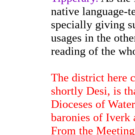
native language-ter
specially giving s
usages in the othe
reading of the wh
The district here 
shortly Desi, is t
Dioceses of Water
baronies of Iverk
From the Meeting 