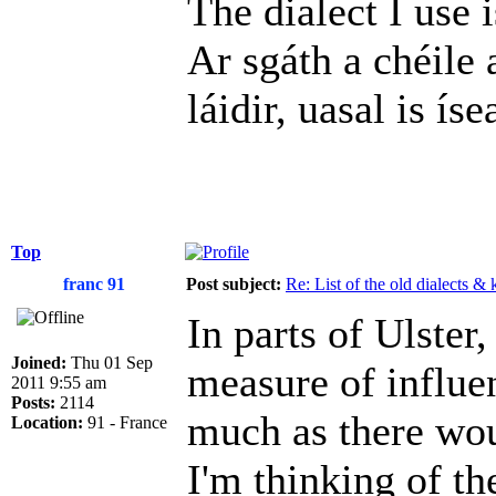
The dialect I use i
Ar sgáth a chéile 
láidir, uasal is íse
Top
franc 91
Post subject:
Re: List of the old dialects &
In parts of Ulster
Joined:
Thu 01 Sep
measure of influen
2011 9:55 am
Posts:
2114
much as there wou
Location:
91 - France
I'm thinking of th