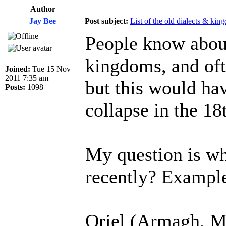
Author
Jay Bee
Post subject:
List of the old dialects & kin
People know about
kingdoms, and oft
Joined:
Tue 15 Nov
2011 7:35 am
but this would hav
Posts:
1098
collapse in the 18
My question is wha
recently? Exampl
Oriel (Armagh, M