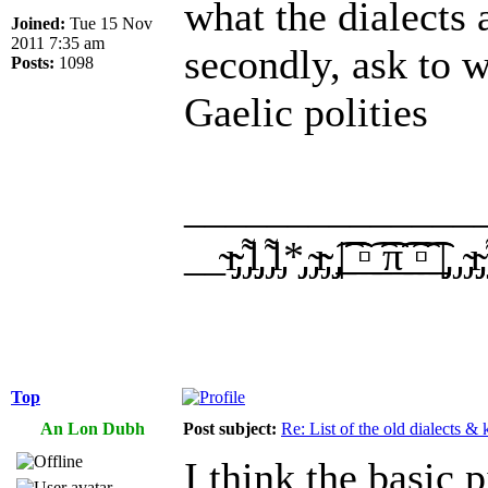
what the dialects 
Joined:
Tue 15 Nov
2011 7:35 am
secondly, ask to 
Posts:
1098
Gaelic polities
______________
__̴ı̴̴̡̡̡ ̡͌l̡̡̡ ̡͌l̡*̡̡ ̴̡ı̴̴̡ ̡̡͡|̲̲̲͡͡͡ ̲▫̲͡ ̲̲̲͡͡π̲̲͡͡ ̲̲͡▫̲̲͡͡ ̲|̡̡
Top
An Lon Dubh
Post subject:
Re: List of the old dialects &
I think the basic 