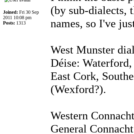
(by sub-dialects, 
Joined:
Fri 30 Sep
2011 10:08 pm
names, so I've ju
Posts:
1313
West Munster dial
Déise: Waterford,
East Cork, Southe
(Wexford?).
Western Connacht
General Connacht