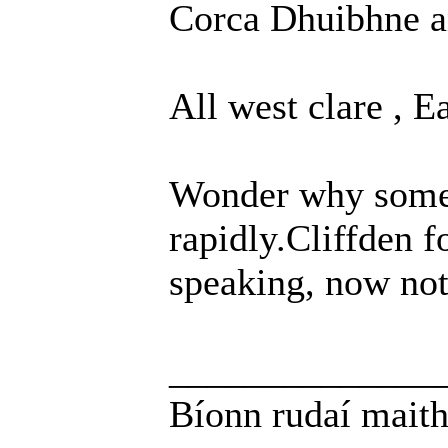
Corca Dhuibhne a
All west clare , 
Wonder why some 
rapidly.Cliffden 
speaking, now not
______________
Bíonn rudaí maith