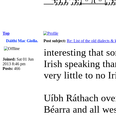
Top
Dáithí Mac Giolla.
Post subject:
Re: List of the old dialects &
interesting that 
Joined:
Sat 01 Jun
Irish speaking th
2013 8:46 pm
Posts:
466
very little to no I
Uíbh Ráthach over
Béarra and all we