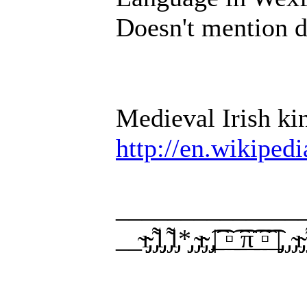
Doesn't mention d
Medieval Irish k
http://en.wikiped
______________
__̴ı̴̴̡̡̡ ̡͌l̡̡̡ ̡͌l̡*̡̡ ̴̡ı̴̴̡ ̡̡͡|̲̲̲͡͡͡ ̲▫̲͡ ̲̲̲͡͡π̲̲͡͡ ̲̲͡▫̲̲͡͡ ̲|̡̡