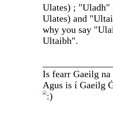
Ulates) ; "Uladh" 
Ulates) and "Ultaib
why you say "Ula
Ultaibh".
______________
Is fearr Gaeilg na
Agus is í Gaeilg 