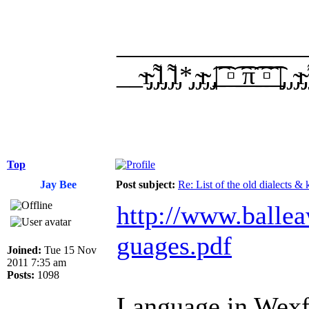
______________
__̴ı̴̴̡̡̡ ̡͌l̡̡̡ ̡͌l̡*̡̡ ̴̡ı̴̴̡ ̡̡͡|̲̲̲͡͡͡ ̲▫̲͡ ̲̲̲͡͡π̲̲͡͡ ̲̲͡▫̲̲͡͡ ̲|̡̡
Top
Jay Bee
Post subject:
Re: List of the old dialects &
http://www.ballea
guages.pdf
Joined:
Tue 15 Nov
2011 7:35 am
Posts:
1098
Language in Wexfo