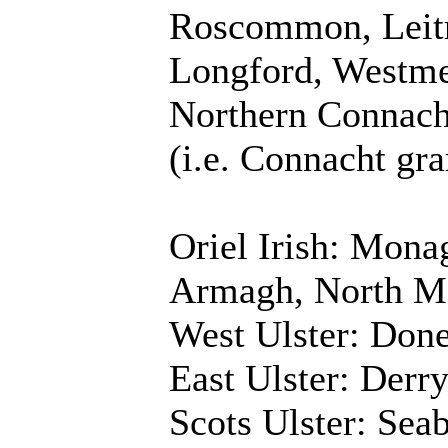
Roscommon, Leitri
Longford, Westme
Northern Connach
(i.e. Connacht gr
Oriel Irish: Mona
Armagh, North M
West Ulster: Done
East Ulster: Derr
Scots Ulster: Sea