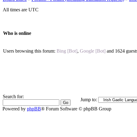
All times are UTC
Who is online
Users browsing this forum:
Bing [Bot]
,
Google [Bot]
and 1624 guest
Search for:
Jump to:
Powered by
phpBB
® Forum Software © phpBB Group