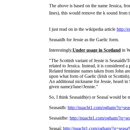
The above is based on the name Jessica, from
lines), this would remove the k sound from
I just read on in the wikipedia article
http://
Seasaidh for Jessie as the Gaelic form.
Interestingly,
Under usage in Scotland
in Wi
"The Scottish variant of Jessie is Seasaìdh
related to Jessica. Instead, it is considere
Related feminine names taken from John are 
upon what form of Gaelic (Irish or Scottish)
An additional nickname for Jessie, heard in S
given name)/Jane//Jennie."
So, I think Seasaidh(e) or Seasaí would be mo
Seasaidh:
http://nuacht1.com/ogham/?q=sea
Seasaidhe:
http://nuacht1.com/ogham/?q=se
Seasaí:
http://nuacht1.com/ogham/?q=se