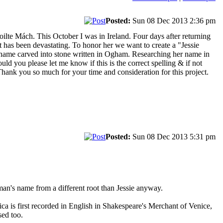
Posted:
Sun 08 Dec 2013 2:36 pm
oilte Mách. This October I was in Ireland. Four days after returning
 has been devastating. To honor her we want to create a "Jessie
er name carved into stone written in Ogham. Researching her name in
uld you please let me know if this is the correct spelling & if not
. Thank you so much for your time and consideration for this project.
Posted:
Sun 08 Dec 2013 5:31 pm
 man's name from a different root than Jessie anyway.
ica is first recorded in English in Shakespeare's Merchant of Venice,
sed too.