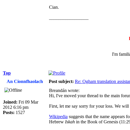
Cian.
_________________
I'm famil
Top
An Cionnfhaolach
Post subject:
Re: Ogham translation assista
Breandán wrote:
Hi, I've moved your thread to the main foru
Joined:
Fri 09 Mar
First, let me say sorry for your loss. We wil
2012 6:16 pm
Posts:
1527
Wikipedia
suggests that the name appears for
Hebrew
Iskah
in the Book of Genesis (11:29