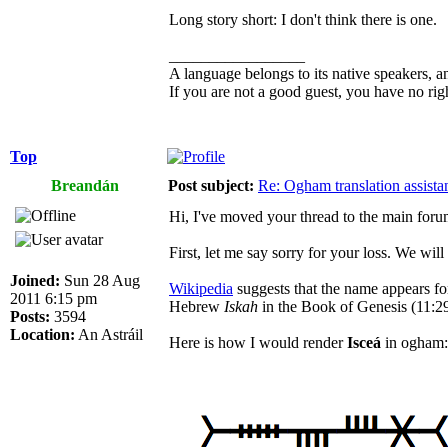
Long story short: I don't think there is one.
_________________
A language belongs to its native speakers, a
If you are not a good guest, you have no rig
Top
Breandán
Post subject:
Re: Ogham translation assista
Hi, I've moved your thread to the main foru
First, let me say sorry for your loss. We wil
Joined:
Sun 28 Aug
Wikipedia
suggests that the name appears for
2011 6:15 pm
Hebrew
Iskah
in the Book of Genesis (11:29
Posts:
3594
Location:
An Astráil
Here is how I would render
Isceá
in ogham: