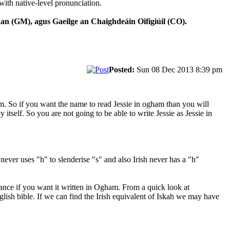
with native-level pronunciation.
n (GM), agus Gaeilge an Chaighdeáin Oifigiúil (CO).
Posted:
Sun 08 Dec 2013 8:39 pm
am. So if you want the name to read Jessie in ogham than you will
 itself. So you are not going to be able to write Jessie as Jessie in
 never uses "h" to slenderise "s" and also Irish never has a "h"
stance if you want it written in Ogham. From a quick look at
glish bible. If we can find the Irish equivalent of Iskah we may have