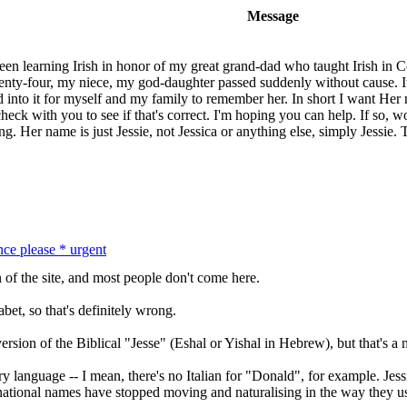
Message
been learning Irish in honor of my great grand-dad who taught Irish in C
nty-four, my niece, my god-daughter passed suddenly without cause. It
ed into it for myself and my family to remember her. In short I want H
eck with you to see if that's correct. I'm hoping you can help. If so, wo
ng. Her name is just Jessie, not Jessica or anything else, simply Jessie
nce please * urgent
on of the site, and most people don't come here.
abet, so that's definitely wrong.
ersion of the Biblical "Jesse" (Eshal or Yishal in Hebrew), but that's a
y language -- I mean, there's no Italian for "Donald", for example. Jess
rnational names have stopped moving and naturalising in the way they u