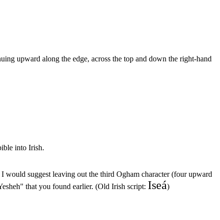
inuing upward along the edge, across the top and down the right-hand
ible into Irish.
", I would suggest leaving out the third Ogham character (four upward
Iseá
esheh" that you found earlier. (Old Irish script:
)