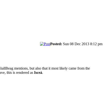
Posted:
Sun 08 Dec 2013 8:12 pm
NiallBeag mentions, but also that it most likely came from the
ave, this is rendered as
Isceá
.