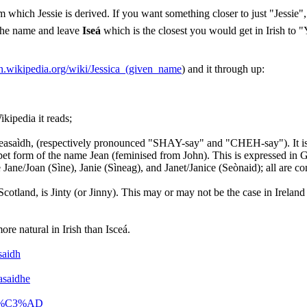
 which Jessie is derived. If you want something closer to just "Jessie
 the name and leave
Iseá
which is the closest you would get in Irish to "Y
en.wikipedia.org/wiki/Jessica_(given_name
) and it through up:
kipedia it reads;
/Teasaìdh, (respectively pronounced "SHAY-say" and "CHEH-say"). It is i
d a pet form of the name Jean (feminised from John). This is expressed i
Jane/Joan (Sìne), Janie (Sìneag), and Janet/Janice (Seònaid); all are c
.
cotland, is Jinty (or Jinny). This may or may not be the case in Ireland 
re natural in Irish than Isceá.
saidh
asaidhe
asa%C3%AD