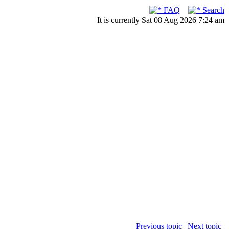
FAQ
Search
It is currently Sat 08 Aug 2026 7:24 am
Previous topic
|
Next topic