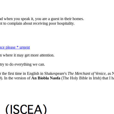
nd when you speak it, you are a guest in their homes.
ht to complain about receiving poor hospitality.
nce please * urgent
m where it may get more attention.
l try to do everything we can.
 the first time in English in Shakespeare's
The Merchant of Venice
, as 
). In the version of
An Bíobla Naofa
(The Holy Bible in Irish) that I h