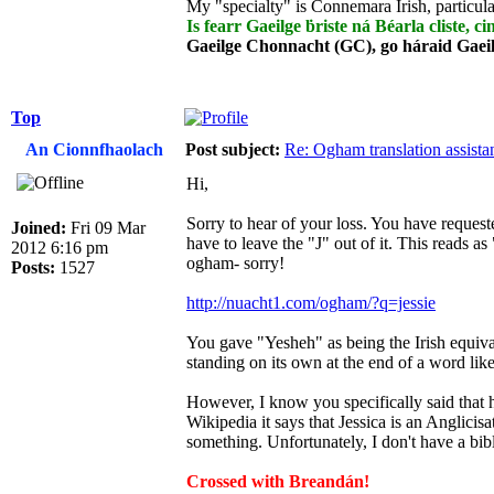
My "specialty" is Connemara Irish, particula
Is fearr Gaeilge ḃriste ná Béarla cliste, ci
Gaeilge Chonnacht (GC), go háraid Gaei
Top
An Cionnfhaolach
Post subject:
Re: Ogham translation assista
Hi,
Sorry to hear of your loss. You have request
Joined:
Fri 09 Mar
have to leave the "J" out of it. This reads as 
2012 6:16 pm
ogham- sorry!
Posts:
1527
http://nuacht1.com/ogham/?q=jessie
You gave "Yesheh" as being the Irish equivale
standing on its own at the end of a word lik
However, I know you specifically said that h
Wikipedia it says that Jessica is an Anglici
something. Unfortunately, I don't have a bible
Crossed with Breandán!