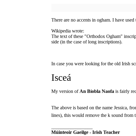
There are no accents in ogham. I have used
Wikipedia wrote:
The text of these "Orthodox Ogham" inscript
side (in the case of long inscriptions).
In case you were looking for the old Irish sc
Isceá
My version of
An Bíobla Naofa
is fairly re
The above is based on the name Jessica, from
lines), this would remove the k sound from
_________________
Múinteoir Gaeilge - Irish Teacher