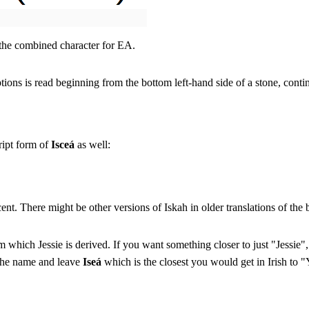
 the combined character for EA.
ions is read beginning from the bottom left-hand side of a stone, cont
ript form of
Isceá
as well:
cent. There might be other versions of Iskah in older translations of the b
 which Jessie is derived. If you want something closer to just "Jessie
 the name and leave
Iseá
which is the closest you would get in Irish to "Y