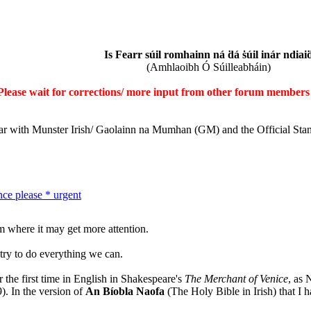
Is Fearr súil romhainn ná ḋá ṡúil inár ndiai
(Amhlaoibh Ó Súilleabháin)
Please wait for corrections/ more input from other forum members 
iar with Munster Irish/ Gaolainn na Mumhan (GM) and the Official Sta
nce please * urgent
m where it may get more attention.
l try to do everything we can.
 the first time in English in Shakespeare's
The Merchant of Venice
, as 
). In the version of
An Bíobla Naofa
(The Holy Bible in Irish) that I h