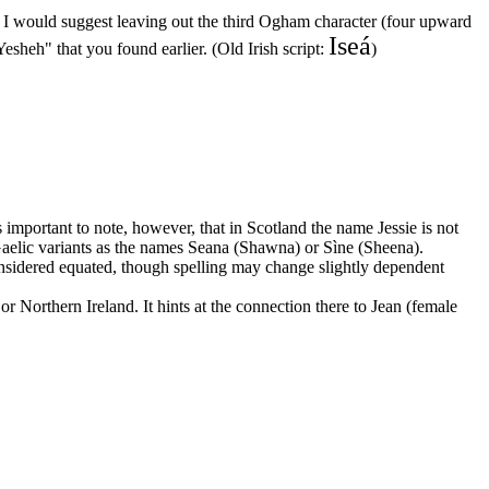
", I would suggest leaving out the third Ogham character (four upward
Iseá
esheh" that you found earlier. (Old Irish script:
)
mportant to note, however, that in Scotland the name Jessie is not
n Gaelic variants as the names Seana (Shawna) or Sìne (Sheena).
onsidered equated, though spelling may change slightly dependent
or Northern Ireland. It hints at the connection there to Jean (female