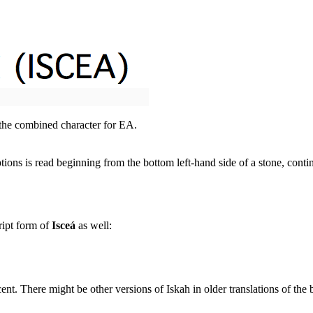
 the combined character for EA.
ions is read beginning from the bottom left-hand side of a stone, cont
ript form of
Isceá
as well:
cent. There might be other versions of Iskah in older translations of the b