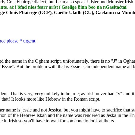
rly Cois Fhairrge dialect, but I can also speak Ulster and Munster Irish 
nnte, aċ i ḃfad níos fearr aríst í Gaeilge ḃinn ḃeo na nGaeltaċtaí.
lge Chois Fhairrge (GCF), Gaeilic Uladh (GU), Gaelainn na Mumha
nce please * urgent
ed the name in the Ogham script, unfortunately, there is no "J" in Ogh
"
Essie
". But the problem with that is Essie is an independent name all by
nt. That is very, very unlikely to be true; as Irish never had "y" and it
e that! It looks more like Hebrew in the Roman script.
er name is jessie and not Jessica, but you might have to sacrifice that 
sation of the Hebrew Iskah and the name was rendered as Jeska in the En
 in Irish so you'll have to wait for someone to look at theirs.