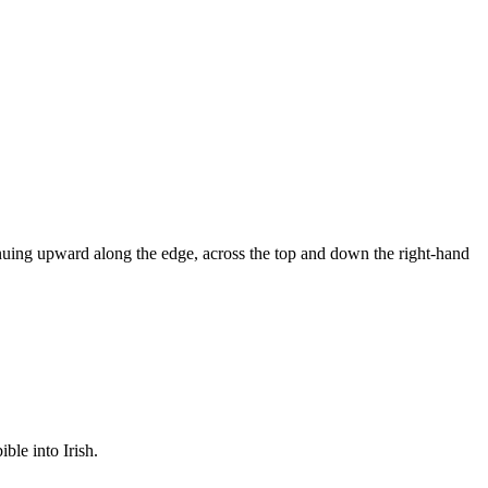
inuing upward along the edge, across the top and down the right-hand
ible into Irish.