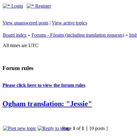
Login
Register
View unanswered posts
|
View active topics
Board index
»
Forums - Fóraim (including translation requests)
»
Iri
All times are UTC
Forum rules
Please click here to view the forum rules
Ogham translation: "Jessie"
Page
1
of
1
[ 10 posts ]