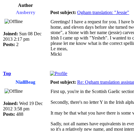
Author
Ansberry
Post subject:
Ogham translation: "Jessie"
Greetings! I have a request for you. I have 
home, and eleven days before she turned twe
stone", a Stone with her name (jessie) carv
Joined:
Sun 08 Dec
Irish I came up with "Yesheh". I wanted to ch
2013 2:17 pm
please let me know what is the correct spelli
Posts:
2
Le meas,
Micki
Top
NiallBeag
Post subject:
Re: Ogham translation assista
First up, you're in the Scottish Gaelic secti
Secondly, there's no letter Y in the Irish alph
Joined:
Wed 19 Dec
2012 3:58 pm
It may be that what you have there is some v
Posts:
488
Sadly, not all names have equivalents in ever
so it's a relatively new name, and most inte