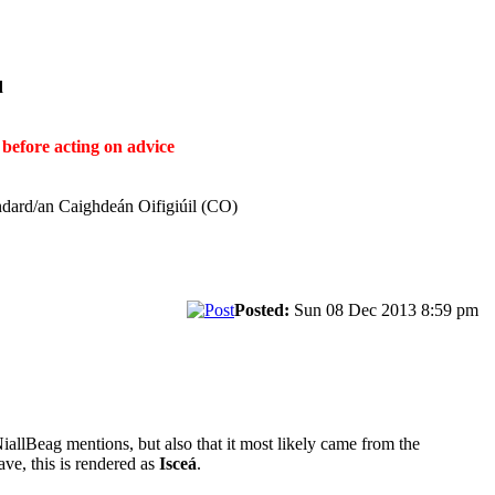
ḋ
before acting on advice
ndard/an Caighdeán Oifigiúil (CO)
Posted:
Sun 08 Dec 2013 8:59 pm
NiallBeag mentions, but also that it most likely came from the
ave, this is rendered as
Isceá
.