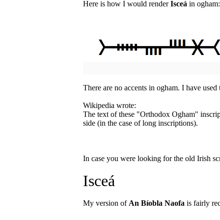
Here is how I would render
Isceá
in ogham:
There are no accents in ogham. I have used
Wikipedia wrote:
The text of these "Orthodox Ogham" inscript
side (in the case of long inscriptions).
In case you were looking for the old Irish sc
Isceá
My version of
An Bíobla Naofa
is fairly re