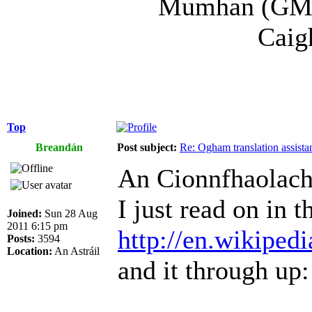
Mumhan (GM) a
Caig
Top
Breandán
Post subject:
Re: Ogham translation assista
An Cionnfhaolach
I just read on in t
Joined:
Sun 28 Aug
2011 6:15 pm
http://en.wikiped
Posts:
3594
Location:
An Astráil
and it through up: