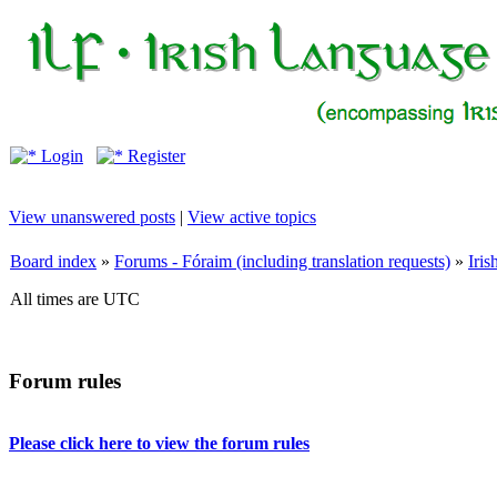
Login
Register
View unanswered posts
|
View active topics
Board index
»
Forums - Fóraim (including translation requests)
»
Iri
All times are UTC
Forum rules
Please click here to view the forum rules