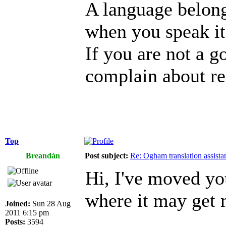
A language belongs
when you speak it,
If you are not a g
complain about re
Top
Breandán
Post subject:
Re: Ogham translation assista
Hi, I've moved yo
where it may get 
Joined:
Sun 28 Aug
2011 6:15 pm
Posts:
3594