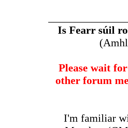
______________
Is Fearr súil r
(Amhl
Please wait fo
other forum me
I'm familiar w