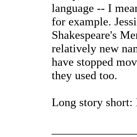
language -- I mean
for example. Jessi
Shakespeare's Merc
relatively new na
have stopped movi
they used too.
Long story short: I
______________