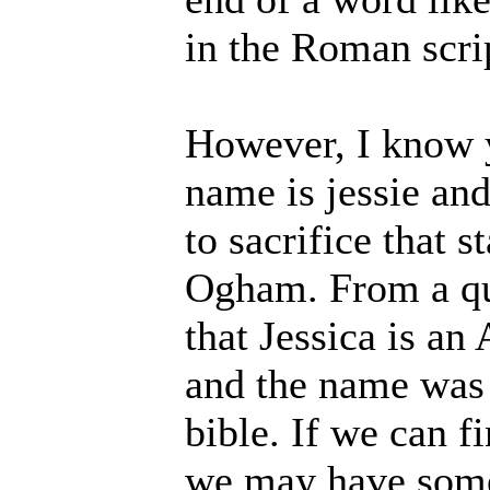
in the Roman scri
However, I know y
name is jessie and
to sacrifice that s
Ogham. From a qui
that Jessica is an
and the name was 
bible. If we can f
we may have somet