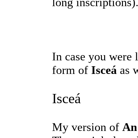
long inscriptions)
In case you were l
form of
Isceá
as w
Isceá
My version of
An