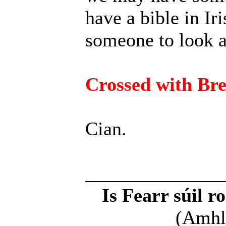
have a bible in Iri
someone to look at
Crossed with Br
Cian.
______________
Is Fearr súil r
(Amhl