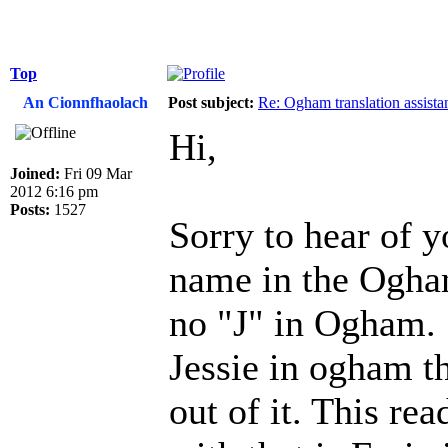
Top
An Cionnfhaolach
Post subject:
Re: Ogham translation assista
Hi,
Joined:
Fri 09 Mar
2012 6:16 pm
Posts:
1527
Sorry to hear of y
name in the Ogham 
no "J" in Ogham. 
Jessie in ogham th
out of it. This rea