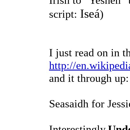
Irish to "Yesheh" 
Iseá
script:
)
I just read on in t
http://en.wikiped
and it through up:
Seasaidh for Jessi
Interestingly,
Unde