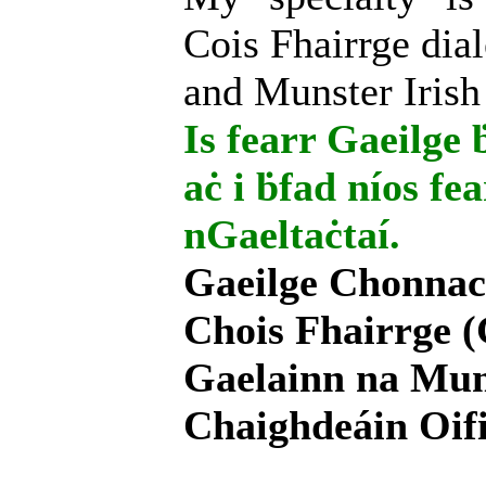
Cois Fhairrge dial
and Munster Irish
Is fearr Gaeilge ḃ
aċ i ḃfad níos fe
nGaeltaċtaí.
Gaeilge Chonnac
Chois Fhairrge (
Gaelainn na Mum
Chaighdeáin Oifi