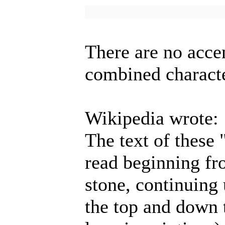
There are no acce
combined charact
Wikipedia wrote:
The text of these
read beginning fr
stone, continuing
the top and down t