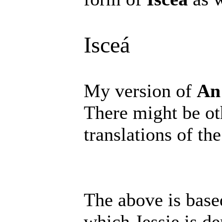
Isceá
My version of
An
There might be oth
translations of the
The above is base
which Jessie is d