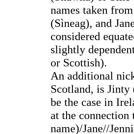
names taken from 
(Sìneag), and Jane
considered equate
slightly dependen
or Scottish).
An additional nic
Scotland, is Jinty
be the case in Ire
at the connection 
name)/Jane//Jenni