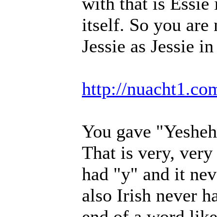
with that is Essie
itself. So you are
Jessie as Jessie i
http://nuacht1.c
You gave "Yesheh"
That is very, very 
had "y" and it nev
also Irish never h
end of a word like