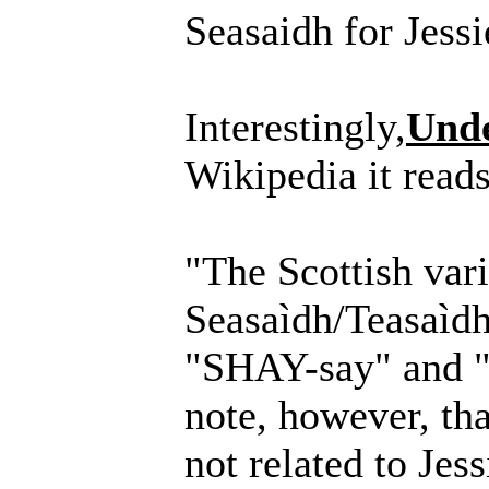
Seasaidh for Jessi
Interestingly,
Unde
Wikipedia it reads
"The Scottish vari
Seasaìdh/Teasaìdh
"SHAY-say" and "
note, however, tha
not related to Jess