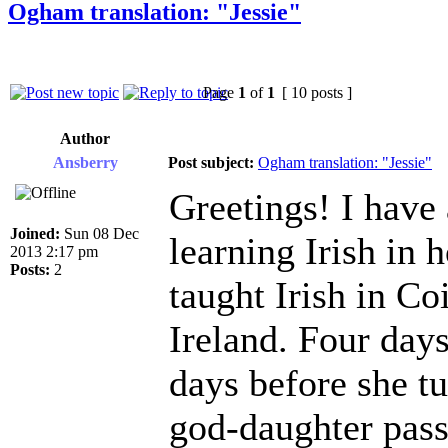
Ogham translation: "Jessie"
Page
1
of
1
[ 10 posts ]
Author
Ansberry
Post subject:
Ogham translation: "Jessie"
Greetings! I have 
Joined:
Sun 08 Dec
learning Irish in
2013 2:17 pm
Posts:
2
taught Irish in Co
Ireland. Four day
days before she t
god-daughter pass