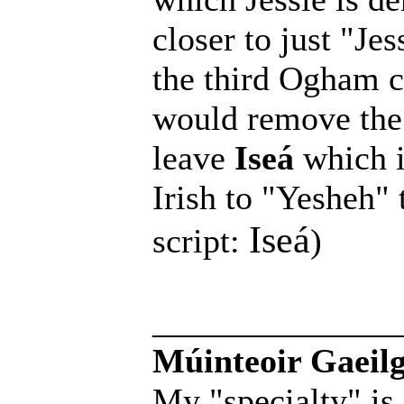
closer to just "Je
the third Ogham ch
would remove the
leave
Iseá
which i
Irish to "Yesheh" 
Iseá
script:
)
______________
Múinteoir Gaeilg
My "specialty" is