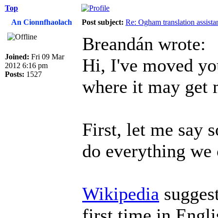
Top
An Cionnfhaolach
Post subject:
Re: Ogham translation assista
Breandán wrote:
Joined:
Fri 09 Mar
Hi, I've moved yo
2012 6:16 pm
Posts:
1527
where it may get 
First, let me say s
do everything we 
Wikipedia
suggest
first time in Engl