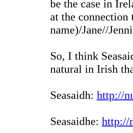
be the case in Ire
at the connection 
name)/Jane//Jenni
So, I think Seasa
natural in Irish th
Seasaidh:
http://
Seasaidhe:
http:/