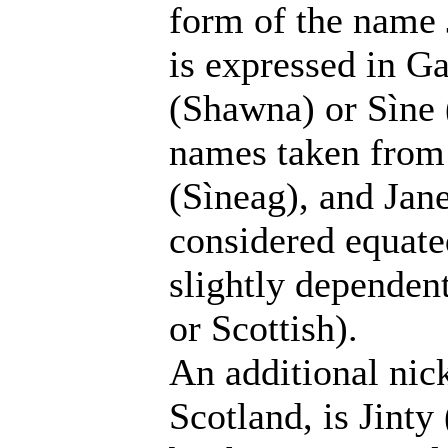
form of the name 
is expressed in G
(Shawna) or Sìne 
names taken from 
(Sìneag), and Jane
considered equate
slightly dependen
or Scottish).
An additional nic
Scotland, is Jinty