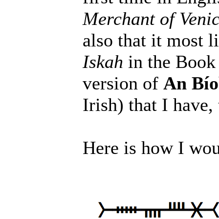
Merchant of Veni
also that it most
Iskah
in the Book 
version of
An Bío
Irish) that I have,
Here is how I wo