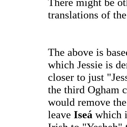
There might be oth
translations of the
The above is base
which Jessie is d
closer to just "Je
the third Ogham ch
would remove the
leave
Iseá
which i