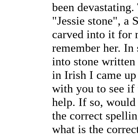
been devastating.
"Jessie stone", a 
carved into it for
remember her. In 
into stone writte
in Irish I came u
with you to see if
help. If so, would
the correct spelli
what is the correc