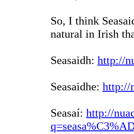
So, I think Seasa
natural in Irish th
Seasaidh:
http://
Seasaidhe:
http:/
Seasaí:
http://nu
q=seasa%C3%A