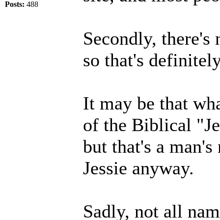
Posts:
488
Secondly, there's n
so that's definite
It may be that wh
of the Biblical "J
but that's a man's
Jessie anyway.
Sadly, not all nam