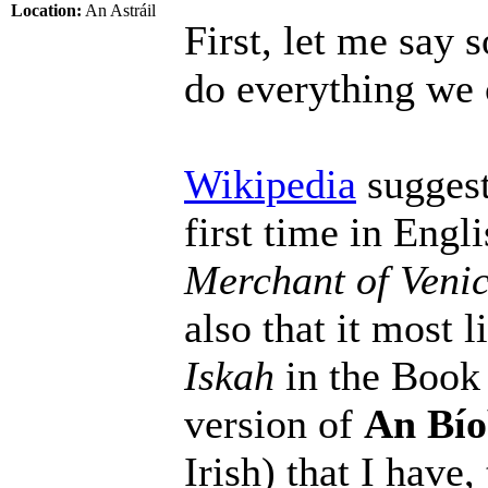
Location:
An Astráil
First, let me say s
do everything we 
Wikipedia
suggest
first time in Engl
Merchant of Veni
also that it most
Iskah
in the Book 
version of
An Bío
Irish) that I have,