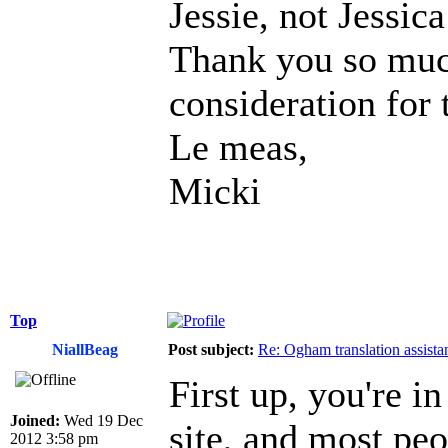
Jessie, not Jessic
Thank you so muc
consideration for t
Le meas,
Micki
Top
NiallBeag
Post subject:
Re: Ogham translation assista
First up, you're in
Joined:
Wed 19 Dec
site, and most pe
2012 3:58 pm