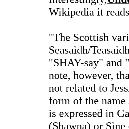
Wikipedia it reads
"The Scottish vari
Seasaìdh/Teasaìdh
"SHAY-say" and "
note, however, tha
not related to Jess
form of the name 
is expressed in G
(Shawna) or Sìne 