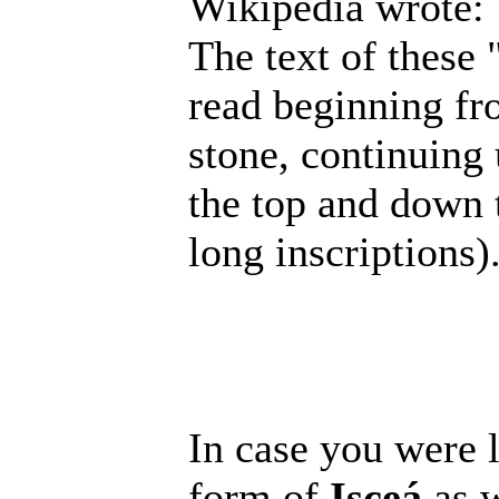
Wikipedia wrote:
The text of these
read beginning fr
stone, continuing
the top and down t
long inscriptions)
In case you were l
form of
Isceá
as w