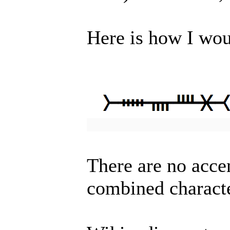
Here is how I wo
There are no acce
combined charact