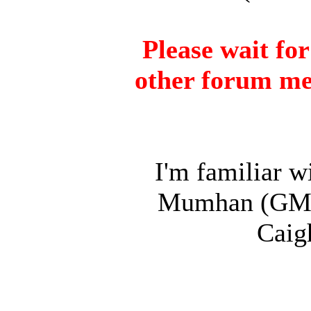
Please wait fo
other forum me
I'm familiar w
Mumhan (GM) a
Caig