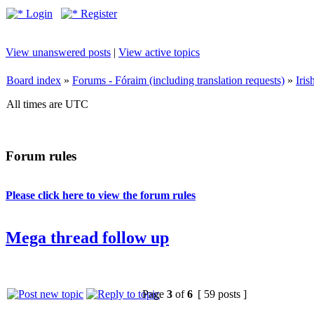
Login
Register
View unanswered posts
|
View active topics
Board index
»
Forums - Fóraim (including translation requests)
»
Iri
All times are UTC
Forum rules
Please click here to view the forum rules
Mega thread follow up
Page
3
of
6
[ 59 posts ]