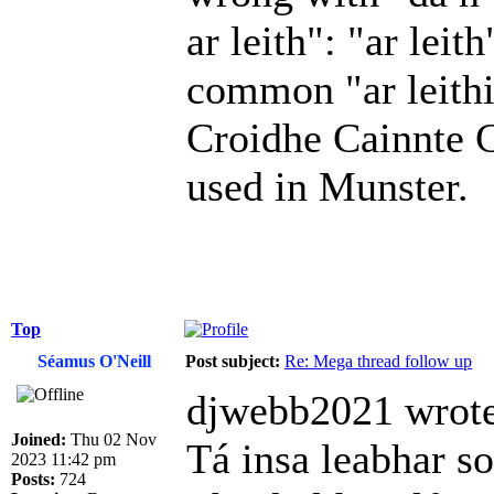
ar leith": "ar lei
common "ar leith­i
Croidhe Cainnte Ch
used in Munster.
Top
Séamus O'Neill
Post subject:
Re: Mega thread follow up
djwebb2021 wrote
Joined:
Thu 02 Nov
Tá insa leabhar so
2023 11:42 pm
Posts:
724