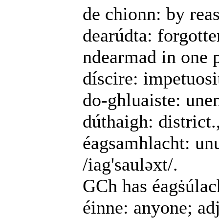
de chionn: by reas
dearúdta: forgotte
ndearmad in one 
díscire: impetuosi
do-ghluaiste: une
dúthaigh: district
éagsamhlacht: un
/iag'sauləxt/.
GCh has éagṡúlac
éinne: anyone; ad