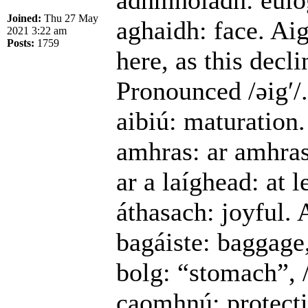
adhmholadh: eulog
Joined:
Thu 27 May
aghaidh: face. Aig
2021 3:22 am
Posts:
1759
here, as this decl
Pronounced /əigʹ/.
aibiú: maturation.
amhras: ar amhras,
ar a laíghead: at l
áthasach: joyful. 
bagáiste: baggage
bolg: “stomach”, /
caomhnú: protecti