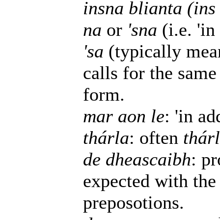
insna blianta (ins
na
or
'sna
(i.e. 'in
'sa
(typically mean
calls for the same
form.
mar aon le
: 'in ad
thárla
: often
thár
de dheascaibh
: p
expected with the
preposotions.