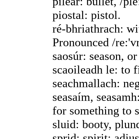
pileár: bullet, /ple
piostal: pistol.
ré-bhriathrach: w
Pronounced /re:'vr
saosúr: season, or
scaoileadh le: to f
seachmallach: neg
seasaím, seasamh:
for something to 
sluid: booty, plun
sprid: spirit; adju