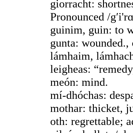
giorracht: shortne
Pronounced /gʹi'rɑ
guinim, guin: to 
gunta: wounded., 
lámhaim, lámhach: 
leigheas: “remedy, 
meón: mind.
mí-dhóchas: despa
mothar: thicket, j
oth: regrettable; 