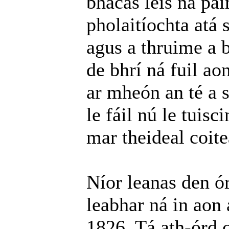
bhacas leis na pa
pholaitíochta atá 
agus a thruime a b
de bhrí ná fuil ao
ar mheón an té a 
le fáil nú le tuis
mar theideal coite
Níor leanas den ór
leabhar ná in aon 
1826. Tá ath-órd c