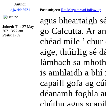
Author
djwebb2021
Post subject:
Re: Mega thread follow up
agus bheartaigh sé,
Joined:
Thu 27 May
go Calcutta. Ar an
2021 3:22 am
Posts:
1759
chéad míle ’ chur 
aige, thúirlig sé 
lámhach sa mhothar
is amhlaidh a bhí
capaill gofa ag c
déanamh foghla ar
chúthu agus scaoil