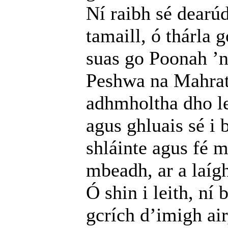
Ní raibh sé dearúd
tamaill, ó thárla 
suas go Poonah ’
Peshwa na Mahratt
adhmholtha dho le 
agus ghluais sé i
shláinte agus fé 
mbeadh, ar a laíg
Ó shin i leith, ní 
gcrích d’imigh ai