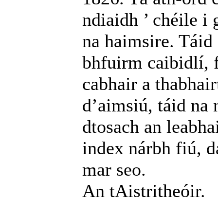
ndiaidh ’ chéile i
na haimsire. Táid 
bhfuirm caibidlí, 
cabhair a thabhair
d’aimsiú, táid na n
dtosach an leabhai
index nárbh fiú, d
mar seo.
An tAistritheóir.