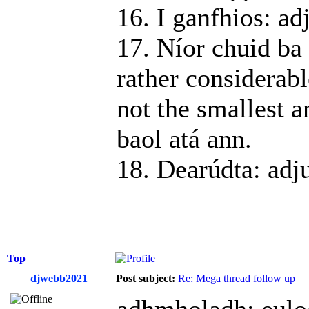
16. I ganfhios: ad
17. Níor chuid ba 
rather considerabl
not the smallest a
baol atá ann.
18. Dearúdta: adj
Top
djwebb2021
Post subject:
Re: Mega thread follow up