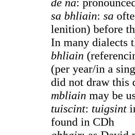
de na
: pronounced
sa bhliain
:
sa
ofte
lenition) before 
In many dialects t
bhliain
(referenci
(per year/in a si
did not draw this 
mbliain
may be use
tuiscint
:
tuigsint
i
found in CDh