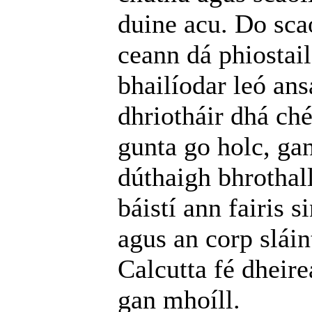
duine acu. Do scao
ceann dá phiostail
bhailíodar leó ans
dhriotháir dhá ché
gunta go holc, ga
dúthaigh bhrothal
báistí ann fairis
agus an corp sláin
Calcutta fé dheire
gan mhoíll.