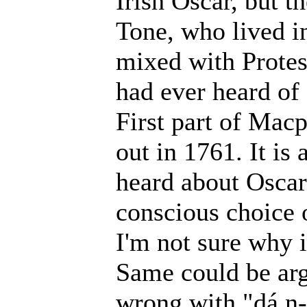
Irish Oscar, but t
Tone, who lived i
mixed with Protes
had ever heard of
First part of Mac
out in 1761. It is
heard about Oscar.
conscious choice 
I'm not sure why i
Same could be arg
wrong with "dá n-