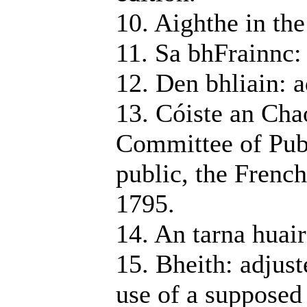
10. Aighthe in the
11. Sa bhFrainnc:
12. Den bhliain: a
13. Cóiste an Cha
Committee of Publ
public, the Frenc
1795.
14. An tarna huair
15. Bheith: adjust
use of a supposed i