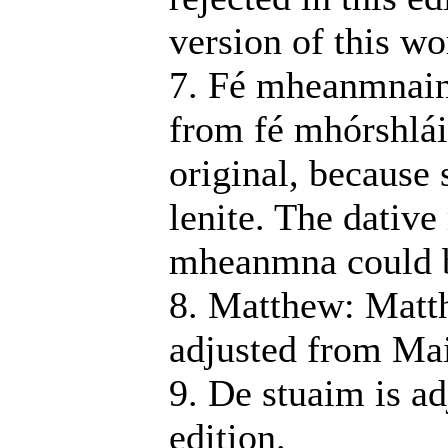
version of this wo
7. Fé mheanmnain: 
from fé mhórshlá
original, because
lenite. The dative
mheanmna could b
8. Matthew: Matt
adjusted from Mai
9. De stuaim is ad
edition.