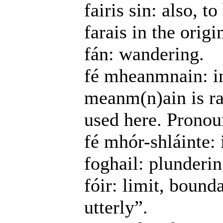
fairis sin: also, t
farais in the origi
fán: wandering.
fé mheanmnain: in
meanm(n)ain is r
used here. Pronoun
fé mhór-shláinte: 
foghail: plundering
fóir: limit, bound
utterly”.