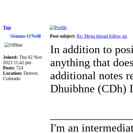
Top
Séamus O'Neill
Post subject:
Re: Mega thread follow up
In addition to pos
Joined:
Thu 02 Nov
anything that does
2023 11:42 pm
Posts:
724
additional notes r
Location:
Denver,
Colorado
Dhuibhne (CDh) I
______________
I'm an intermedia