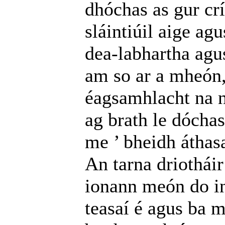
dhóchas as gur cr
sláintiúil aige a
dea-labhartha agus 
am so ar a mheón, 
éagsamhlacht na n
ag brath le dóchas
me ’ bheidh áthas
An tarna driothái
ionann meón do in
teasaí é agus ba 