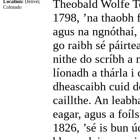
Theobald Wolfe To
Location:
Denver,
Colorado
1798, ’na thaobh 
agus na ngnóthaí, 
go raibh sé páirte
nithe do scríbh a
líonadh a thárla i 
dheascaibh cuid de
caillthe. An leabh
eagar, agus a foíl
1826, ’sé is bun ú