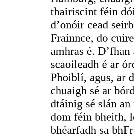
thairiscint féin d
d’onóir cead seirb
Frainnce, do cuire
amhras é. D’fhan a
scaoileadh é ar ó
Phoiblí, agus, ar
chuaigh sé ar bór
dtáinig sé slán an
dom féin bheith, l
bhéarfadh sa bhFr