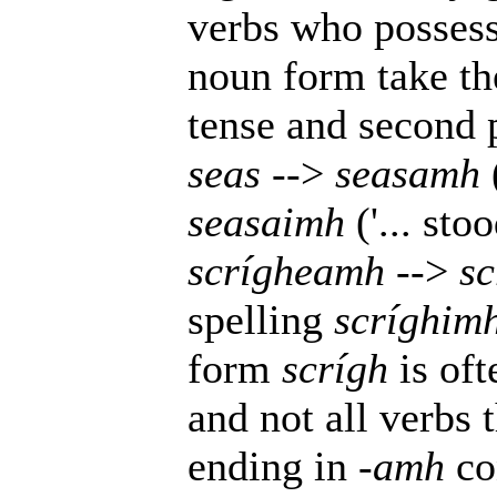
verbs who posses
noun form take t
tense and second 
seas
-->
seasamh
seasaimh
('... sto
scrígheamh
-->
sc
spelling
scríghim
form
scrígh
is oft
and not all verbs 
ending in
-amh
con