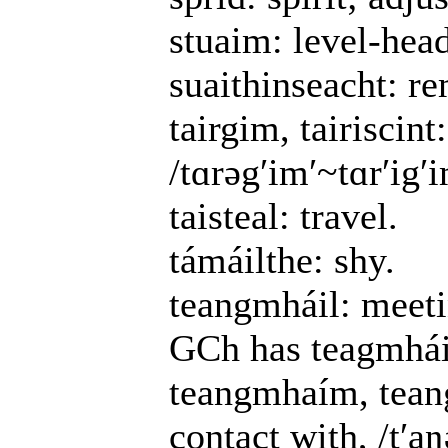
stuaim: level-hea
suaithinseacht: r
tairgim, tairiscint:
/tɑrəgʹimʹ~tɑrʹigʹim
taisteal: travel.
támáilthe: shy.
teangmháil: meetin
GCh has teagmhái
teangmhaím, teang
contact with, /tʹaŋə