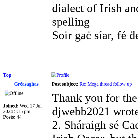
dialect of Irish a
spelling
Soir gaċ síar, fé ḋ
Top
Gréasaghas
Post subject:
Re: Mega thread follow up
Thank you for the
Joined:
Wed 17 Jul
djwebb2021 wrote
2024 5:15 pm
Posts:
44
2. Sháraigh sé Cae