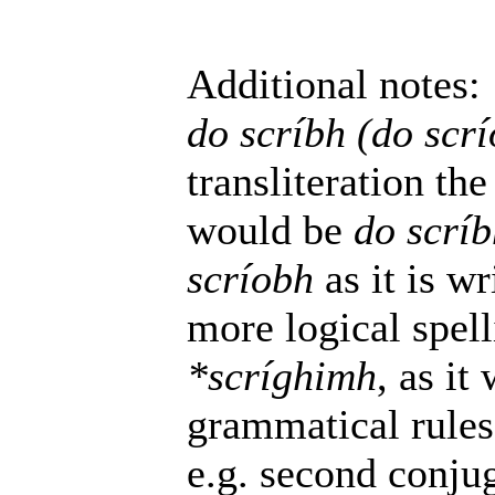
Additional notes:
do scríbh (do scr
transliteration t
would be
do scríb
scríobh
as it is wr
more logical spel
*scríghimh
, as it
grammatical rules
e.g. second conju