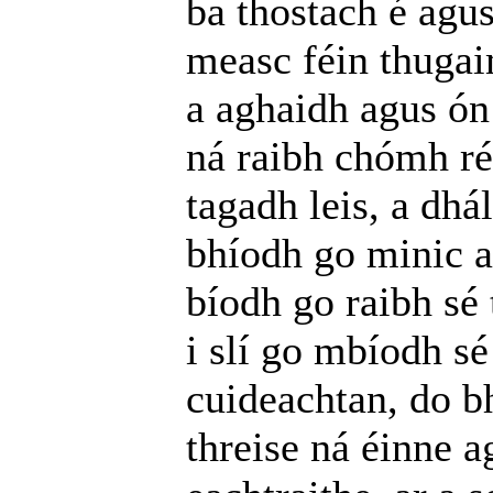
ba thostach é agu
measc féin thugaim
a aghaidh agus ón
ná raibh chómh ré
tagadh leis, a dhá
bhíodh go minic a
bíodh go raibh sé
i slí go mbíodh sé
cuideachtan, do bh
threise ná éinne a