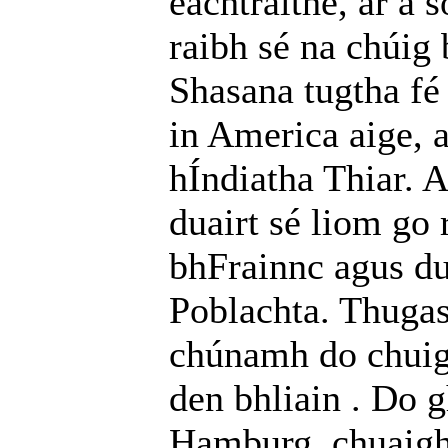
eachtraithe, ar a 
raibh sé na chúig 
Shasana tugtha fé 
in America aige, 
hÍndiatha Thiar. A
duairt sé liom go 
bhFrainnc agus dul
Poblachta. Thuga
chúnamh do chuige
den bhliain . Do 
Hamburg, chuaigh 