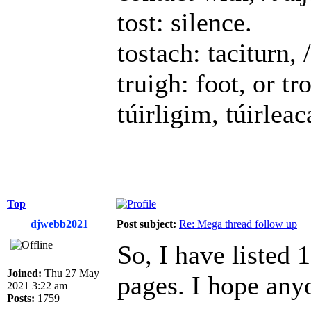
tost: silence.
tostach: taciturn, /
truigh: foot, or t
túirligim, túirlea
Top
djwebb2021
Post subject:
Re: Mega thread follow up
So, I have listed
Joined:
Thu 27 May
pages. I hope any
2021 3:22 am
Posts:
1759