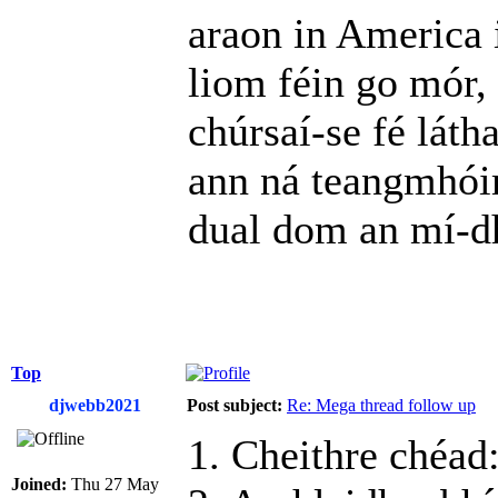
araon in America i
liom féin go mór,
chúrsaí‑se fé látha
ann ná teangmhóim
dual dom an mí-d
Top
djwebb2021
Post subject:
Re: Mega thread follow up
1. Cheithre chéad
Joined:
Thu 27 May