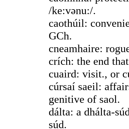
/ke:vənu:/.
caothúil: convenie
GCh.
cneamhaire: rogue,
crích: the end th
cuaird: visit., or 
cúrsaí saeil: affai
genitive of saol.
dálta: a dhálta-sú
súd.