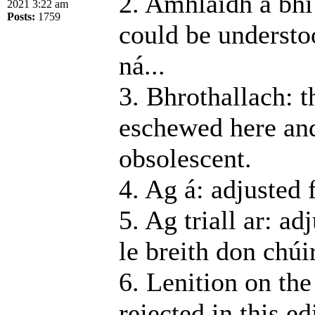
2. Amhlaidh a bhí 
2021 3:22 am
Posts:
1759
could be understo
ná...
3. Bhrothallach: t
eschewed here and
obsolescent.
4. Ag á: adjusted 
5. Ag triall ar: a
le breith don chúir
6. Lenition on the
rejected in this e