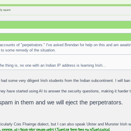
ely spam
accounts of "perpetrators." I've asked Brendan for help on this and am awaiti
to some remedy of the situation.
he thing is, no one with an Indian IP address is learning Irish...
had some very diligent Irish students from the Indian subcontinent. I will b
hey have started using AI to answer the security questions, making it harder 
spam in them and we will eject the perpetrators.
icularly Cois Fhairrge dialect, but I can also speak Ulster and Munster Irish wi
 cinnte, aċ i ḃfad níos fearr aríst í Gaeilge ḃinn ḃeo na nGaeltaċtaí.