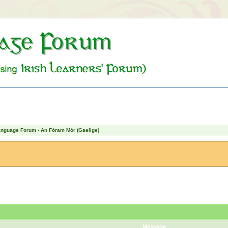
Language Forum - An Fóram Mór (Gaeilge)
Message