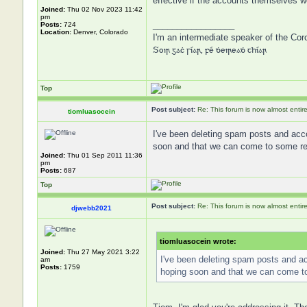
effective if the accounts themselves we
Joined:
Thu 02 Nov 2023 11:42
pm
_________________
Posts:
724
Location:
Denver, Colorado
I'm an intermediate speaker of the Cor
Soir gaċ síar, fé ḋeireaḋ thíar
Top
Post subject:
Re: This forum is now almost entir
tiomluasocein
I've been deleting spam posts and acco
soon and that we can come to some rem
Joined:
Thu 01 Sep 2011 11:36
pm
Posts:
687
Top
Post subject:
Re: This forum is now almost entir
djwebb2021
tiomluasocein wrote:
Joined:
Thu 27 May 2021 3:22
I've been deleting spam posts and ac
am
Posts:
1759
hoping soon and that we can come to