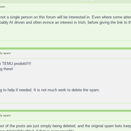
spam
not a single person on this forum will be interested in. Even where some att
ably AI driven and often evince an interest in Irish, before giving the link t
ely spam
 TEMU prodotti!!!!
g there!
g to help if needed. It is not much work to delete the spam.
ely spam
ost of the posts are just simply being deleted, and the original spam bots keep