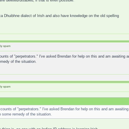
re deleted/disabled, if that is even possible.
ca Dhuibhne dialect of Irish and also have knowledge on the old spelling
ely spam
unts of "perpetrators." I've asked Brendan for help on this and am awaiting a
edy of the situation.
ely spam
counts of "perpetrators." I've asked Brendan for help on this and am awaiting
 some remedy of the situation.