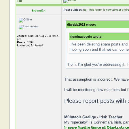
Top
Post subject:
Re: This forum is now almost entir
Breandán
djwebb2021 wrote:
Joined:
Sun 28 Aug 2011 6:15
tiomluasocein wrote:
pm
Posts:
3594
I've been deleting spam posts and 
Location:
An Astráil
hoping soon and that we can come 
Tiom, I'm glad you're addressing it. T
That assumption is incorrect. We have 
I will be monitoring new members but t
Please report posts with 
_________________
Múinteoir Gaeilge - Irish Teacher
My "specialty" is Connemara Irish, part
Is fearr Gaeilge ḃriste ná Béarla cliste,