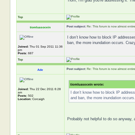
Tiom, I'm glad you're addressing it. The
Top
Post subject:
Re: This forum is now almost entir
tiomluasocein
I don’t know how to block IP addresse
ban, the more inundation occurs. Crazy
Joined:
Thu 01 Sep 2011 11:36
pm
Posts:
687
Top
Post subject:
Re: This forum is now almost entir
Ade
tiomluasocein wrote:
Joined:
Thu 22 Dec 2011 6:28
I don’t know how to block IP addres
am
Posts:
502
and ban, the more inundation occurs
Location:
Corcaigh
Probably not helpful to do so anyway, a