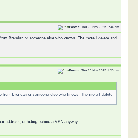
Posted:
Thu 20 Nov 2025 1:34 am
e from Brendan or someone else who knows. The more I delete and
Posted:
Thu 20 Nov 2025 4:20 am
nce from Brendan or someone else who knows. The more I delete
their address, or hiding behind a VPN anyway.