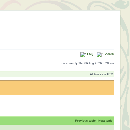
FAQ
Search
It is currently Thu 06 Aug 2026 5:20 am
All times are UTC
Previous topic
|
Next topic