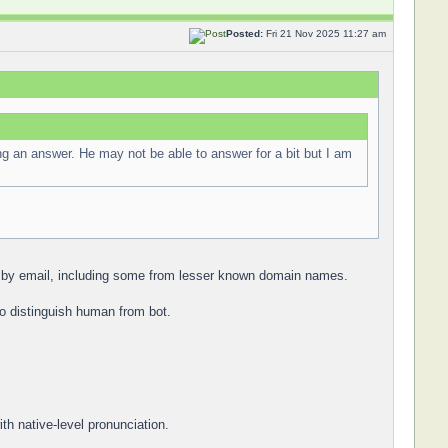
Posted:
Fri 21 Nov 2025 11:27 am
ng an answer. He may not be able to answer for a bit but I am
an by email, including some from lesser known domain names.
to distinguish human from bot.
th native-level pronunciation.