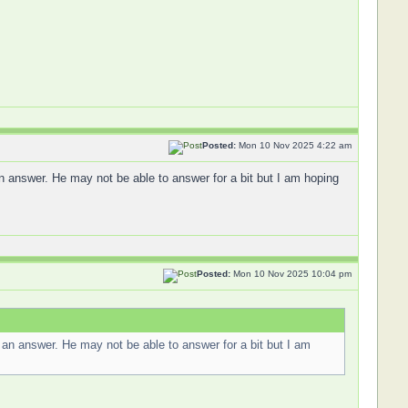
Posted:
Mon 10 Nov 2025 4:22 am
n answer. He may not be able to answer for a bit but I am hoping
Posted:
Mon 10 Nov 2025 10:04 pm
 an answer. He may not be able to answer for a bit but I am