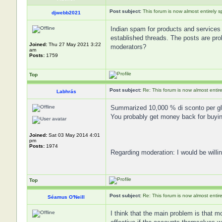
Post subject:
This forum is now almost entirely 
djwebb2021
Indian spam for products and services 
established threads. The posts are prob
Joined:
Thu 27 May 2021 3:22
moderators?
am
Posts:
1759
Top
Post subject:
Re: This forum is now almost entir
Labhrás
Summarized 10,000 % di sconto per gli
You probably get money back for buyin
Joined:
Sat 03 May 2014 4:01
pm
Posts:
1974
Regarding moderation: I would be willin
Top
Post subject:
Re: This forum is now almost entir
Séamus O'Neill
I think that the main problem is that m