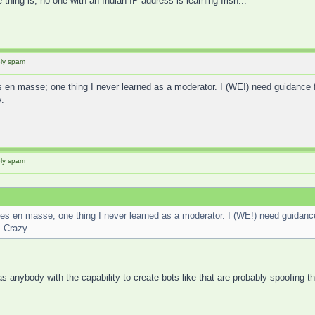
 thing is, no one with an Indian IP address is learning Irish...
ely spam
s en masse; one thing I never learned as a moderator. I (WE!) need guidanc
.
ely spam
ses en masse; one thing I never learned as a moderator. I (WE!) need guida
. Crazy.
s anybody with the capability to create bots like that are probably spoofing 