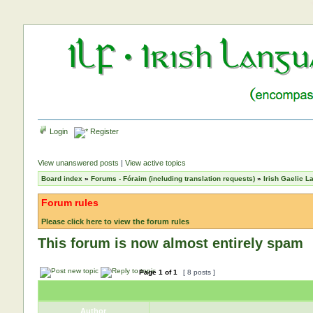
Login
Register
View unanswered posts
|
View active topics
Board index
»
Forums - Fóraim (including translation requests)
»
Irish Gaelic 
Forum rules
Please click here to view the forum rules
This forum is now almost entirely spam
Page
1
of
1
[ 8 posts ]
Author