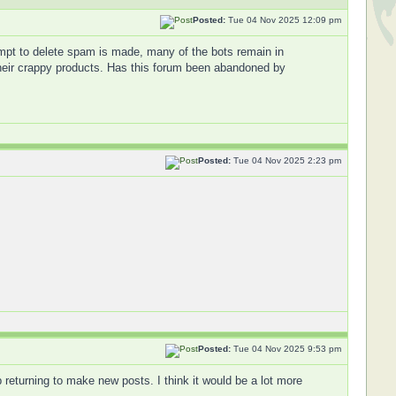
Posted:
Tue 04 Nov 2025 12:09 pm
empt to delete spam is made, many of the bots remain in
o their crappy products. Has this forum been abandoned by
Posted:
Tue 04 Nov 2025 2:23 pm
Posted:
Tue 04 Nov 2025 9:53 pm
 returning to make new posts. I think it would be a lot more