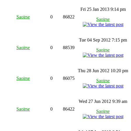
Fri 25 Jan 2013 9:14 pm
Saoirse
0
86822
Saoirse
Tue 04 Sep 2012 7:15 pm
Saoirse
0
88539
Saoirse
Thu 28 Jun 2012 10:20 pm
Saoirse
0
86075
Saoirse
Wed 27 Jun 2012 9:39 am
Saoirse
0
86422
Saoirse