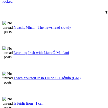
T
Nuacht Mhall - The news read slowly
Learning Irish with Liam Ó Manlaoi
Teach Yourself Irish Dillon/Ó Cróinín (GM)
Is féidir liom - I can