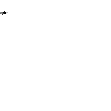
opics