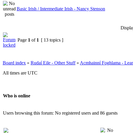
Basic Irish / Intermediate Irish - Nancy Stenson
Displa
Page
1
of
1
[ 13 topics ]
Board index
»
Rudaí Eile - Other Stuff
»
Acmhainní Foghlama - Lear
All times are UTC
Who is online
Users browsing this forum: No registered users and 86 guests