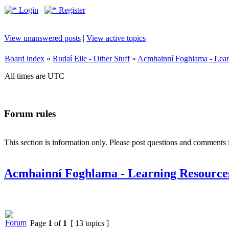
Login
Register
View unanswered posts
|
View active topics
Board index
»
Rudaí Eile - Other Stuff
»
Acmhainní Foghlama - Lear
All times are UTC
Forum rules
This section is information only. Please post questions and comments in
Acmhainní Foghlama - Learning Resource
Page
1
of
1
[ 13 topics ]