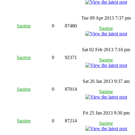
Tue 09 Apr 2013 7:37 pm
Saoirse
0
87480
Saoirse
Sat 02 Feb 2013 7:16 pm
Saoirse
0
92371
Saoirse
Sat 26 Jan 2013 9:37 am
Saoirse
0
87014
Saoirse
Fri 25 Jan 2013 9:30 pm
Saoirse
0
87214
Saoirse