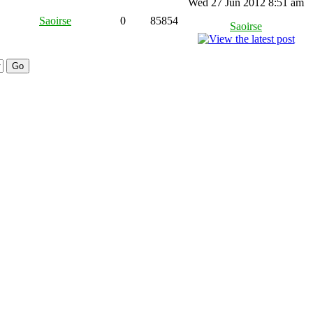
Wed 27 Jun 2012 8:51 am
Saoirse
0
85854
Saoirse