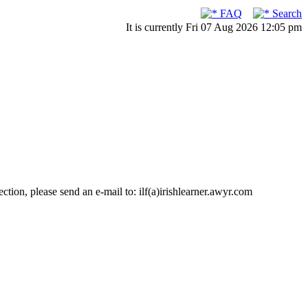
FAQ
Search
It is currently Fri 07 Aug 2026 12:05 pm
ction, please send an e-mail to: ilf(a)irishlearner.awyr.com