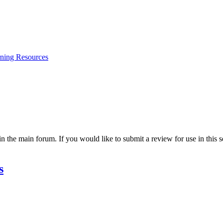
ning Resources
 the main forum. If you would like to submit a review for use in this se
s