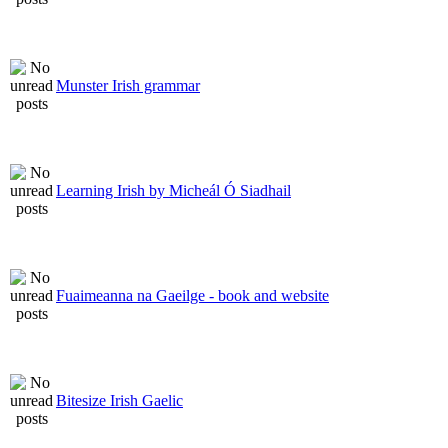
Munster Irish grammar
Learning Irish by Micheál Ó Siadhail
Fuaimeanna na Gaeilge - book and website
Bitesize Irish Gaelic