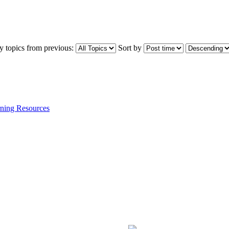
y topics from previous:
Sort by
ning Resources