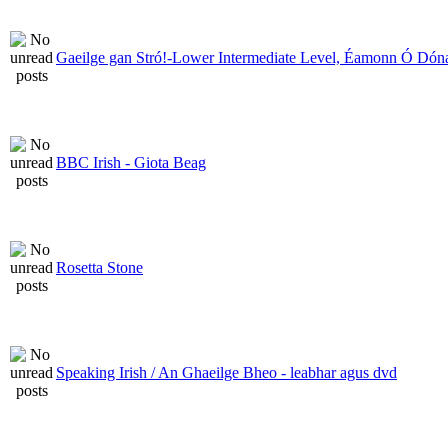
Gaeilge gan Stró!-Lower Intermediate Level, Éamonn Ó Dóna
BBC Irish - Giota Beag
Rosetta Stone
Speaking Irish / An Ghaeilge Bheo - leabhar agus dvd