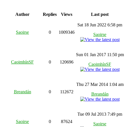
Author
Replies
Views
Last post
Sat 18 Jun 2022 6:58 pm
Saoirse
0
1009346
Saoirse
Sun 01 Jan 2017 11:50 pm
CaoimhínSF
0
120696
CaoimhínSF
Thu 27 Mar 2014 1:04 am
Breandán
0
112672
Breandán
Tue 09 Jul 2013 7:49 pm
Saoirse
0
87624
Saoirse