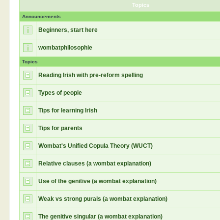
Topics
Announcements
Beginners, start here
wombatphilosophie
Topics
Reading Irish with pre-reform spelling
Types of people
Tips for learning Irish
Tips for parents
Wombat's Unified Copula Theory (WUCT)
Relative clauses (a wombat explanation)
Use of the genitive (a wombat explanation)
Weak vs strong purals (a wombat explanation)
The genitive singular (a wombat explanation)