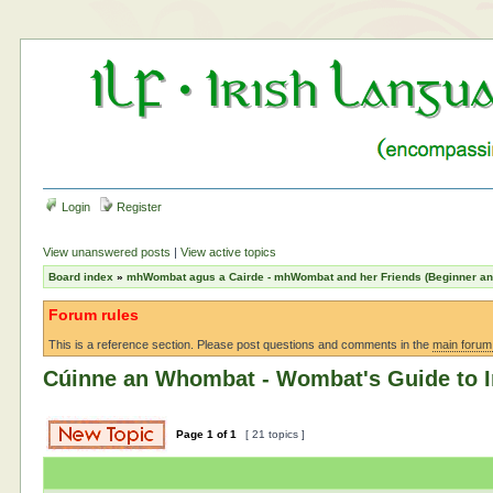
Login
Register
View unanswered posts
|
View active topics
Board index
»
mhWombat agus a Cairde - mhWombat and her Friends (Beginner and 
Forum rules
This is a reference section. Please post questions and comments in the
main forum
Cúinne an Whombat - Wombat's Guide to I
Page
1
of
1
[ 21 topics ]