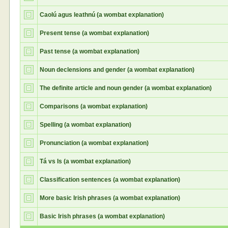
Caolú agus leathnú (a wombat explanation)
Present tense (a wombat explanation)
Past tense (a wombat explanation)
Noun declensions and gender (a wombat explanation)
The definite article and noun gender (a wombat explanation)
Comparisons (a wombat explanation)
Spelling (a wombat explanation)
Pronunciation (a wombat explanation)
Tá vs Is (a wombat explanation)
Classification sentences (a wombat explanation)
More basic Irish phrases (a wombat explanation)
Basic Irish phrases (a wombat explanation)