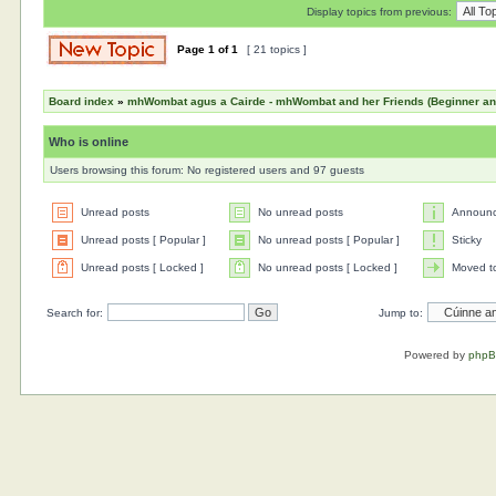
Display topics from previous:
Page
1
of
1
[ 21 topics ]
Board index
»
mhWombat agus a Cairde - mhWombat and her Friends (Beginner and 
Who is online
Users browsing this forum: No registered users and 97 guests
Unread posts
No unread posts
Announ
Unread posts [ Popular ]
No unread posts [ Popular ]
Sticky
Unread posts [ Locked ]
No unread posts [ Locked ]
Moved t
Search for:
Jump to:
Powered by
php