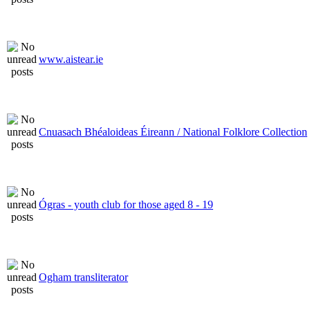
www.aistear.ie
Cnuasach Bhéaloideas Éireann / National Folklore Collection
Ógras - youth club for those aged 8 - 19
Ogham transliterator