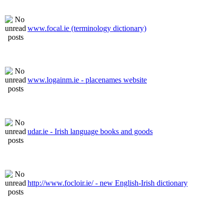
www.focal.ie (terminology dictionary)
www.logainm.ie - placenames website
udar.ie - Irish language books and goods
http://www.focloir.ie/ - new English-Irish dictionary