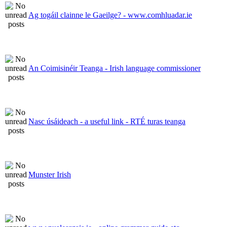
Ag togáil clainne le Gaeilge? - www.comhluadar.ie
An Coimisinéir Teanga - Irish language commissioner
Nasc úsáideach - a useful link - RTÉ turas teanga
Munster Irish