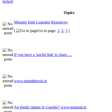
Topics
Munster Irish Learning Resources
[
Go to page:
1
,
2
,
3
]
If you have a 'useful link' to share.....
www.tuismitheoiri.ie
Ag tógáil clainne le Gaeilge? www.teangati.ie