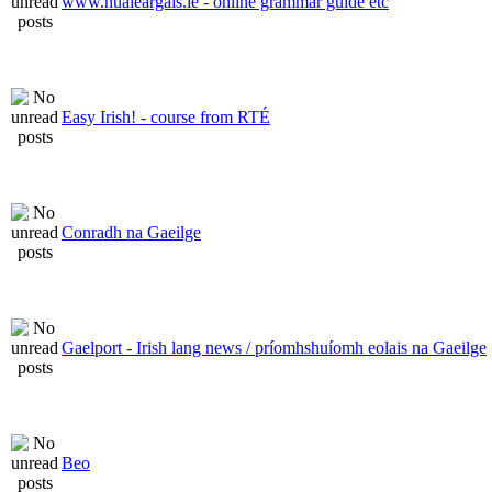
www.nualeargais.ie - online grammar guide etc
Easy Irish! - course from RTÉ
Conradh na Gaeilge
Gaelport - Irish lang news / príomhshuíomh eolais na Gaeilge
Beo