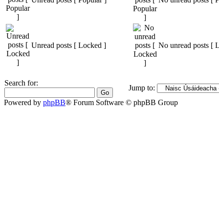
Unread posts [ Locked ]
No unread posts [ 
Search for:
Jump to:
Powered by
phpBB
® Forum Software © phpBB Group