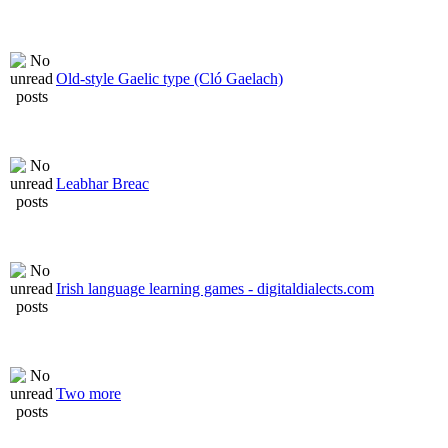
Old-style Gaelic type (Cló Gaelach)
Leabhar Breac
Irish language learning games - digitaldialects.com
Two more