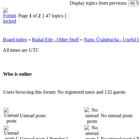
Display topics from previous:
Page
1
of
2
[ 47 topics ]
Board index
»
Rudaí Eile - Other Stuff
»
Naisc Úsáideacha - Useful 
All times are UTC
Who is online
Users browsing this forum: No registered users and 132 guests
Unread posts
No unread posts
Unread posts [ Popular ]
No unread posts [ P