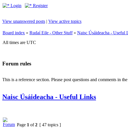
Login
Register
View unanswered posts
|
View active topics
Board index
»
Rudaí Eile - Other Stuff
»
Naisc Úsáideacha - Useful 
All times are UTC
Forum rules
This is a reference section. Please post questions and comments in th
Naisc Úsáideacha - Useful Links
Page
1
of
2
[ 47 topics ]