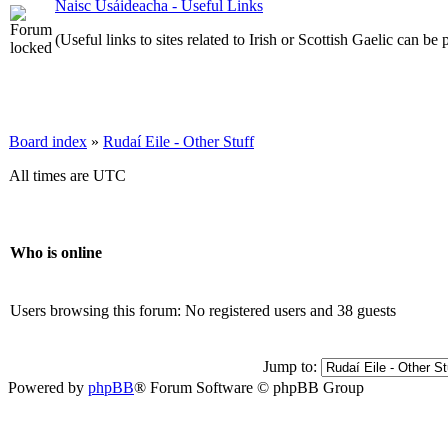
Naisc Úsáideacha - Useful Links
(Useful links to sites related to Irish or Scottish Gaelic can be 
Board index
»
Rudaí Eile - Other Stuff
All times are UTC
Who is online
Users browsing this forum: No registered users and 38 guests
Jump to:
Powered by
phpBB
® Forum Software © phpBB Group