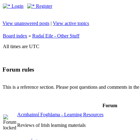
Login
Register
View unanswered posts
|
View active topics
Board index
»
Rudaí Eile - Other Stuff
All times are UTC
Forum rules
This is a reference section. Please post questions and comments in th
Forum
Acmhainní Foghlama - Learning Resources
Reviews of Irish learning materials