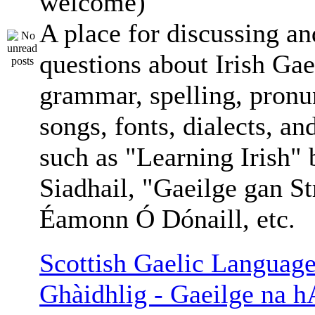
welcome)
A place for discussing an
questions about Irish Gae
grammar, spelling, pronu
songs, fonts, dialects, an
such as "Learning Irish"
Siadhail, "Gaeilge gan St
Éamonn Ó Dónaill, etc.
Scottish Gaelic Language
Ghàidhlig - Gaeilge na h