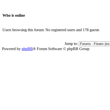
Who is online
Users browsing this forum: No registered users and 178 guests
Jump to:
Powered by
phpBB
® Forum Software © phpBB Group