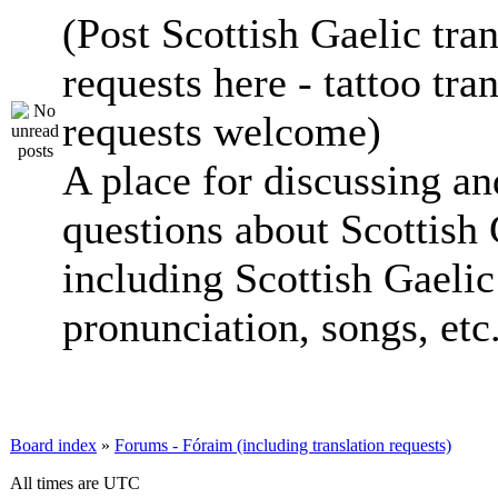
(Post Scottish Gaelic tran
requests here - tattoo tra
requests welcome)
A place for discussing an
questions about Scottish 
including Scottish Gaelic 
pronunciation, songs, etc
Board index
»
Forums - Fóraim (including translation requests)
All times are UTC