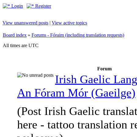
Login
Register
View unanswered posts
|
View active topics
Board index
»
Forums - Fóraim (including translation requests)
All times are UTC
Forum
Irish Gaelic Lan
An Fóram Mór (Gaeilge)
(Post Irish Gaelic transla
here - tattoo translation 